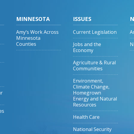
MINNESOTA
ISSUES
N
Amy’s Work Across
Current Legislation
A
Minnesota
Counties
Jobs and the
N
Economy
Agriculture & Rural
Communities
Environment,
Climate Change,
ur
Homegrown
Energy and Natural
Resources
es
Health Care
National Security