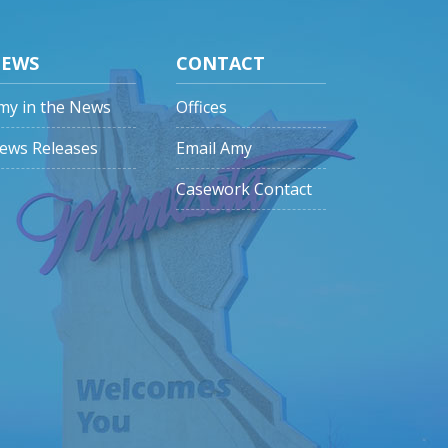
EWS
CONTACT
my in the News
Offices
ews Releases
Email Amy
Casework Contact