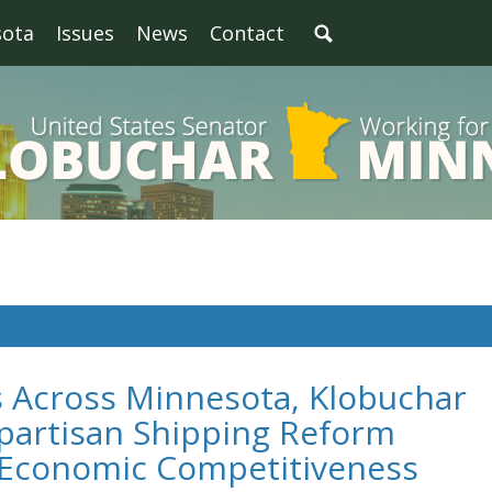
sota
Issues
News
Contact
s Across Minnesota, Klobuchar
partisan Shipping Reform
t Economic Competitiveness