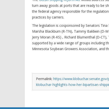
turn away goods at ports that are ready to be s
the federal agency responsible for the regulatio
practices by carriers.
The legislation is cosponsored by Senators Tina 
Marsha Blackburn (R-TN), Tammy Baldwin (D-WI),
Jerry Moran (R-KS) , Richard Blumenthal (D-CT),
supported by a wide range of groups including 
Minnesota Soybean Growers Association, and th
Permalink:
https://www.klobuchar.senate.gov/
klobuchar-highlights-how-her-bipartisan-shipp