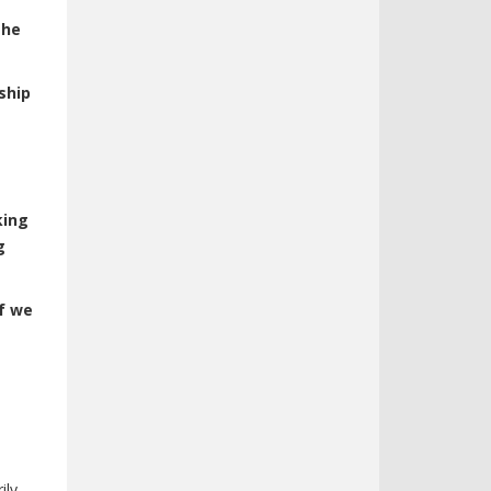
the
ship
king
g
if we
ily