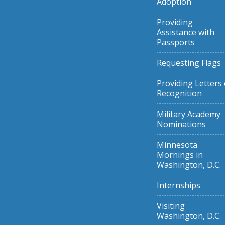
Adoption
Providing
Assistance with
Passports
Requesting Flags
Providing Letters 
Recognition
Military Academy
Nominations
Minnesota
Mornings in
Washington, D.C.
Internships
Visiting
Washington, D.C.