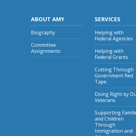
ABOUT AMY
SERVICES
Biography
Helping with
Federal Agencies
Committee
Assignments
Helping with
Federal Grants
Cutting Through
Government Red
Tape
Doing Right by O
Veterans
Supporting Famili
and Children
Through
Immigration and