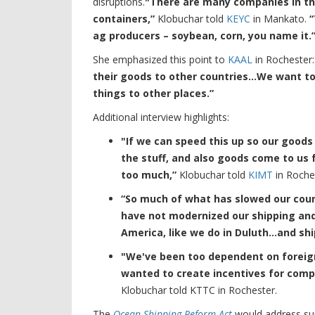
disruptions.
"There are many companies in this
containers,”
Klobuchar told
KEYC
in Mankato.
“
ag producers – soybean, corn, you name it.
She emphasized this point to
KAAL
in Rochester
their goods to other countries…We want to
things to other places.”
Additional interview highlights:
"If we can speed this up so our good
the stuff, and also goods come to us 
too much,”
Klobuchar told
KIMT
in Roche
“So much of what has slowed our count
have not modernized our shipping and
America, like we do in Duluth…and ship
"We've been too dependent on foreig
wanted to create incentives for comp
Klobuchar told KTTC in Rochester.
The
Ocean Shipping Reform Act
would address sup