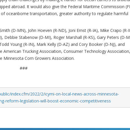
hipped abroad. It would also give the Federal Maritime Commission (
n of oceanborne transportation, greater authority to regulate harmful
Smith (D-MN), John Hoeven (R-ND), Joni Ernst (R-IA), Mike Crapo (R-I
 Debbie Stabenow (D-MI), Roger Marshall (R-KS), Gary Peters (D-MI
 Todd Young (R-IN), Mark Kelly (D-AZ) and Cory Booker (D-NJ), and
the American Trucking Association, Consumer Technology Association
e Minnesota Corn Growers Association.
###
public/index.cfm/2022/2/icymi-on-local-news-across-minnesota-
ing-reform-legislation-will-boost-economic-competitiveness