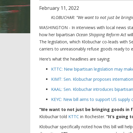
February
11
,
2022
KLOBUCHAR: “We want to not just be bringin
WASHINGTON - In interviews with local news sta
how her bipartisan
Ocean Shipping Reform Act
wil
The legislation, which Klobuchar co-leads with S
carriers to unreasonably refuse goods ready to ex
Here’s what the headlines are saying:
KTTC: New bipartisan legislation may make
KIMT: Sen. Klobuchar proposes internation
KAAL: Sen. Klobuchar introduces bipartisan
KEYC: New bill aims to support US supply 
“We want to not just be bringing goods in 
Klobuchar told
KTTC
in Rochester.
“It’s going 
Klobuchar specifically noted how this bill will he