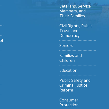
Veterans, Service
Members, and
Their Families
Civil Rights, Public
Trust, and
Democracy
of
Seniors
Families and
Children
Education
Public Safety and
Criminal Justice
Reform
Consumer
Protection