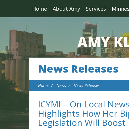
Home
About Amy
Services
Minne
News Releases
Home
News
News Releases
ICYMI – On Local New
Highlights How Her Bi
Legislation Will Boos