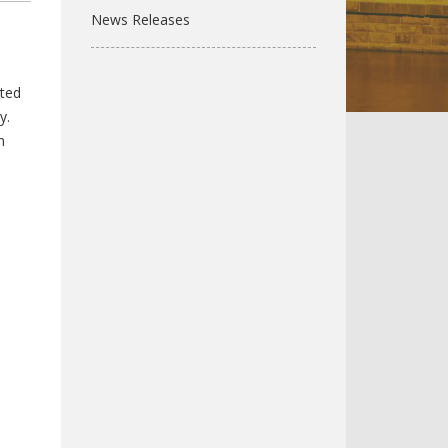
News Releases
hted
y.
n