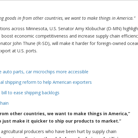
g goods in from other countries, we want to make things in America.”
tions across Minnesota, U.S. Senator Amy Klobuchar (D-MN) highlig
l boost economic competitiveness and increase supply chain efficienc
enator John Thune (R-SD), will make it harder for foreign-owned ocea
port at U.S. ports.
 auto parts, car microchips more accessible
al shipping reform to help American exporters
 bill to ease shipping backlogs
chain
from other countries, we want to make things in America,”
to just make it quicker to ship our products to market.”
lp agricultural producers who have been hurt by supply chain