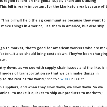
 region reliant on the global supply chain and utilizing
This bill is really important for the Mankato area because of 
”
:
“This bill will help the ag communities because they want to 
 make things in America, use them in America, but also ship
s go to market, that's good for American workers who are ma
faster…It also should bring costs down. They've been chargin
ster.
ry down, as we see with supply chain issues and the like, is 
 modes of transportation so that we can make things in
 to the rest of the world,”
she told
WDIO
in Duluth.
n suppliers, and when they slow down, we slow down. So we
anies…to make it quicker to ship our products to markets,”
ply chain challenges by making it harder for ocean carriers to arbitrar