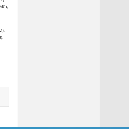
FMC),
D),
),
,