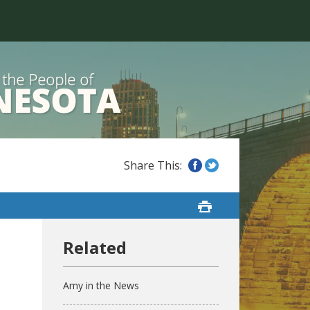
Amy in the News