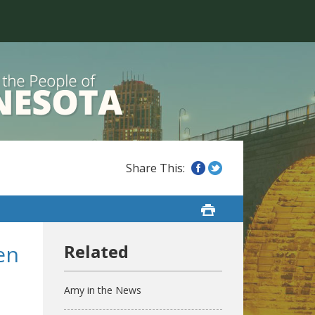
en
Amy in the News