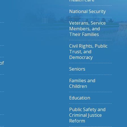
National Security
Veterans, Service
Members, and
Their Families
Civil Rights, Public
Trust, and
Democracy
of
Seniors
Families and
Children
Education
Public Safety and
Criminal Justice
Reform