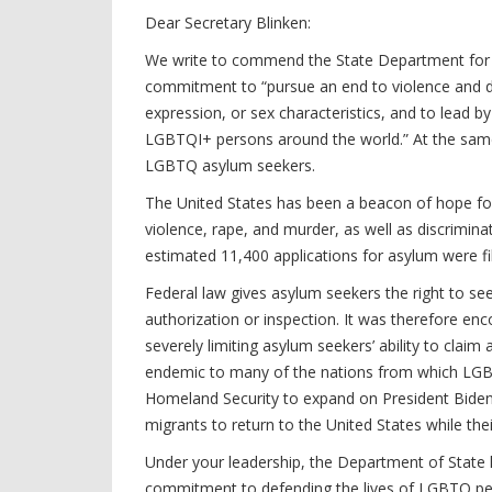
Dear Secretary Blinken:
We write to commend the State Department for t
commitment to “pursue an end to violence and dis
expression, or sex characteristics, and to lead 
LGBTQI+ persons around the world.” At the same 
LGBTQ asylum seekers.
The United States has been a beacon of hope f
violence, rape, and murder, as well as discrimin
estimated 11,400 applications for asylum were f
Federal law gives asylum seekers the right to see
authorization or inspection. It was therefore enc
severely limiting asylum seekers’ ability to cla
endemic to many of the nations from which LGBT
Homeland Security to expand on President Biden’
migrants to return to the United States while the
Under your leadership, the Department of State ha
commitment to defending the lives of LGBTQ peo