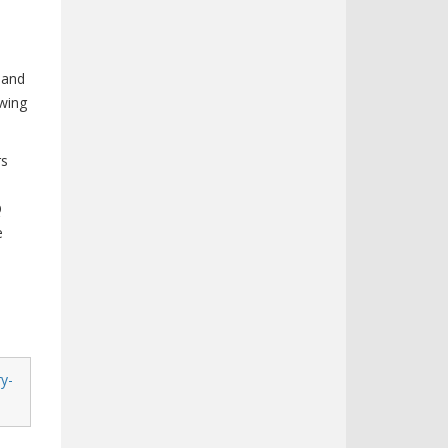
 and
owing
rs
Q
e
y-