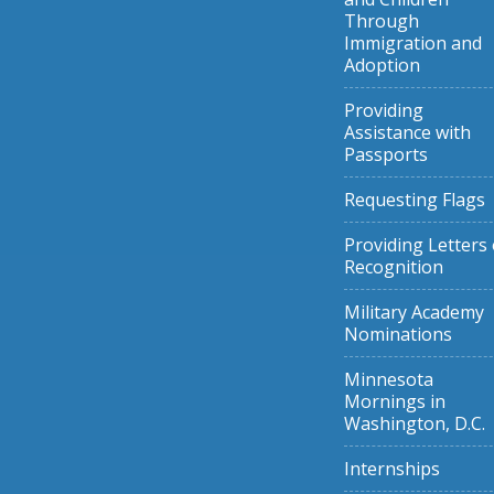
Through
Immigration and
Adoption
Providing
Assistance with
Passports
Requesting Flags
Providing Letters 
Recognition
Military Academy
Nominations
Minnesota
Mornings in
Washington, D.C.
Internships