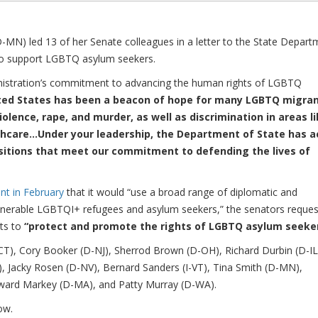
) led 13 of her Senate colleagues in a letter to the State Depart
 to support LGBTQ asylum seekers.
nistration’s commitment to advancing the human rights of LGBTQ
ted States has been a beacon of hope for many LGBTQ migra
olence, rape, and murder, as well as discrimination in areas l
hcare...Under your leadership, the Department of State has a
positions that meet our commitment to defending the lives of
t in February
that it would “use a broad range of diplomatic and
lnerable LGBTQI+ refugees and asylum seekers,” the senators reque
rts to
“protect and promote the rights of LGBTQ asylum seeker
CT), Cory Booker (D-NJ), Sherrod Brown (D-OH), Richard Durbin (D-IL
Y), Jacky Rosen (D-NV), Bernard Sanders (I-VT), Tina Smith (D-MN),
Edward Markey (D-MA), and Patty Murray (D-WA).
ow.