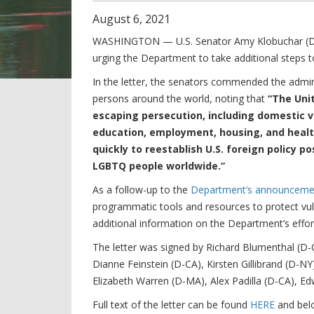
August
6
,
2021
WASHINGTON — U.S. Senator Amy Klobuchar (D-MN
urging the Department to take additional steps
In the letter, the senators commended the admi
persons around the world, noting that
“The Uni
escaping persecution, including domestic vi
education, employment, housing, and healt
quickly to reestablish U.S. foreign policy 
LGBTQ people worldwide.”
As a follow-up to the
Department’s announcemen
programmatic tools and resources to protect vu
additional information on the Department’s effo
The letter was signed by Richard Blumenthal (D-
Dianne Feinstein (D-CA), Kirsten Gillibrand (D-N
Elizabeth Warren (D-MA), Alex Padilla (D-CA), 
Full text of the letter can be found
HERE
and bel