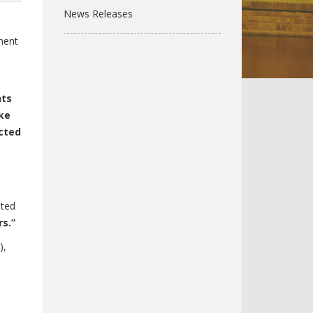
News Releases
ment
nts
ike
cted
sted
s.”
),