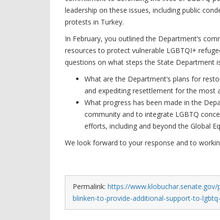
leadership on these issues, including public co
protests in Turkey.
In February, you outlined the Department’s com
resources to protect vulnerable LGBTQI+ refugee
questions on what steps the State Department i
What are the Department’s plans for res
and expediting resettlement for the most 
What progress has been made in the Depar
community and to integrate LGBTQ concerns
efforts, including and beyond the Global E
We look forward to your response and to working 
Permalink:
https://www.klobuchar.senate.gov/p
blinken-to-provide-additional-support-to-lgbt