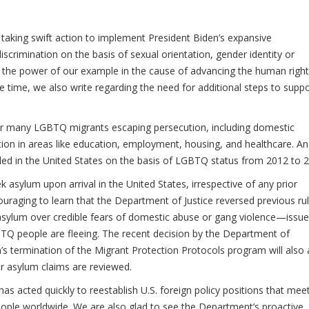
aking swift action to implement President Biden’s expansive
crimination on the basis of sexual orientation, gender identity or
by the power of our example in the cause of advancing the human right
time, we also write regarding the need for additional steps to suppo
or many LGBTQ migrants escaping persecution, including domestic
ation in areas like education, employment, housing, and healthcare. An
iled in the United States on the basis of LGBTQ status from 2012 to 
k asylum upon arrival in the United States, irrespective of any prior
ouraging to learn that the Department of Justice reversed previous ru
im asylum over credible fears of domestic abuse or gang violence—issu
Q people are fleeing. The recent decision by the Department of
s termination of the Migrant Protection Protocols program will also 
ir asylum claims are reviewed.
s acted quickly to reestablish U.S. foreign policy positions that mee
ple worldwide. We are also glad to see the Department’s proactive