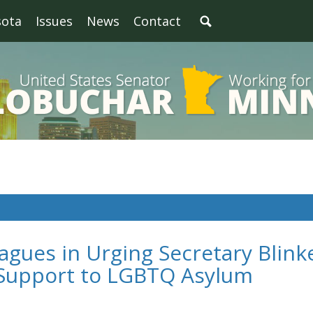
sota
Issues
News
Contact
agues in Urging Secretary Blink
l Support to LGBTQ Asylum