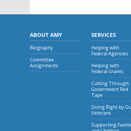
ABOUT AMY
SERVICES
Biography
Helping with
Federal Agencies
Committee
Assignments
Helping with
Federal Grants
Cutting Through
Government Red
Tape
Doing Right by O
Veterans
Supporting Famili
and Children