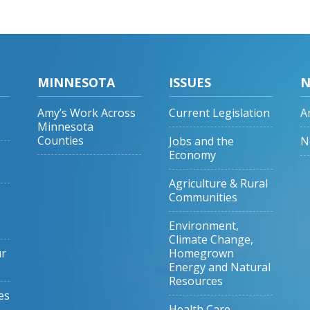
MINNESOTA
ISSUES
N
Amy’s Work Across
Current Legislation
A
Minnesota
Counties
Jobs and the
N
Economy
Agriculture & Rural
Communities
Environment,
Climate Change,
ur
Homegrown
Energy and Natural
Resources
es
Health Care