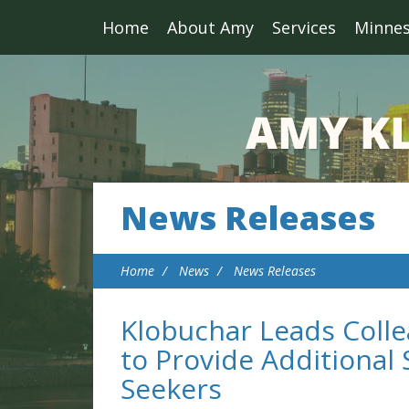
Home
About Amy
Services
Minne
News Releases
Home
News
News Releases
Klobuchar Leads Colle
to Provide Additiona
Seekers