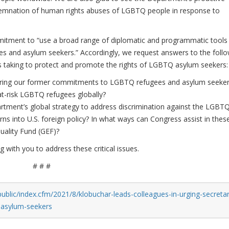
ndemnation of human rights abuses of LGBTQ people in response to
mitment to “use a broad range of diplomatic and programmatic tools
s and asylum seekers.” Accordingly, we request answers to the foll
s taking to protect and promote the rights of LGBTQ asylum seekers:
toring our former commitments to LGBTQ refugees and asylum seeke
at-risk LGBTQ refugees globally?
tment’s global strategy to address discrimination against the LGBT
 into U.S. foreign policy? In what ways can Congress assist in thes
quality Fund (GEF)?
with you to address these critical issues.
# # #
ublic/index.cfm/2021/8/klobuchar-leads-colleagues-in-urging-secretar
q-asylum-seekers