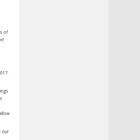
s of
rt
2017.
lings
es
allow
t our