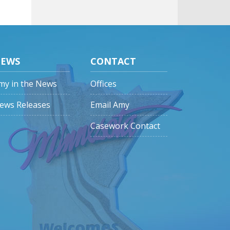
EWS
CONTACT
my in the News
Offices
ews Releases
Email Amy
Casework Contact