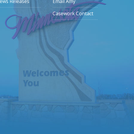
ews Releases
Email Amy
Casework Contact