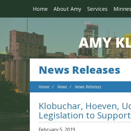
Home
About Amy
Services
Minne
News Releases
Home
News
News Releases
Klobuchar, Hoeven, Ud
Legislation to Support
February
5
,
2019