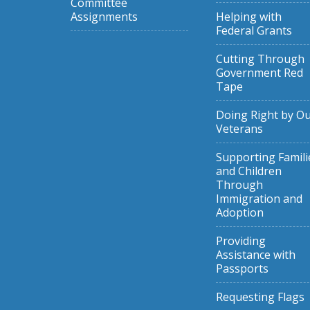
Committee
Assignments
Helping with
Federal Grants
Cutting Through
Government Red
Tape
Doing Right by O
Veterans
Supporting Famili
and Children
Through
Immigration and
Adoption
Providing
Assistance with
Passports
Requesting Flags