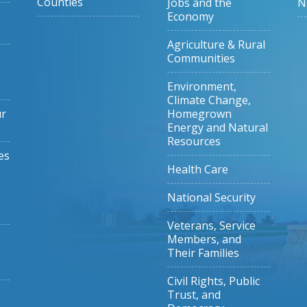
Counties
Jobs and the
N
Economy
Agriculture & Rural
Communities
Environment,
Climate Change,
ur
Homegrown
Energy and Natural
Resources
es
Health Care
National Security
Veterans, Service
Members, and
Their Families
Civil Rights, Public
Trust, and