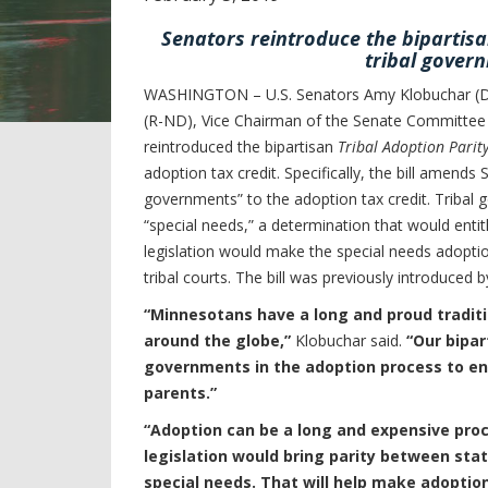
Senators reintroduce the bipartisa
tribal govern
WASHINGTON – U.S. Senators Amy Klobuchar (D-
(R-ND), Vice Chairman of the Senate Committee o
reintroduced the bipartisan
Tribal Adoption Parity
adoption tax credit. Specifically, the bill amends
governments” to the adoption tax credit. Tribal
“special needs,” a determination that would entitl
legislation would make the special needs adoptio
tribal courts. The bill was previously introduce
“Minnesotans have a long and proud traditio
around the globe,”
Klobuchar said.
“Our bipar
governments in the adoption process to ens
parents.”
“Adoption can be a long and expensive proc
legislation would bring parity between sta
special needs. That will help make adoptio