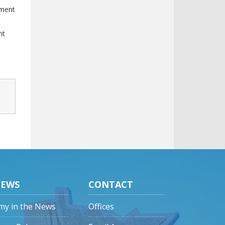
tment
nt
EWS
CONTACT
my in the News
Offices