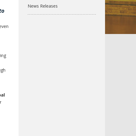
News Releases
to
even
ving
ugh
bal
r