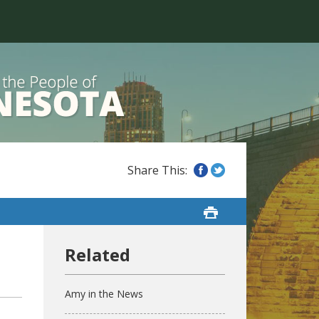
n
Amy in the News