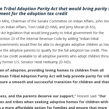
n Tribal Adoption Parity Act that would bring parity 
ment for the adoption tax credit
MN), Chairman of the Senate Committee on Indian Affairs, John Ho
n Indian Affairs, Tom Udall (D-NM), and Jerry Moran (R-KS),
 Act
legislation that would bring parity to tribal government for the
 Section 23 of the Internal Revenue Code by adding “Indian tribal
 governments would then be able to designate adoptive children as ha
e the adoptive parents to qualify for the full adoption tax credit. This
n tax credit available to all adoptive parents who adopt children thro
d by former U.S. Senator Heidi Heitkamp (D-ND).
n of adoption, providing loving homes to children from all
tisan Tribal Adoption Parity Act will help provide parity for tri
ure a smooth and successful transition for children and thei
ess, and the parents deserve our support,”
Hoeven said.
“Our
tes and tribes when seeking adoptive homes for children with
n a more affordable option for families and ensure that more