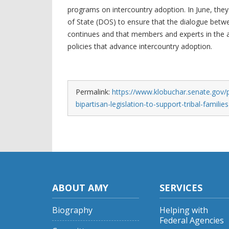
programs on intercountry adoption. In June, they
of State (DOS) to ensure that the dialogue betw
continues and that members and experts in the 
policies that advance intercountry adoption.
Permalink:
https://www.klobuchar.senate.gov/
bipartisan-legislation-to-support-tribal-families
ABOUT AMY
SERVICES
Biography
Helping with
Federal Agencies