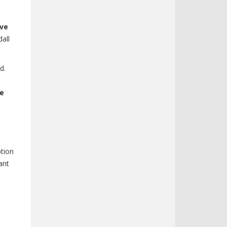
ive
all
d.
ve
ption
ant