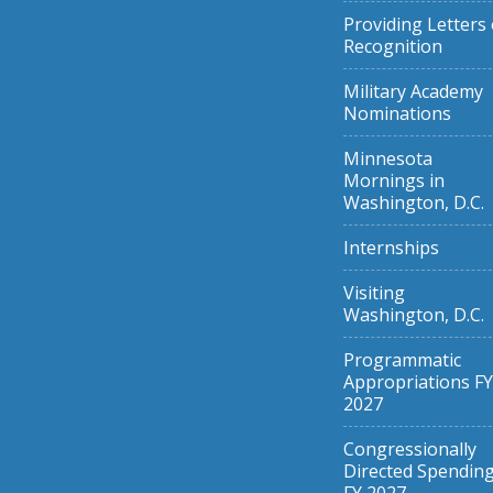
Providing Letters 
Recognition
Military Academy
Nominations
Minnesota
Mornings in
Washington, D.C.
Internships
Visiting
Washington, D.C.
Programmatic
Appropriations FY
2027
Congressionally
Directed Spendin