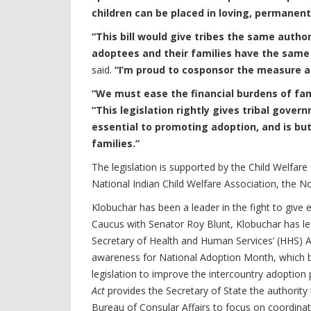
children can be placed in loving, permanen
“This bill would give tribes the same autho
adoptees and their families have the same 
said.
“I’m proud to cosponsor the measure a
“We must ease the financial burdens of fam
“This legislation rightly gives tribal gov
essential to promoting adoption, and is b
families.”
The legislation is supported by the Child Welfar
National Indian Child Welfare Association, the N
Klobuchar has been a leader in the fight to giv
Caucus with Senator Roy Blunt, Klobuchar has le
Secretary of Health and Human Services’ (HHS) Ad
awareness for National Adoption Month, which
legislation to improve the intercountry adoption
Act
provides the Secretary of State the authorit
Bureau of Consular Affairs to focus on coordina