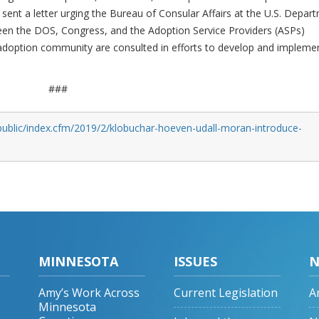
 sent a letter urging the Bureau of Consular Affairs at the U.S. Depar
een the DOS, Congress, and the Adoption Service Providers (ASPs)
adoption community are consulted in efforts to develop and impleme
###
public/index.cfm/2019/2/klobuchar-hoeven-udall-moran-introduce-
MINNESOTA
ISSUES
N
Amy’s Work Across
Current Legislation
A
Minnesota