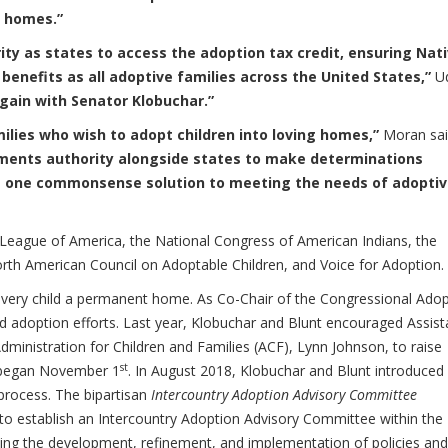
t homes.”
rity as states to access the adoption tax credit, ensuring Nat
benefits as all adoptive families across the United States,”
Ud
gain with Senator Klobuchar.”
ilies who wish to adopt children into loving homes,”
Moran sai
ernments authority alongside states to make determinations
ut one commonsense solution to meeting the needs of adopti
e League of America, the National Congress of American Indians, the
orth American Council on Adoptable Children, and Voice for Adoption.
e every child a permanent home. As Co-Chair of the Congressional Ado
d adoption efforts. Last year, Klobuchar and Blunt encouraged Assist
ministration for Children and Families (ACF), Lynn Johnson, to raise
st
 began November 1
. In August 2018, Klobuchar and Blunt introduced
 process. The bipartisan
Intercountry Adoption Advisory Committee
y to establish an Intercountry Adoption Advisory Committee within the
ting the development, refinement, and implementation of policies and