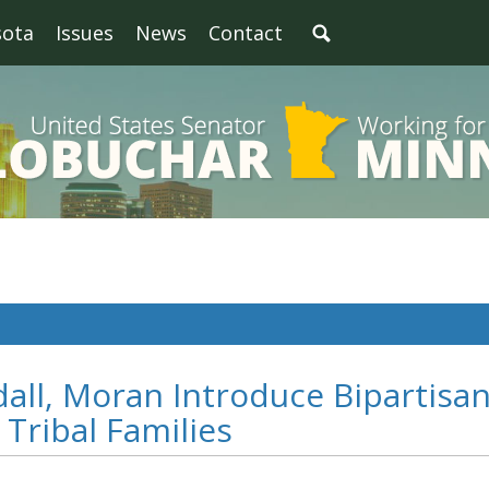
sota
Issues
News
Contact
all, Moran Introduce Bipartisa
 Tribal Families