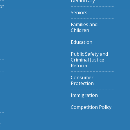
Democracy
of
Seniors
Families and
Children
Education
Public Safety and
Criminal Justice
Reform
Consumer
Protection
Immigration
Competition Policy
g