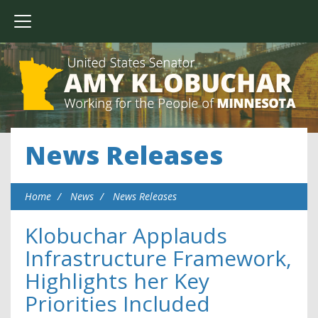
News Releases
Home
News
News Releases
Klobuchar Applauds
Infrastructure Framework,
Highlights her Key
Priorities Included