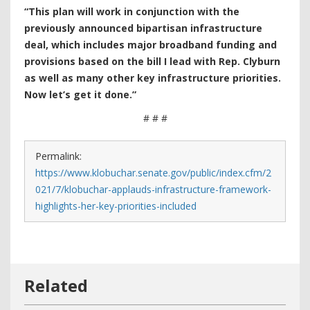
“This plan will work in conjunction with the
previously announced bipartisan infrastructure
deal, which includes major broadband funding and
provisions based on the bill I lead with Rep. Clyburn
as well as many other key infrastructure priorities.
Now let’s get it done.”
# # #
Permalink:
https://www.klobuchar.senate.gov/public/index.cfm/2
021/7/klobuchar-applauds-infrastructure-framework-
highlights-her-key-priorities-included