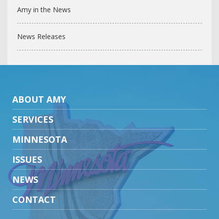
Amy in the News
News Releases
ABOUT AMY
SERVICES
MINNESOTA
ISSUES
NEWS
CONTACT