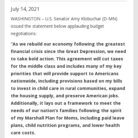
July
14
,
2021
WASHINGTON – U.S. Senator Amy Klobuchar (D-MN)
issued the statement below applauding budget
negotiations:
“As we rebuild our economy following the greatest
financial crisis since the Great Depression, we need
to take bold action. This agreement will cut taxes
for the middle class and includes many of my key
priorities that will provide support to Americans
nationwide, including provisions based on my bills
to invest in child care in rural communities, expand
the housing supply, and preserve American jobs.
Additionally, it lays out a framework to meet the
needs of our nation’s families following the spirit
of my Marshall Plan for Moms, including paid leave
plans, child nutrition programs, and lower health
care costs.