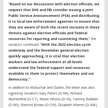
“Based on our discussions with election officials, we
request that DHS and FBI consider issuing a joint
Public Service Announcement (PSA) and distributing
it to local law enforcement agencies to ensure that
they are aware of both the recent increase in these
threats against election officials and federal
resources for reporting and countering them,”
the
senators continued.
“With the 2022 election cycle
underway and the November general election
quickly approaching, it is vital that election
workers and law enforcement at all levels
understand the federal support and resources
available to them to protect themselves and our
democracy.”
In addition to Klobuchar and Durbin, the letter was also
signed by Senators Gary Peters (D-MI), Richard
Blumenthal (D-CT), Mazie Hirono (D-HI), Tammy Baldwin
(D-WI), Sherrod Brown (D-OH), Elizabeth Warren (D-MA),