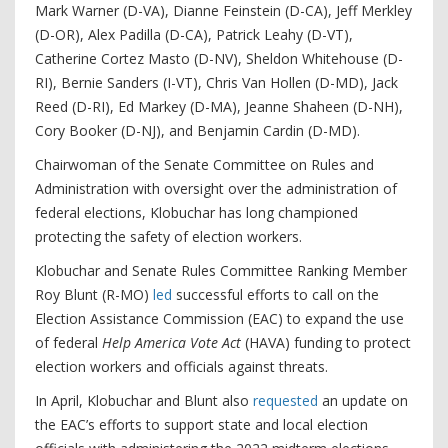
Mark Warner (D-VA), Dianne Feinstein (D-CA), Jeff Merkley
(D-OR), Alex Padilla (D-CA), Patrick Leahy (D-VT),
Catherine Cortez Masto (D-NV), Sheldon Whitehouse (D-
RI), Bernie Sanders (I-VT), Chris Van Hollen (D-MD), Jack
Reed (D-RI), Ed Markey (D-MA), Jeanne Shaheen (D-NH),
Cory Booker (D-NJ), and Benjamin Cardin (D-MD).
Chairwoman of the Senate Committee on Rules and
Administration with oversight over the administration of
federal elections, Klobuchar has long championed
protecting the safety of election workers.
Klobuchar and Senate Rules Committee Ranking Member
Roy Blunt (R-MO)
led
successful efforts to call on the
Election Assistance Commission (EAC) to expand the use
of federal
Help America Vote Act
(HAVA) funding to protect
election workers and officials against threats.
In April, Klobuchar and Blunt also
requested
an update on
the EAC’s efforts to support state and local election