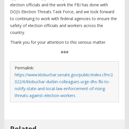
election officials and the work the FBI has done with
DOJ’s Election Threats Task Force, and we look forward
to continuing to work with federal agencies to ensure the
safety of election officials and workers across the
country.
Thank you for your attention to this serious matter.
###
Permalink:
https://www.klobuchar.senate.gov/public/index.cfm/2
022/6/klobuchar-durbin-colleagues-urge-dhs-fbi-to-
notify-state-and-local-law-enforcement-of-rising-
threats-against-election-workers