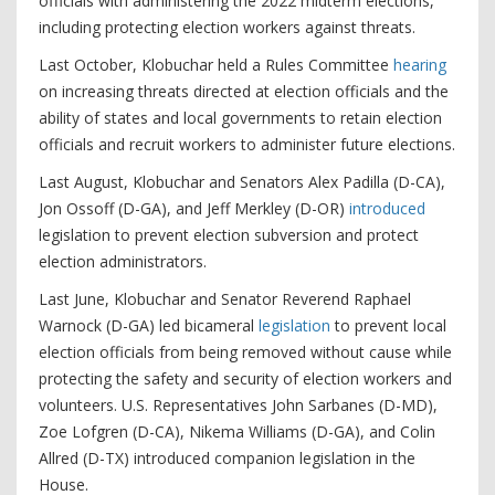
officials with administering the 2022 midterm elections,
including protecting election workers against threats.
Last October, Klobuchar held a Rules Committee
hearing
on increasing threats directed at election officials and the
ability of states and local governments to retain election
officials and recruit workers to administer future elections.
Last August, Klobuchar and Senators Alex Padilla (D-CA),
Jon Ossoff (D-GA), and Jeff Merkley (D-OR)
introduced
legislation to prevent election subversion and protect
election administrators.
Last June, Klobuchar and Senator Reverend Raphael
Warnock (D-GA) led bicameral
legislation
to prevent local
election officials from being removed without cause while
protecting the safety and security of election workers and
volunteers. U.S. Representatives John Sarbanes (D-MD),
Zoe Lofgren (D-CA), Nikema Williams (D-GA), and Colin
Allred (D-TX) introduced companion legislation in the
House.