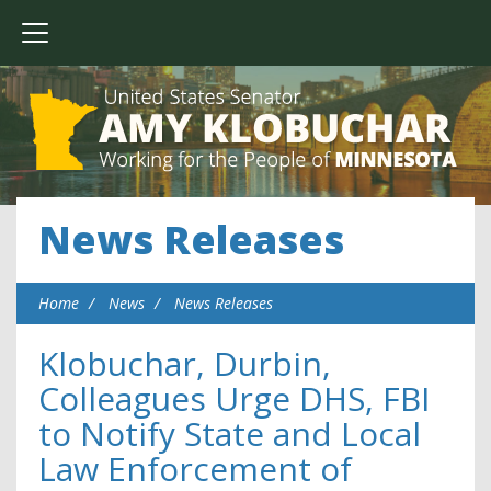
News Releases
Home
News
News Releases
Klobuchar, Durbin,
Colleagues Urge DHS, FBI
to Notify State and Local
Law Enforcement of