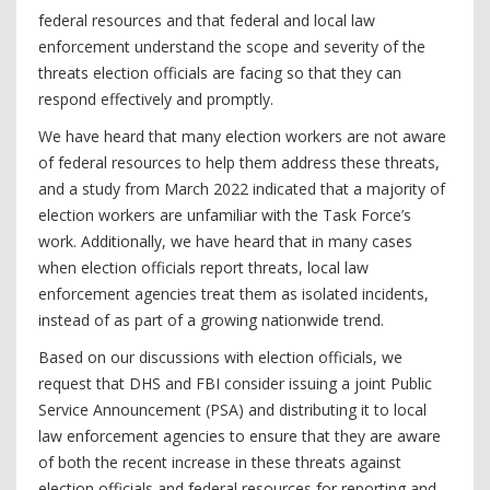
federal resources and that federal and local law
enforcement understand the scope and severity of the
threats election officials are facing so that they can
respond effectively and promptly.
We have heard that many election workers are not aware
of federal resources to help them address these threats,
and a study from March 2022 indicated that a majority of
election workers are unfamiliar with the Task Force’s
work. Additionally, we have heard that in many cases
when election officials report threats, local law
enforcement agencies treat them as isolated incidents,
instead of as part of a growing nationwide trend.
Based on our discussions with election officials, we
request that DHS and FBI consider issuing a joint Public
Service Announcement (PSA) and distributing it to local
law enforcement agencies to ensure that they are aware
of both the recent increase in these threats against
election officials and federal resources for reporting and