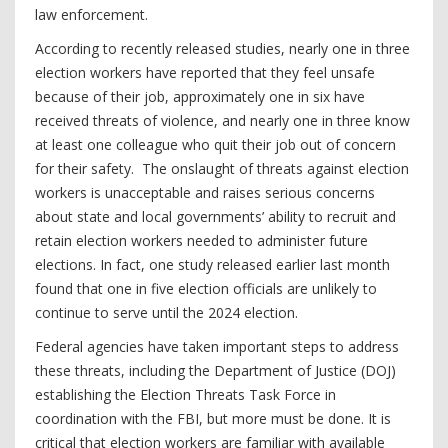
law enforcement.
According to recently released studies, nearly one in three
election workers have reported that they feel unsafe
because of their job, approximately one in six have
received threats of violence, and nearly one in three know
at least one colleague who quit their job out of concern
for their safety. The onslaught of threats against election
workers is unacceptable and raises serious concerns
about state and local governments’ ability to recruit and
retain election workers needed to administer future
elections. In fact, one study released earlier last month
found that one in five election officials are unlikely to
continue to serve until the 2024 election.
Federal agencies have taken important steps to address
these threats, including the Department of Justice (DOJ)
establishing the Election Threats Task Force in
coordination with the FBI, but more must be done. It is
critical that election workers are familiar with available