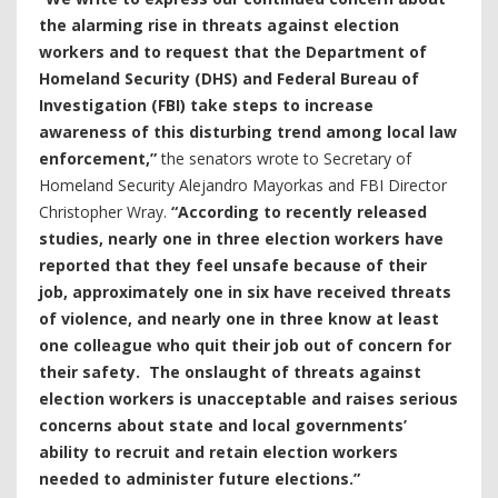
the alarming rise in threats against election
workers and to request that the Department of
Homeland Security (DHS) and Federal Bureau of
Investigation (FBI) take steps to increase
awareness of this disturbing trend among local law
enforcement,”
the senators wrote to Secretary of
Homeland Security Alejandro Mayorkas and FBI Director
Christopher Wray.
“According to recently released
studies, nearly one in three election workers have
reported that they feel unsafe because of their
job, approximately one in six have received threats
of violence, and nearly one in three know at least
one colleague who quit their job out of concern for
their safety. The onslaught of threats against
election workers is unacceptable and raises serious
concerns about state and local governments’
ability to recruit and retain election workers
needed to administer future elections.”