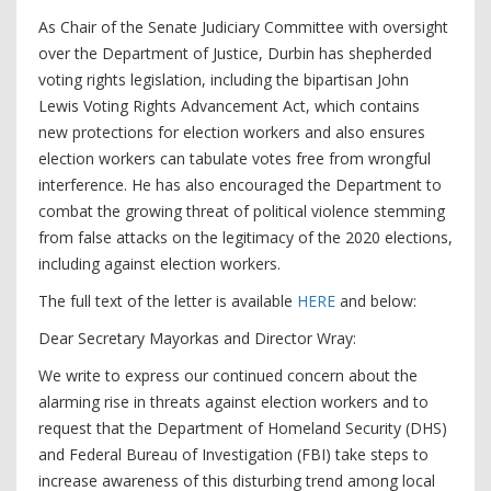
As Chair of the Senate Judiciary Committee with oversight
over the Department of Justice, Durbin has shepherded
voting rights legislation, including the bipartisan John
Lewis Voting Rights Advancement Act, which contains
new protections for election workers and also ensures
election workers can tabulate votes free from wrongful
interference. He has also encouraged the Department to
combat the growing threat of political violence stemming
from false attacks on the legitimacy of the 2020 elections,
including against election workers.
The full text of the letter is available
HERE
and below:
Dear Secretary Mayorkas and Director Wray:
We write to express our continued concern about the
alarming rise in threats against election workers and to
request that the Department of Homeland Security (DHS)
and Federal Bureau of Investigation (FBI) take steps to
increase awareness of this disturbing trend among local