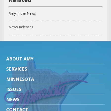
Amy in the News
News Releases
ABOUT AMY
SERVICES
MINNESOTA
ISSUES
NEWS
CONTACT