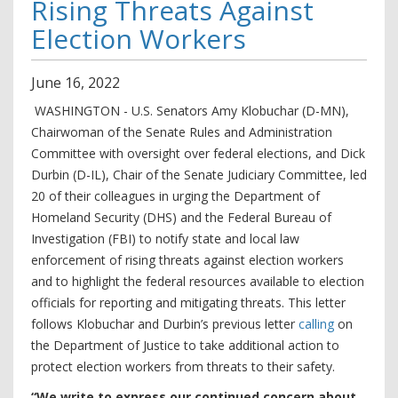
Rising Threats Against
Election Workers
June
16
,
2022
WASHINGTON - U.S. Senators Amy Klobuchar (D-MN),
Chairwoman of the Senate Rules and Administration
Committee with oversight over federal elections, and Dick
Durbin (D-IL), Chair of the Senate Judiciary Committee, led
20 of their colleagues in urging the Department of
Homeland Security (DHS) and the Federal Bureau of
Investigation (FBI) to notify state and local law
enforcement of rising threats against election workers
and to highlight the federal resources available to election
officials for reporting and mitigating threats. This letter
follows Klobuchar and Durbin’s previous letter
calling
on
the Department of Justice to take additional action to
protect election workers from threats to their safety.
“We write to express our continued concern about