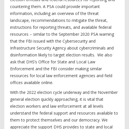
countering them. A PSA could provide important
information, including an overview of the threat
landscape, recommendations to mitigate the threat,
instructions for reporting threats, and available federal
resources – similar to the September 2020 PSA warning
that the FBI issued with the Cybersecurity and
Infrastructure Security Agency about cybercriminals and
disinformation likely to target election results. We also
ask that DHS’s Office for State and Local Law
Enforcement and the FBI consider making similar
resources for local law enforcement agencies and field
offices available online.
With the 2022 election cycle underway and the November
general election quickly approaching, it is vital that
election workers and law enforcement at all levels
understand the federal support and resources available to
them to protect themselves and our democracy. We
appreciate the support DHS provides to state and local