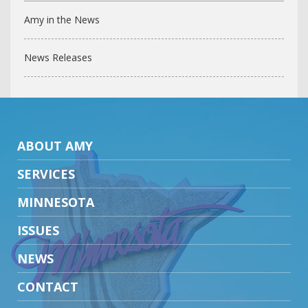
Amy in the News
News Releases
ABOUT AMY
SERVICES
MINNESOTA
ISSUES
NEWS
CONTACT