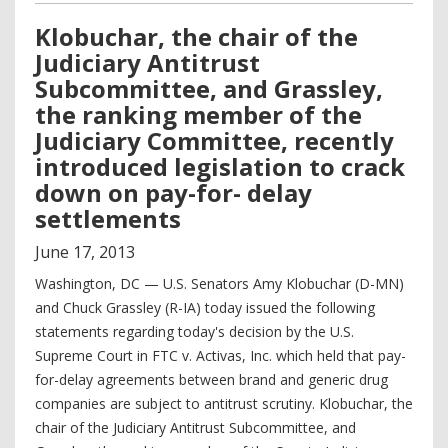
Klobuchar, the chair of the
Judiciary Antitrust
Subcommittee, and Grassley,
the ranking member of the
Judiciary Committee, recently
introduced legislation to crack
down on pay-for- delay
settlements
June
17
,
2013
Washington, DC — U.S. Senators Amy Klobuchar (D-MN)
and Chuck Grassley (R-IA) today issued the following
statements regarding today's decision by the U.S.
Supreme Court in FTC v. Activas, Inc. which held that pay-
for-delay agreements between brand and generic drug
companies are subject to antitrust scrutiny. Klobuchar, the
chair of the Judiciary Antitrust Subcommittee, and