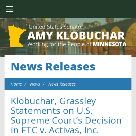
News Releases
Home
News
News Releases
Klobuchar, Grassley
Statements on U.S.
Supreme Court’s Decision
in FTC v. Activas, Inc.