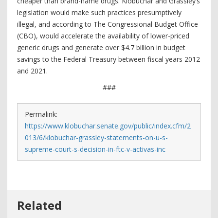
cheaper than brand-name drugs. Klobuchar and Grassley’s
legislation would make such practices presumptively
illegal, and according to The Congressional Budget Office
(CBO), would accelerate the availability of lower-priced
generic drugs and generate over $4.7 billion in budget
savings to the Federal Treasury between fiscal years 2012
and 2021.
###
Permalink:
https://www.klobuchar.senate.gov/public/index.cfm/2
013/6/klobuchar-grassley-statements-on-u-s-
supreme-court-s-decision-in-ftc-v-activas-inc