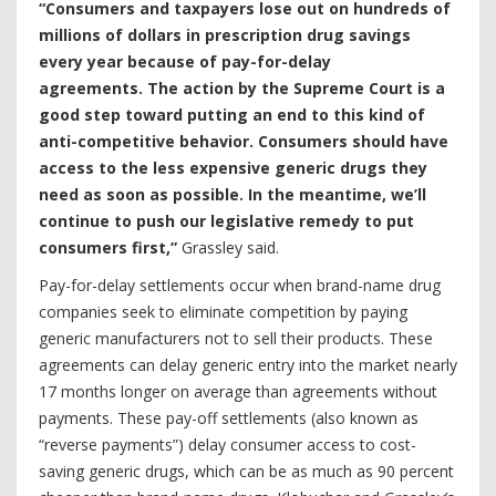
“Consumers and taxpayers lose out on hundreds of
millions of dollars in prescription drug savings
every year because of pay-for-delay
agreements. The action by the Supreme Court is a
good step toward putting an end to this kind of
anti-competitive behavior. Consumers should have
access to the less expensive generic drugs they
need as soon as possible. In the meantime, we’ll
continue to push our
legislative remedy to put
consumers first,”
Grassley said.
Pay-for-delay settlements occur when brand-name drug
companies seek to eliminate competition by paying
generic manufacturers not to sell their products. These
agreements can delay generic entry into the market nearly
17 months longer on average than agreements without
payments. These pay-off settlements (also known as
“reverse payments”) delay consumer access to cost-
saving generic drugs, which can be as much as 90 percent