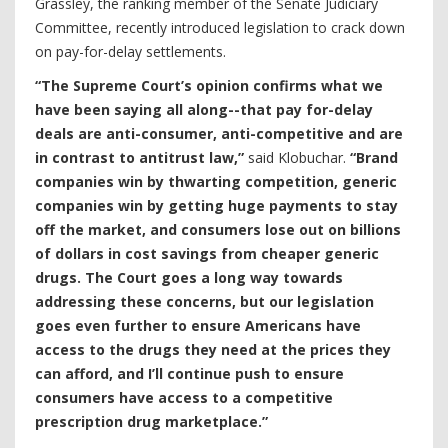
Grassley, the ranking member of the Senate Judiciary
Committee, recently introduced legislation to crack down
on pay-for-delay settlements.
“The Supreme Court’s opinion confirms what we
have been saying all along--that pay for-delay
deals are anti-consumer, anti-competitive and are
in contrast to antitrust law,”
said Klobuchar.
“Brand
companies win by thwarting competition, generic
companies win by getting huge payments to stay
off the market, and consumers lose out on billions
of dollars in cost savings from cheaper generic
drugs. The Court goes a long way towards
addressing these concerns, but our legislation
goes even further to ensure Americans have
access to the drugs they need at the prices they
can afford, and I’ll continue push to ensure
consumers have access to a competitive
prescription drug marketplace.”