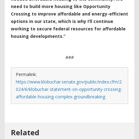
need to build more housing like Opportunity
Crossing to improve affordable and energy-efficient
options in our state, which is why I’ll continue
working to secure federal resources for affordable
housing developments.”
###
Permalink:
https://www.klobuchar.senate.gov/public/index.cfm/2
024/6/klobuchar-statement-on-opportunity-crossing-
affordable-housing-complex-groundbreaking