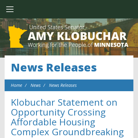
News Releases
Home
News
News Releases
Klobuchar Statement on
Opportunity Crossing
Affordable Housing
Complex Groundbreaking