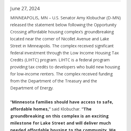
June
27
,
2024
MINNEAPOLIS, MN – U.S. Senator Amy Klobuchar (D-MN)
released the statement below following the Opportunity
Crossing affordable housing complex’s groundbreaking
located near the corner of Nicollet Avenue and Lake
Street in Minneapolis. The complex received significant
federal investment through the Low Income Housing Tax
Credits (LIHTC) program. LIHTC is a federal program
providing tax credits to developers who build new housing
for low-income renters. The complex received funding
from the Department of the Treasury and the
Department of Energy.
“Minnesota families should have access to safe,
affordable homes,”
said Klobuchar.
“The
groundbreaking on this complex is an exciting
milestone for Lake Street and will deliver much
needed affordable housing to the community. We