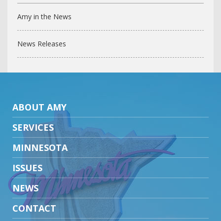
Amy in the News
News Releases
ABOUT AMY
SERVICES
MINNESOTA
ISSUES
NEWS
CONTACT