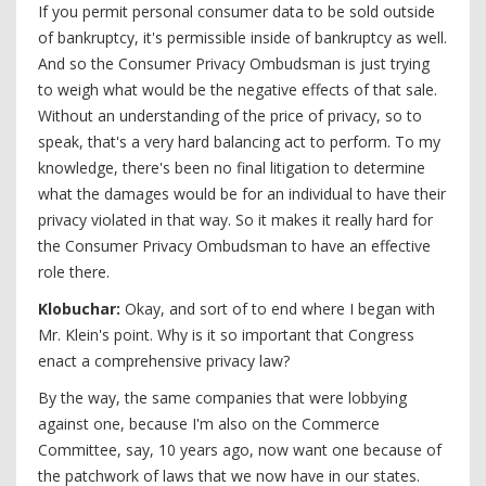
If you permit personal consumer data to be sold outside
of bankruptcy, it's permissible inside of bankruptcy as well.
And so the Consumer Privacy Ombudsman is just trying
to weigh what would be the negative effects of that sale.
Without an understanding of the price of privacy, so to
speak, that's a very hard balancing act to perform. To my
knowledge, there's been no final litigation to determine
what the damages would be for an individual to have their
privacy violated in that way. So it makes it really hard for
the Consumer Privacy Ombudsman to have an effective
role there.
Klobuchar:
Okay, and sort of to end where I began with
Mr. Klein's point. Why is it so important that Congress
enact a comprehensive privacy law?
By the way, the same companies that were lobbying
against one, because I'm also on the Commerce
Committee, say, 10 years ago, now want one because of
the patchwork of laws that we now have in our states.