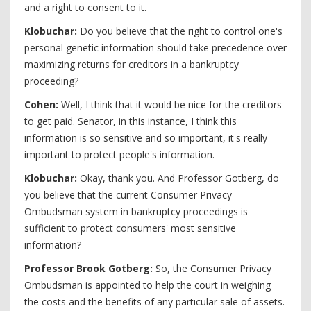
and a right to consent to it.
Klobuchar:
Do you believe that the right to control one's
personal genetic information should take precedence over
maximizing returns for creditors in a bankruptcy
proceeding?
Cohen:
Well, I think that it would be nice for the creditors
to get paid. Senator, in this instance, I think this
information is so sensitive and so important, it's really
important to protect people's information.
Klobuchar:
Okay, thank you. And Professor Gotberg, do
you believe that the current Consumer Privacy
Ombudsman system in bankruptcy proceedings is
sufficient to protect consumers' most sensitive
information?
Professor Brook Gotberg:
So, the Consumer Privacy
Ombudsman is appointed to help the court in weighing
the costs and the benefits of any particular sale of assets.