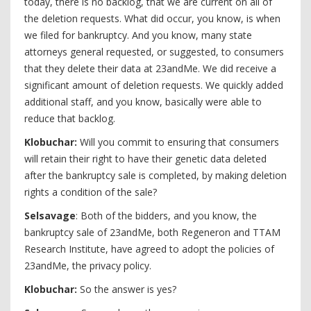
today, there is no backlog, that we are current on all of
the deletion requests. What did occur, you know, is when
we filed for bankruptcy. And you know, many state
attorneys general requested, or suggested, to consumers
that they delete their data at 23andMe. We did receive a
significant amount of deletion requests. We quickly added
additional staff, and you know, basically were able to
reduce that backlog.
Klobuchar:
Will you commit to ensuring that consumers
will retain their right to have their genetic data deleted
after the bankruptcy sale is completed, by making deletion
rights a condition of the sale?
Selsavage
: Both of the bidders, and you know, the
bankruptcy sale of 23andMe, both Regeneron and TTAM
Research Institute, have agreed to adopt the policies of
23andMe, the privacy policy.
Klobuchar:
So the answer is yes?