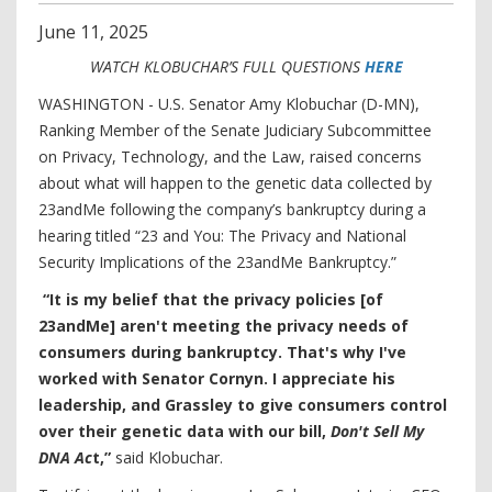
June
11
,
2025
WATCH KLOBUCHAR’S FULL QUESTIONS
HERE
WASHINGTON - U.S. Senator Amy Klobuchar (D-MN),
Ranking Member of the Senate Judiciary Subcommittee
on Privacy, Technology, and the Law, raised concerns
about what will happen to the genetic data collected by
23andMe following the company’s bankruptcy during a
hearing titled “23 and You: The Privacy and National
Security Implications of the 23andMe Bankruptcy.”
“It is my belief that the privacy policies [of
23andMe] aren't meeting the privacy needs of
consumers during bankruptcy. That's why I've
worked with Senator Cornyn. I appreciate his
leadership, and Grassley to give consumers control
over their genetic data with our bill,
Don't Sell My
DNA Ac
t,”
said Klobuchar.