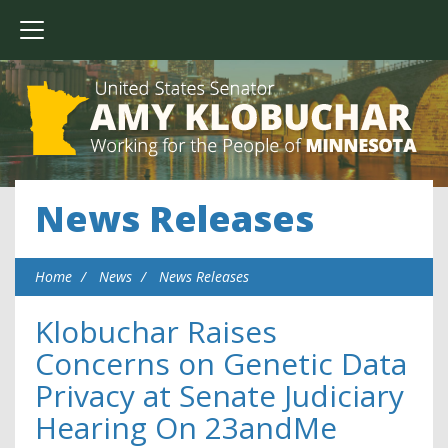
News Releases
Home
News
News Releases
Klobuchar Raises
Concerns on Genetic Data
Privacy at Senate Judiciary
Hearing On 23andMe