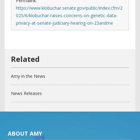
Permalink:
https://www.klobuchar.senate.gov/public/index.cfm/2
025/6/klobuchar-raises-concerns-on-genetic-data-
privacy-at-senate-judiciary-hearing-on-23andme
Amy in the News
News Releases
ABOUT AMY