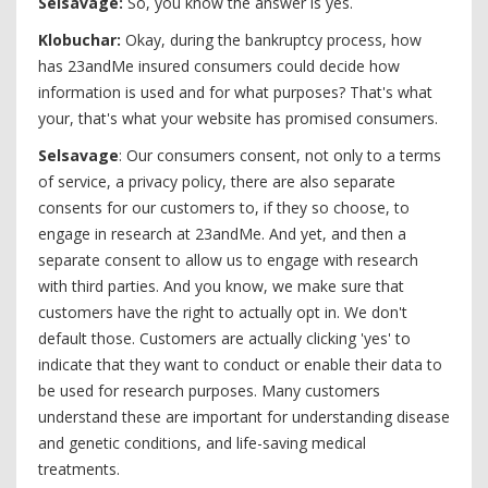
Selsavage:
So, you know the answer is yes.
Klobuchar:
Okay, during the bankruptcy process, how
has 23andMe insured consumers could decide how
information is used and for what purposes? That's what
your, that's what your website has promised consumers.
Selsavage
: Our consumers consent, not only to a terms
of service, a privacy policy, there are also separate
consents for our customers to, if they so choose, to
engage in research at 23andMe. And yet, and then a
separate consent to allow us to engage with research
with third parties. And you know, we make sure that
customers have the right to actually opt in. We don't
default those. Customers are actually clicking 'yes' to
indicate that they want to conduct or enable their data to
be used for research purposes. Many customers
understand these are important for understanding disease
and genetic conditions, and life-saving medical
treatments.