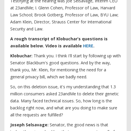
Testifying at the hearing was Joe Selsavage, Interim CEO
at 23andMe; I. Glenn Cohen, Professor of Law, Harvard
Law School; Brook Gotberg, Professor of Law, BYU Law;
Adam Klein, Director, Strauss Center for International
Security and Law.
A rough transcript of Klobuchar’s questions is
available below. Video is available
HERE
.
Klobuchar:
Thank you. I think I'll start by following up with
Senator Blackburn's good questions. And by the way,
thank you, Mr. Klein, for mentioning the need for a
general privacy bill, which we badly need.
So, on this deletion issue, it's my understanding that 1.3
million consumers asked 23andMe to delete their genetic
data. Many faced technical issues. So, how long is the
backlog right now, and what are you doing to make sure
all the requests are fulfilled?
Joseph Selsavage:
Senator, the good news is that