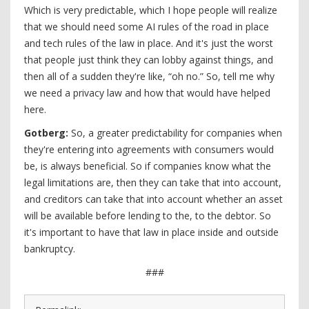
Which is very predictable, which I hope people will realize
that we should need some AI rules of the road in place
and tech rules of the law in place. And it's just the worst
that people just think they can lobby against things, and
then all of a sudden they're like, “oh no.” So, tell me why
we need a privacy law and how that would have helped
here.
Gotberg:
So, a greater predictability for companies when
they're entering into agreements with consumers would
be, is always beneficial. So if companies know what the
legal limitations are, then they can take that into account,
and creditors can take that into account whether an asset
will be available before lending to the, to the debtor. So
it's important to have that law in place inside and outside
bankruptcy.
###