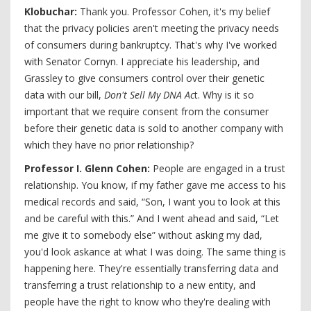
Klobuchar:
Thank you. Professor Cohen, it's my belief
that the privacy policies aren't meeting the privacy needs
of consumers during bankruptcy. That's why I've worked
with Senator Cornyn. I appreciate his leadership, and
Grassley to give consumers control over their genetic
data with our bill,
Don't Sell My DNA Ac
t. Why is it so
important that we require consent from the consumer
before their genetic data is sold to another company with
which they have no prior relationship?
Professor I. Glenn Cohen:
People are engaged in a trust
relationship. You know, if my father gave me access to his
medical records and said, “Son, I want you to look at this
and be careful with this.” And I went ahead and said, “Let
me give it to somebody else” without asking my dad,
you'd look askance at what I was doing. The same thing is
happening here. They're essentially transferring data and
transferring a trust relationship to a new entity, and
people have the right to know who they're dealing with