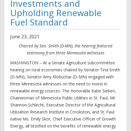
Investments and
Upholding Renewable
Fuel Standard
June
23
,
2021
Chaired by Sen. Smith (D-MN), the hearing featured
testimony from three Minnesota witnesses
WASHINGTON – At a Senate Agriculture subcommittee
hearing on rural economies chaired by Senator Tina Smith
(D-MN), Senator Amy Klobuchar (D-MN) engaged with
three Minnesota witnesses on the need to invest in
renewable energy sources. The Honorable Katie Sieben,
Chairwoman of Minnesota Public Utilities in St. Paul, Mr.
Shannon Schlecht, Executive Director of the Agricultural
Utilization Research Institute in Crookston, and St. Paul
native Ms. Emily Skor, Chief Executive Officer of Growth
Energy, all testified on the benefits of renewable energy