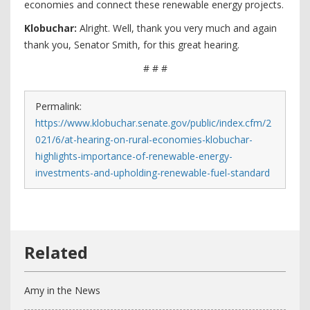
economies and connect these renewable energy projects.
Klobuchar:
Alright. Well, thank you very much and again
thank you, Senator Smith, for this great hearing.
# # #
Permalink:
https://www.klobuchar.senate.gov/public/index.cfm/2
021/6/at-hearing-on-rural-economies-klobuchar-
highlights-importance-of-renewable-energy-
investments-and-upholding-renewable-fuel-standard
Amy in the News