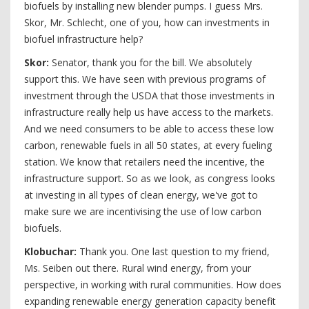
biofuels by installing new blender pumps. I guess Mrs.
Skor, Mr. Schlecht, one of you, how can investments in
biofuel infrastructure help?
Skor:
Senator, thank you for the bill. We absolutely
support this. We have seen with previous programs of
investment through the USDA that those investments in
infrastructure really help us have access to the markets.
And we need consumers to be able to access these low
carbon, renewable fuels in all 50 states, at every fueling
station. We know that retailers need the incentive, the
infrastructure support. So as we look, as congress looks
at investing in all types of clean energy, we've got to
make sure we are incentivising the use of low carbon
biofuels.
Klobuchar:
Thank you. One last question to my friend,
Ms. Seiben out there. Rural wind energy, from your
perspective, in working with rural communities. How does
expanding renewable energy generation capacity benefit