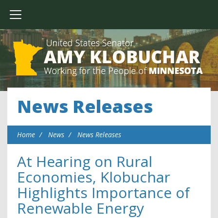
News Releases
Home
News
News Releases
At Hearing on Rural
Economies, Klobuchar
Highlights Importance of
Renewable Energy