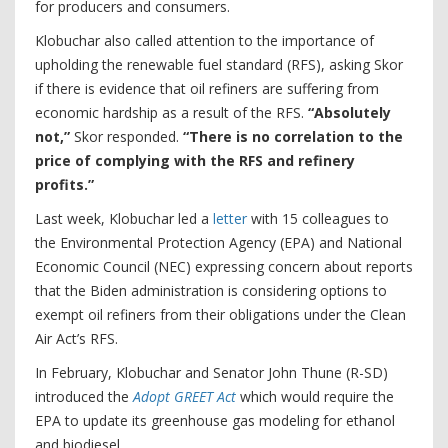
for producers and consumers.
Klobuchar also called attention to the importance of
upholding the renewable fuel standard (RFS), asking Skor
if there is evidence that oil refiners are suffering from
economic hardship as a result of the RFS.
“Absolutely
not,”
Skor responded.
“There is no correlation to the
price of complying with the RFS and refinery
profits.”
Last week, Klobuchar led a
letter
with 15 colleagues to
the Environmental Protection Agency (EPA) and National
Economic Council (NEC) expressing concern about reports
that the Biden administration is considering options to
exempt oil refiners from their obligations under the Clean
Air Act’s RFS.
In February, Klobuchar and Senator John Thune (R-SD)
introduced the
Adopt GREET Act
which would require the
EPA to update its greenhouse gas modeling for ethanol
and biodiesel.