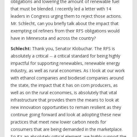
obligations and lowering the amount of renewable fuel
that must be blended. I recently led a letter with 14
leaders in Congress urging them to reject those actions.
Mr. Schlecht, can you briefly talk about the impact that
exempting oil refiners from their RFS obligations would
have in Minnesota and across the country?
Schlecht:
Thank you, Senator Klobuchar. The RFS is
absolutely a critical -- a critical standard for being highly
impactful for supporting renewables, renewable energy
industry, as well as rural economies. As I look at our work
with ethanol companies and biodiesel companies around
the state, the impact that it has on corn producers, as
well as on the rural economies, is absolutely that vital
infrastructure that provides them the means to look at
new innovation opportunities to remain resilient as they
continue going forward and look at adopting these new
practices that meet new lower carbon needs for
consumers that are being demanded in the marketplace.
So it's an absolutely critical element, we highly support the