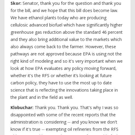
Skor:
Senator, thank you for the question and thank you
for the bill, and we hope that this bill does become law.
We have ethanol plants today who are producing
cellulosic advanced biofuel which have significantly higher
greenhouse gas reduction above the standard 46 percent
and they also bring additional value to the markets which
also always come back to the farmer. However, these
pathways are not approved because EPA is using not the
right kind of modeling and so it's very important when we
look at how EPA evaluates any policy moving forward,
whether it's the RFS or whether it’s looking at future
carbon policy, they have to use the most up to date
science that is reflecting the innovations taking place in
the plant and in the field as well.
Klobuchar:
Thank you. Thank you. That's why I was so
disappointed with some of the recent reports that the
administration is considering -- and you know we don't
know if it's true -- exempting oil refineries from the RFS