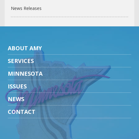
News Releases
ABOUT AMY
SERVICES
MINNESOTA
ISSUES
NEWS
CONTACT