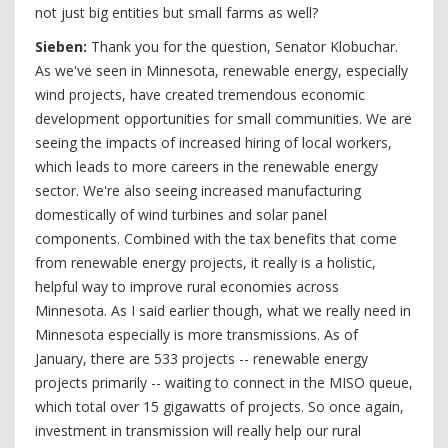
not just big entities but small farms as well?
S
ieben:
Thank you for the question, Senator Klobuchar.
As we've seen in Minnesota, renewable energy, especially
wind projects, have created tremendous economic
development opportunities for small communities. We are
seeing the impacts of increased hiring of local workers,
which leads to more careers in the renewable energy
sector. We're also seeing increased manufacturing
domestically of wind turbines and solar panel
components. Combined with the tax benefits that come
from renewable energy projects, it really is a holistic,
helpful way to improve rural economies across
Minnesota. As I said earlier though, what we really need in
Minnesota especially is more transmissions. As of
January, there are 533 projects -- renewable energy
projects primarily -- waiting to connect in the MISO queue,
which total over 15 gigawatts of projects. So once again,
investment in transmission will really help our rural