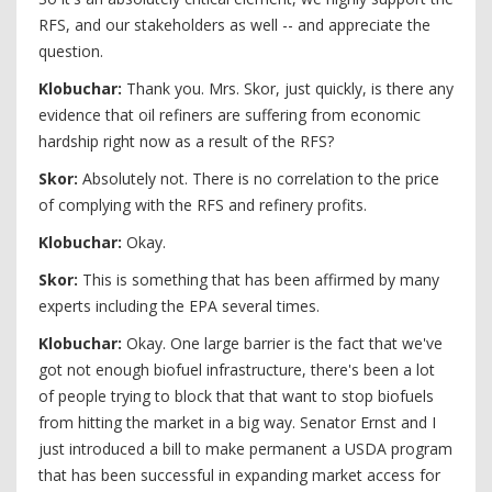
RFS, and our stakeholders as well -- and appreciate the
question.
Klobuchar:
Thank you. Mrs. Skor, just quickly, is there any
evidence that oil refiners are suffering from economic
hardship right now as a result of the RFS?
Skor:
Absolutely not. There is no correlation to the price
of complying with the RFS and refinery profits.
Klobuchar:
Okay.
Skor:
This is something that has been affirmed by many
experts including the EPA several times.
Klobuchar:
Okay. One large barrier is the fact that we've
got not enough biofuel infrastructure, there's been a lot
of people trying to block that that want to stop biofuels
from hitting the market in a big way. Senator Ernst and I
just introduced a bill to make permanent a USDA program
that has been successful in expanding market access for