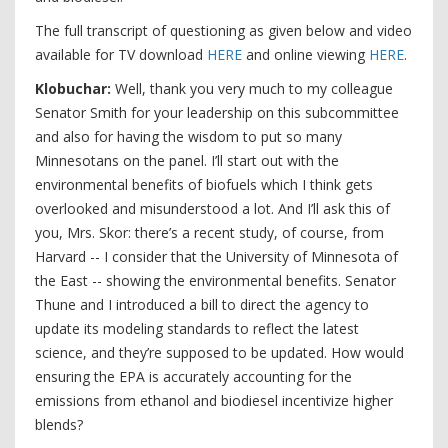
The full transcript of questioning as given below and video
available for TV download
HERE
and online viewing
HERE
.
Klobuchar:
Well, thank you very much to my colleague
Senator Smith for your leadership on this subcommittee
and also for having the wisdom to put so many
Minnesotans on the panel. I’ll start out with the
environmental benefits of biofuels which I think gets
overlooked and misunderstood a lot. And I’ll ask this of
you, Mrs. Skor: there’s a recent study, of course, from
Harvard -- I consider that the University of Minnesota of
the East -- showing the environmental benefits. Senator
Thune and I introduced a bill to direct the agency to
update its modeling standards to reflect the latest
science, and they’re supposed to be updated. How would
ensuring the EPA is accurately accounting for the
emissions from ethanol and biodiesel incentivize higher
blends?