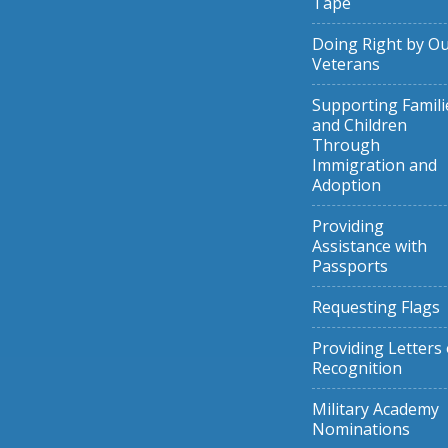
Tape
Doing Right by O
Veterans
Supporting Famili
and Children
Through
Immigration and
Adoption
Providing
Assistance with
Passports
Requesting Flags
Providing Letters 
Recognition
Military Academy
Nominations