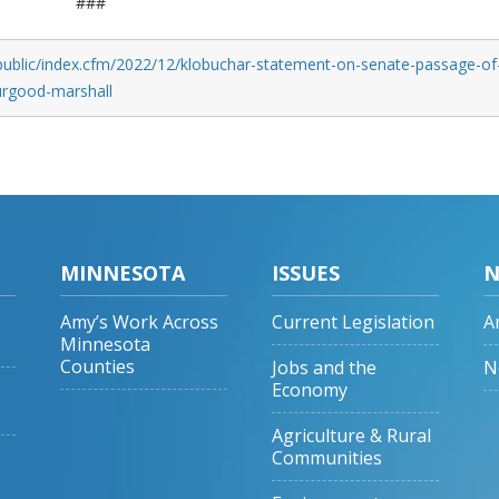
###
public/index.cfm/2022/12/klobuchar-statement-on-senate-passage-of
hurgood-marshall
MINNESOTA
ISSUES
N
Amy’s Work Across
Current Legislation
A
Minnesota
Counties
Jobs and the
N
Economy
Agriculture & Rural
Communities