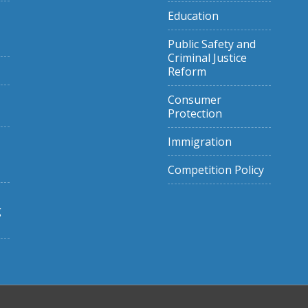
Education
Public Safety and
Criminal Justice
Reform
Consumer
Protection
Immigration
Competition Policy
g