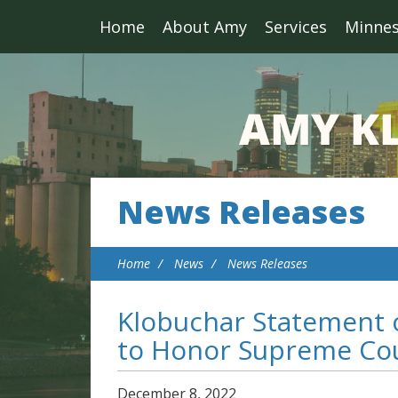
Home
About Amy
Services
Minne
News Releases
Home
News
News Releases
Klobuchar Statement o
to Honor Supreme Cou
December
8
,
2022