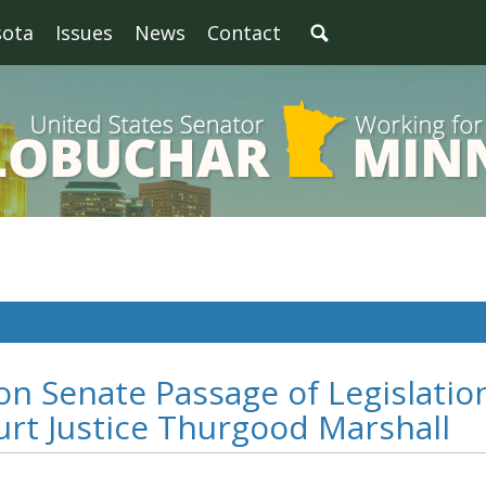
sota
Issues
News
Contact
n Senate Passage of Legislatio
rt Justice Thurgood Marshall