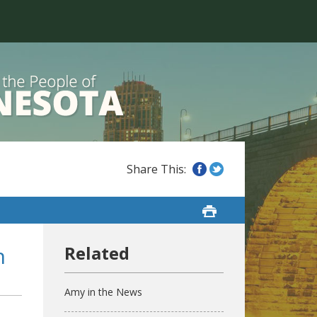
n
Amy in the News