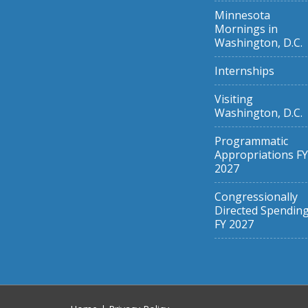
Minnesota
Mornings in
Washington, D.C.
Internships
Visiting
Washington, D.C.
Programmatic
Appropriations FY
2027
Congressionally
Directed Spendin
FY 2027