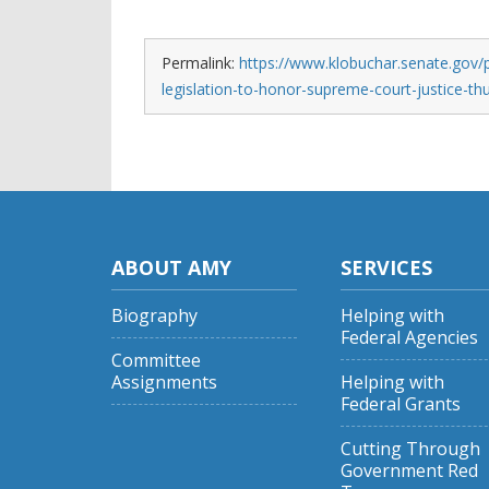
Permalink:
https://www.klobuchar.senate.gov/
legislation-to-honor-supreme-court-justice-t
ABOUT AMY
SERVICES
Biography
Helping with
Federal Agencies
Committee
Assignments
Helping with
Federal Grants
Cutting Through
Government Red