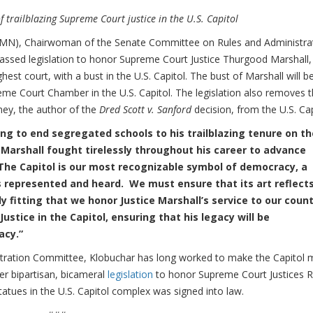
of trailblazing Supreme Court justice in the U.S. Capitol
N), Chairwoman of the Senate Committee on Rules and Administrat
assed legislation to honor Supreme Court Justice Thurgood Marshall,
hest court, with a bust in the U.S. Capitol. The bust of Marshall will b
eme Court Chamber in the U.S. Capitol. The legislation also removes 
ney, the author of the
Dred Scott v. Sanford
decision, from the U.S. Cap
hing to end segregated schools to his trailblazing tenure on th
 Marshall fought tirelessly throughout his career to advance
The Capitol is our most recognizable symbol of democracy, a
s represented and heard. We must ensure that its art reflect
ly fitting that we honor Justice Marshall’s service to our coun
ustice in the Capitol, ensuring that his legacy will be
racy.”
tration Committee, Klobuchar has long worked to make the Capitol 
 her bipartisan, bicameral
legislation
to honor Supreme Court Justices 
tues in the U.S. Capitol complex was signed into law.