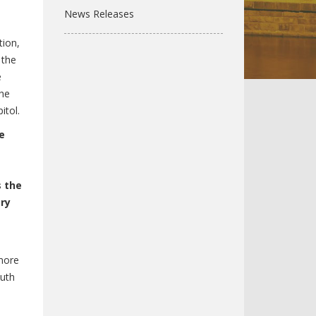
News Releases
ion,
 the
e
the
itol.
e
s the
try
more
Ruth