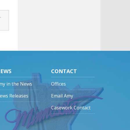
-
EWS
CONTACT
my in the News
Offices
ews Releases
Email Amy
Casework Contact