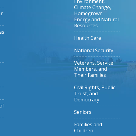
Environment,
Climate Change,
ur
Homegrown
Energy and Natural
Resources
es
Health Care
National Security
Veterans, Service
Members, and
Their Families
Civil Rights, Public
Trust, and
Democracy
of
Seniors
Families and
Children