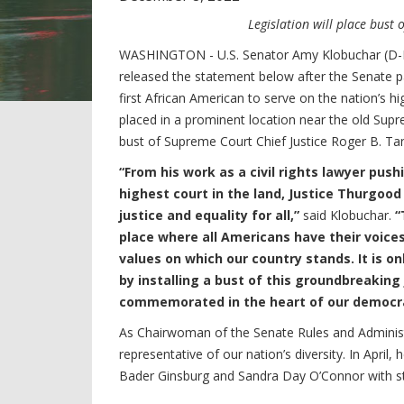
Legislation will place bust 
WASHINGTON - U.S. Senator Amy Klobuchar (D-M
released the statement below after the Senate p
first African American to serve on the nation’s hig
placed in a prominent location near the old Supr
bust of Supreme Court Chief Justice Roger B. Ta
“From his work as a civil rights lawyer pus
highest court in the land, Justice Thurgood
justice and equality for all,”
said Klobuchar.
“
place where all Americans have their voice
values on which our country stands. It is on
by installing a bust of this groundbreaking J
commemorated in the heart of our democ
As Chairwoman of the Senate Rules and Adminis
representative of our nation’s diversity. In April,
Bader Ginsburg and Sandra Day O’Connor with sta