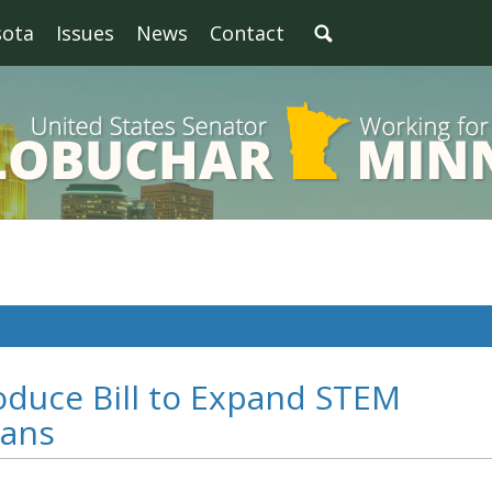
sota
Issues
News
Contact
oduce Bill to Expand STEM
rans