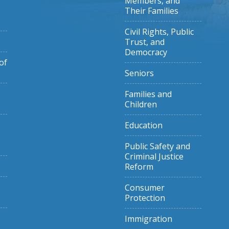
Members, and
Their Families
Civil Rights, Public
Trust, and
Democracy
of
Seniors
Families and
Children
Education
Public Safety and
Criminal Justice
Reform
Consumer
Protection
Immigration