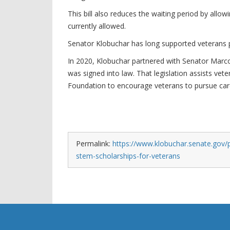
This bill also reduces the waiting period by allowi
currently allowed.
Senator Klobuchar has long supported veterans pu
In 2020, Klobuchar partnered with Senator Marc
was signed into law. That legislation assists vet
Foundation to encourage veterans to pursue care
Permalink:
https://www.klobuchar.senate.gov/p
stem-scholarships-for-veterans