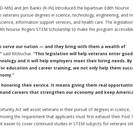
D-MN) and Jim Banks (R-IN) introduced the bipartisan
Edith Nourse
p veterans pursue degrees in science, technology, engineering, and 
science, information support services, and health care. The legislation
dith Nourse Rogers STEM Scholarship to make the program accessibl
to serve our nation — and they bring with them a wealth of
,”
said Klobuchar.
“This legislation will help veterans enter good
hnology and it will help employers meet their hiring needs. By
or education and career training, we not only help them succ
onomy.”
onoring their service. It means giving them real opportunit
-demand careers that strengthen our economy and keep Americ
rtunity Act
will assist veterans in their pursuit of degrees in science,
oving the requirement that applicants must first exhaust their Post 
it easier to cover continued studies in STEM subjects for veterans stil