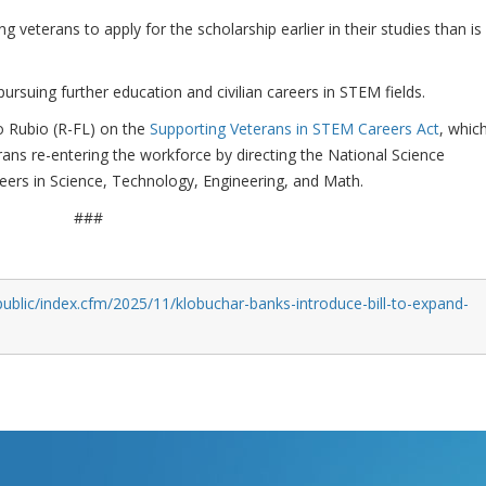
ng veterans to apply for the scholarship earlier in their studies than is
rsuing further education and civilian careers in STEM fields.
o Rubio (R-FL) on the
Supporting Veterans in STEM Careers Act
, whic
erans re-entering the workforce by directing the National Science
ers in Science, Technology, Engineering, and Math.
###
ublic/index.cfm/2025/11/klobuchar-banks-introduce-bill-to-expand-