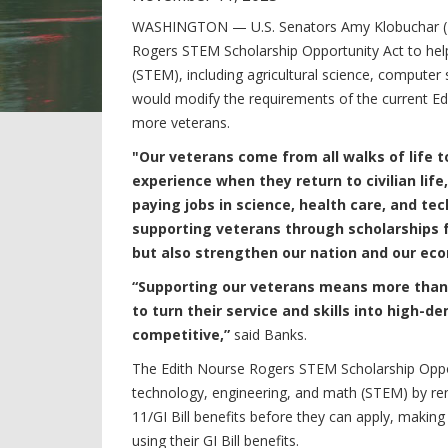
WASHINGTON —
U.S. Senators Amy Klobuchar (
Rogers STEM Scholarship Opportunity Act
to hel
(STEM), including agricultural science, computer 
would modify the requirements of the current E
more veterans.
"Our veterans come from all walks of life 
experience when they return to civilian life
paying jobs in science, health care, and tec
supporting veterans through scholarships f
but also strengthen our nation and our ec
“Supporting our veterans means more than h
to turn their service and skills into high
competitive,”
said Banks.
The
Edith Nourse Rogers STEM Scholarship Oppo
technology, engineering, and math (STEM) by rem
11/GI Bill benefits before they can apply, making 
using their GI Bill benefits.