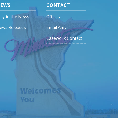
EWS
CONTACT
my in the News
Offices
ews Releases
Email Amy
Casework Contact