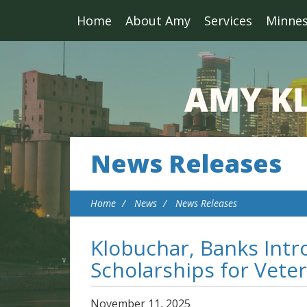
Home
About Amy
Services
Minne
News Releases
Home
News
News Releases
Klobuchar, Banks Intr
Scholarships for Vete
November
11
,
2025