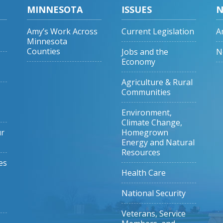
MINNESOTA
ISSUES
N
Amy’s Work Across
Current Legislation
A
Minnesota
Counties
Jobs and the
N
Economy
Agriculture & Rural
Communities
Environment,
Climate Change,
ur
Homegrown
Energy and Natural
Resources
es
Health Care
National Security
Veterans, Service