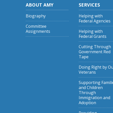
ABOUT AMY
SERVICES
Biography
Helping with
Federal Agencies
Committee
Assignments
Helping with
Federal Grants
Cutting Through
Government Red
Tape
Doing Right by O
Veterans
Supporting Famili
and Children
Through
Immigration and
Adoption