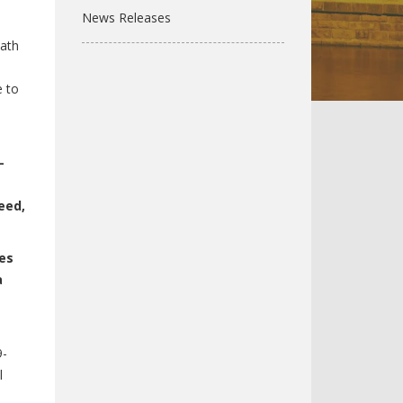
News Releases
math
e to
-
eed,
ies
a
9-
l