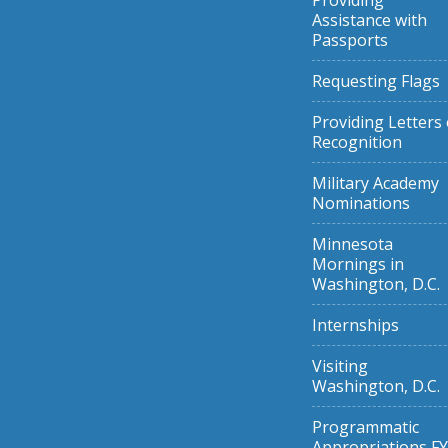
Providing
Assistance with
Passports
Requesting Flags
Providing Letters 
Recognition
Military Academy
Nominations
Minnesota
Mornings in
Washington, D.C.
Internships
Visiting
Washington, D.C.
Programmatic
Appropriations FY