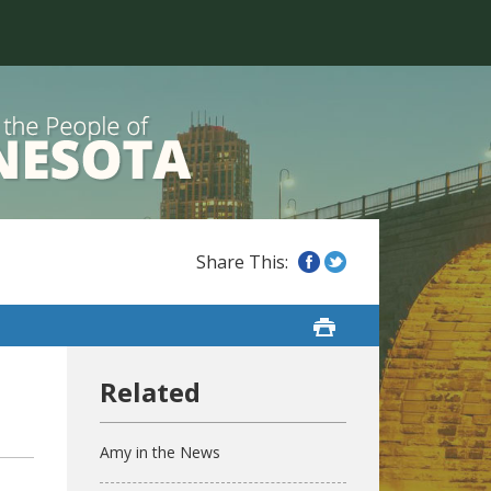
Amy in the News