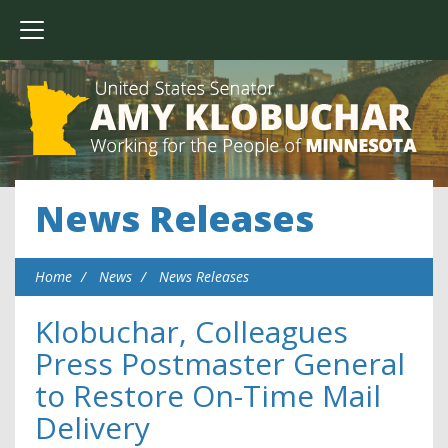
News Releases
Home
News
News Releases
Klobuchar, Colleagues
Press Postmaster General
to Restore On-Time Mail
Delivery