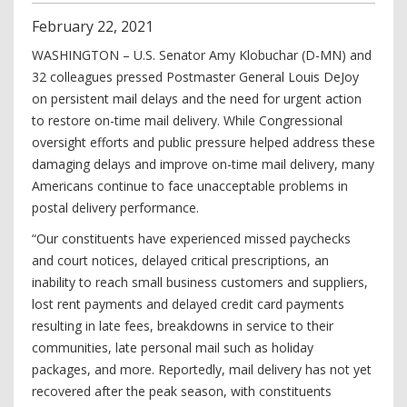
February
22
,
2021
WASHINGTON – U.S. Senator Amy Klobuchar (D-MN) and
32 colleagues pressed Postmaster General Louis DeJoy
on persistent mail delays and the need for urgent action
to restore on-time mail delivery. While Congressional
oversight efforts and public pressure helped address these
damaging delays and improve on-time mail delivery, many
Americans continue to face unacceptable problems in
postal delivery performance.
“Our constituents have experienced missed paychecks
and court notices, delayed critical prescriptions, an
inability to reach small business customers and suppliers,
lost rent payments and delayed credit card payments
resulting in late fees, breakdowns in service to their
communities, late personal mail such as holiday
packages, and more. Reportedly, mail delivery has not yet
recovered after the peak season, with constituents