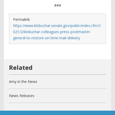
###
Permalink:
https://www.klobuchar.senate.gov/public/index.cfm/2
021/2/klobuchar-colleagues-press-postmaster-
general-to-restore-on-time-mail-delivery
Amy in the News
News Releases