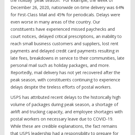
the holiday “peak season.” For example, the week of
December 26, 2020, nationwide on-time delivery was 64%
for First-Class Mail and 45% for periodicals. Delays were
even worse in many areas of the country. Our
constituents have experienced missed paychecks and
court notices, delayed critical prescriptions, an inability to
reach small business customers and suppliers, lost rent
payments and delayed credit card payments resulting in
late fees, breakdowns in service to their communities, late
personal mail such as holiday packages, and more.
Reportedly, mail delivery has not yet recovered after the
peak season, with constituents continuing to experience
delays despite the tireless efforts of postal workers.
USPS has attributed recent delays to the historically high
volume of packages during peak season, a shortage of
airlift and trucking capacity, and employee shortages with
postal workers on necessary leave due to COVID-19.
While these are credible explanations, the fact remains
that USPS leadership had a responsibility to prepare for