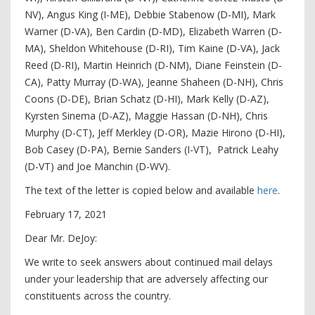
NV), Angus King (I-ME), Debbie Stabenow (D-MI), Mark
Warner (D-VA), Ben Cardin (D-MD), Elizabeth Warren (D-
MA), Sheldon Whitehouse (D-RI), Tim Kaine (D-VA), Jack
Reed (D-RI), Martin Heinrich (D-NM), Diane Feinstein (D-
CA), Patty Murray (D-WA), Jeanne Shaheen (D-NH), Chris
Coons (D-DE), Brian Schatz (D-HI), Mark Kelly (D-AZ),
Kyrsten Sinema (D-AZ), Maggie Hassan (D-NH), Chris
Murphy (D-CT), Jeff Merkley (D-OR), Mazie Hirono (D-HI),
Bob Casey (D-PA), Bernie Sanders (I-VT), Patrick Leahy
(D-VT) and Joe Manchin (D-WV).
The text of the letter is copied below and available
here
.
February 17, 2021
Dear Mr. DeJoy:
We write to seek answers about continued mail delays
under your leadership that are adversely affecting our
constituents across the country.