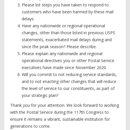
Please list steps you have taken to respond to
customers who have been harmed by these mail
delays.
Have any nationwide or regional operational
changes, other than those listed in previous USPS
statements, exacerbated mail delays during and
since the peak season? Please describe.
Please explain any nationwide and regional
operational directives you or other Postal Service
executives have made since November 2020.
Will you commit to not reducing service standards,
and to not enacting other changes that will reduce
the level of service to our constituents, as part of
your strategic plan?
Thank you for your attention. We look forward to working
with the Postal Service during the 117th Congress to
ensure it remains a vibrant, sustainable institution for
generations to come.