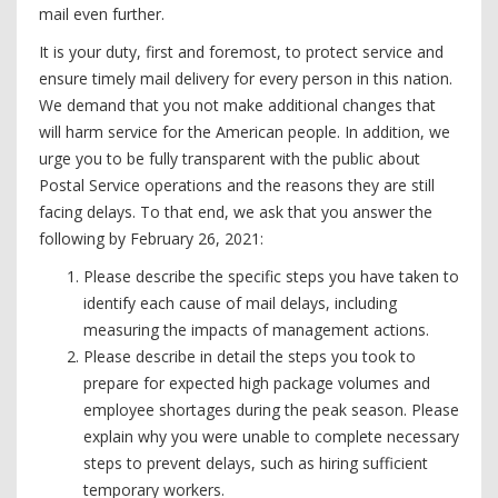
mail even further.
It is your duty, first and foremost, to protect service and
ensure timely mail delivery for every person in this nation.
We demand that you not make additional changes that
will harm service for the American people. In addition, we
urge you to be fully transparent with the public about
Postal Service operations and the reasons they are still
facing delays. To that end, we ask that you answer the
following by February 26, 2021:
Please describe the specific steps you have taken to
identify each cause of mail delays, including
measuring the impacts of management actions.
Please describe in detail the steps you took to
prepare for expected high package volumes and
employee shortages during the peak season. Please
explain why you were unable to complete necessary
steps to prevent delays, such as hiring sufficient
temporary workers.