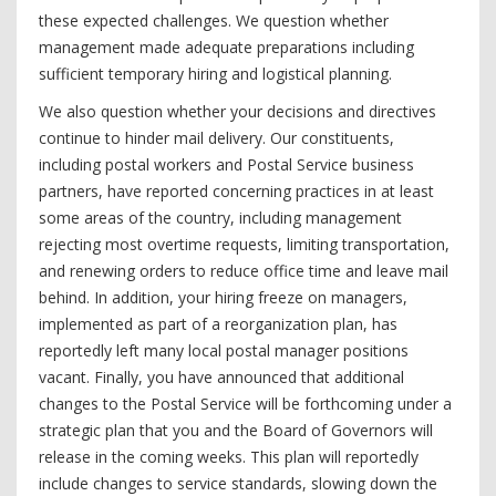
these expected challenges. We question whether
management made adequate preparations including
sufficient temporary hiring and logistical planning.
We also question whether your decisions and directives
continue to hinder mail delivery. Our constituents,
including postal workers and Postal Service business
partners, have reported concerning practices in at least
some areas of the country, including management
rejecting most overtime requests, limiting transportation,
and renewing orders to reduce office time and leave mail
behind. In addition, your hiring freeze on managers,
implemented as part of a reorganization plan, has
reportedly left many local postal manager positions
vacant. Finally, you have announced that additional
changes to the Postal Service will be forthcoming under a
strategic plan that you and the Board of Governors will
release in the coming weeks. This plan will reportedly
include changes to service standards, slowing down the