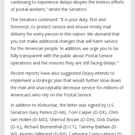
continuing to experience delays despite the tireless efforts
of postal workers,” wrote the Senators.
The Senators continued: “It is your duty, first and
foremost, to protect service and ensure timely mail
delivery for every person in this nation. We demand that
you not make additional changes that will harm service
for the American people. In addition, we urge you to be
fully transparent with the public about Postal Service
operations and the reasons they are still facing delays.”
Recent reports have also suggested DeJoy intends to
implement a strategic plan that would further slow down
the mail and unacceptably decrease service for millions of
Americans who rely on the Postal Service.
In addition to Klobuchar, the letter was signed by U.S.
Senators Gary Peters (D-MI), Tom Carper (D-DE), Chris
Van Hollen (D-MD), Sherrod Brown (D-OH), Dick Durbin
(D-IL), Richard Blumenthal (D-CT), Tammy Baldwin (D-
WI), Kirsten Gillibrand (D-NY), Catherine Cortez-Masto (D-