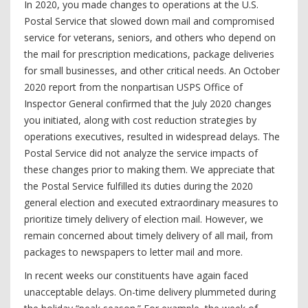
In 2020, you made changes to operations at the U.S.
Postal Service that slowed down mail and compromised
service for veterans, seniors, and others who depend on
the mail for prescription medications, package deliveries
for small businesses, and other critical needs. An October
2020 report from the nonpartisan USPS Office of
Inspector General confirmed that the July 2020 changes
you initiated, along with cost reduction strategies by
operations executives, resulted in widespread delays. The
Postal Service did not analyze the service impacts of
these changes prior to making them. We appreciate that
the Postal Service fulfilled its duties during the 2020
general election and executed extraordinary measures to
prioritize timely delivery of election mail. However, we
remain concerned about timely delivery of all mail, from
packages to newspapers to letter mail and more.
In recent weeks our constituents have again faced
unacceptable delays. On-time delivery plummeted during