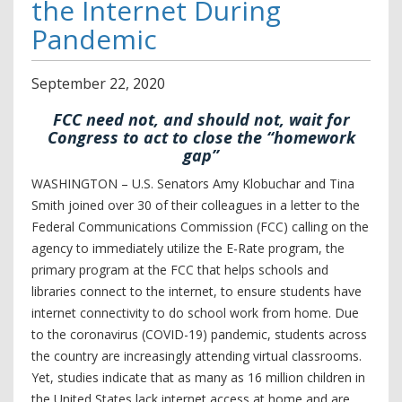
the Internet During
Pandemic
September
22
,
2020
FCC need not, and should not, wait for
Congress to act to close the “homework
gap”
WASHINGTON – U.S. Senators Amy Klobuchar and Tina
Smith joined over 30 of their colleagues in a letter to the
Federal Communications Commission (FCC) calling on the
agency to immediately utilize the E-Rate program, the
primary program at the FCC that helps schools and
libraries connect to the internet, to ensure students have
internet connectivity to do school work from home. Due
to the coronavirus (COVID-19) pandemic, students across
the country are increasingly attending virtual classrooms.
Yet, studies indicate that as many as 16 million children in
the United States lack internet access at home and are