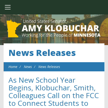
News Releases
Home
News
News Releases
As New School Year
Begins, Klobuchar, Smith,
Colleagues Call on the FCC
to Connect Students to