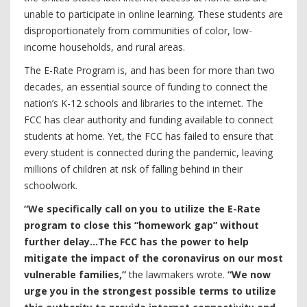
unable to participate in online learning. These students are
disproportionately from communities of color, low-
income households, and rural areas.
The E-Rate Program is, and has been for more than two
decades, an essential source of funding to connect the
nation’s K-12 schools and libraries to the internet. The
FCC has clear authority and funding available to connect
students at home. Yet, the FCC has failed to ensure that
every student is connected during the pandemic, leaving
millions of children at risk of falling behind in their
schoolwork.
“We specifically call on you to utilize the E-Rate
program to close this “homework gap” without
further delay...The FCC has the power to help
mitigate the impact of the coronavirus on our most
vulnerable families,”
the lawmakers wrote.
“We now
urge you in the strongest possible terms to utilize