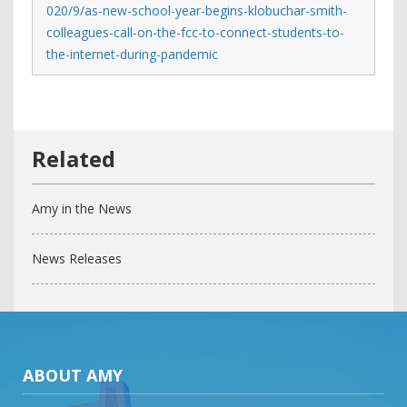
020/9/as-new-school-year-begins-klobuchar-smith-
colleagues-call-on-the-fcc-to-connect-students-to-
the-internet-during-pandemic
Amy in the News
News Releases
ABOUT AMY