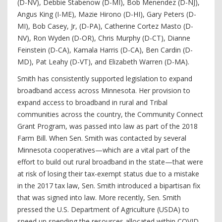
(D-NV), Debbie Stabenow (D-MI), Bob Menendez (D-NJ),
Angus King (I-ME), Mazie Hirono (D-HI), Gary Peters (D-
MI), Bob Casey, Jr, (D-PA), Catherine Cortez Masto (D-
NV), Ron Wyden (D-OR), Chris Murphy (D-CT), Dianne
Feinstein (D-CA), Kamala Harris (D-CA), Ben Cardin (D-
MD), Pat Leahy (D-VT), and Elizabeth Warren (D-MA).
Smith has consistently supported legislation to expand
broadband access across Minnesota. Her provision to
expand access to broadband in rural and Tribal
communities across the country, the Community Connect
Grant Program, was passed into law as part of the 2018
Farm Bill. When Sen. Smith was contacted by several
Minnesota cooperatives—which are a vital part of the
effort to build out rural broadband in the state—that were
at risk of losing their tax-exempt status due to a mistake
in the 2017 tax law, Sen. Smith introduced a bipartisan fix
that was signed into law. More recently, Sen. Smith
pressed the U.S. Department of Agriculture (USDA) to
speed up spending the resources allocated within COVID-