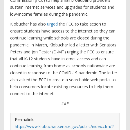
Commission (FCC) to help small broadband providers
sustain internet services and upgrades for students and
low-income families during the pandemic.
Klobuchar has also
urged
the FCC to take action to
ensure students have access to the internet so they can
continue learning while schools are closed during the
pandemic. In March, Klobuchar led a letter with Senators
Peters and Jon Tester (D-MT) urging the FCC to ensure
that all K-12 students have internet access and can
continue learning from home as schools nationwide are
closed in response to the COVID-19 pandemic. The letter
also asked the FCC to create a searchable web portal to
help consumers locate existing resources to help them
connect to the internet.
###
Permalink:
https://www.klobuchar.senate.gov/public/index.cfm/2