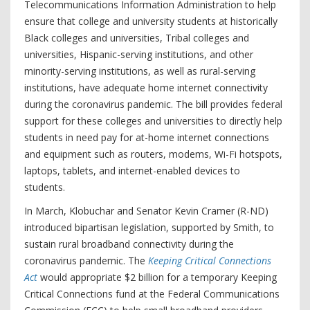
Telecommunications Information Administration to help
ensure that college and university students at historically
Black colleges and universities, Tribal colleges and
universities, Hispanic-serving institutions, and other
minority-serving institutions, as well as rural-serving
institutions, have adequate home internet connectivity
during the coronavirus pandemic. The bill provides federal
support for these colleges and universities to directly help
students in need pay for at-home internet connections
and equipment such as routers, modems, Wi-Fi hotspots,
laptops, tablets, and internet-enabled devices to
students.
In March, Klobuchar and Senator Kevin Cramer (R-ND)
introduced bipartisan legislation, supported by Smith, to
sustain rural broadband connectivity during the
coronavirus pandemic. The
Keeping Critical Connections
Act
would appropriate $2 billion for a temporary Keeping
Critical Connections fund at the Federal Communications