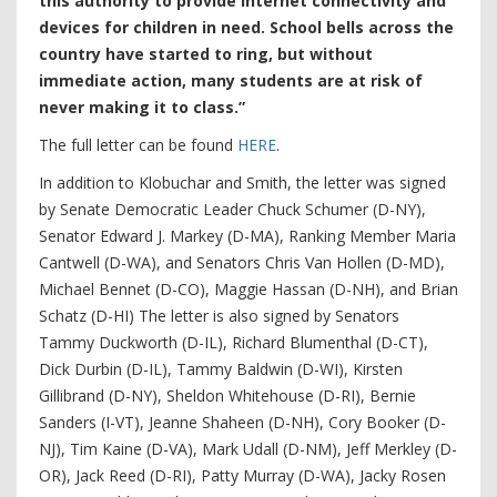
this authority to provide internet connectivity and
devices for children in need. School bells across the
country have started to ring, but without
immediate action, many students are at risk of
never making it to class.”
The full letter can be found
HERE
.
In addition to Klobuchar and Smith, the letter was signed
by Senate Democratic Leader Chuck Schumer (D-NY),
Senator Edward J. Markey (D-MA), Ranking Member Maria
Cantwell (D-WA), and Senators Chris Van Hollen (D-MD),
Michael Bennet (D-CO), Maggie Hassan (D-NH), and Brian
Schatz (D-HI) The letter is also signed by Senators
Tammy Duckworth (D-IL), Richard Blumenthal (D-CT),
Dick Durbin (D-IL), Tammy Baldwin (D-WI), Kirsten
Gillibrand (D-NY), Sheldon Whitehouse (D-RI), Bernie
Sanders (I-VT), Jeanne Shaheen (D-NH), Cory Booker (D-
NJ), Tim Kaine (D-VA), Mark Udall (D-NM), Jeff Merkley (D-
OR), Jack Reed (D-RI), Patty Murray (D-WA), Jacky Rosen