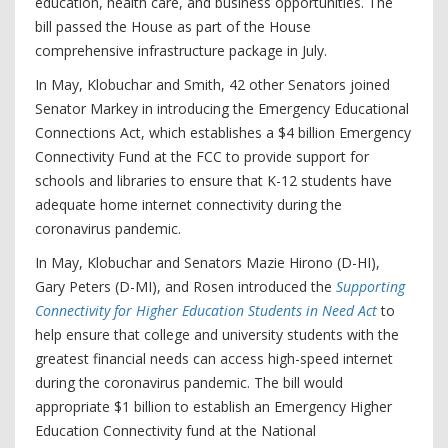
education, health care, and business opportunities. The
bill passed the House as part of the House
comprehensive infrastructure package in July.
In May, Klobuchar and Smith, 42 other Senators joined
Senator Markey in introducing the Emergency Educational
Connections Act, which establishes a $4 billion Emergency
Connectivity Fund at the FCC to provide support for
schools and libraries to ensure that K-12 students have
adequate home internet connectivity during the
coronavirus pandemic.
In May, Klobuchar and Senators Mazie Hirono (D-HI),
Gary Peters (D-MI), and Rosen introduced the
Supporting
Connectivity for Higher Education Students in Need Act
to
help ensure that college and university students with the
greatest financial needs can access high-speed internet
during the coronavirus pandemic. The bill would
appropriate $1 billion to establish an Emergency Higher
Education Connectivity fund at the National