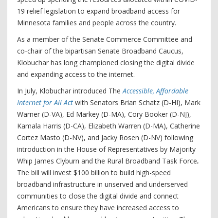
19 relief legislation to expand broadband access for
Minnesota families and people across the country.
As a member of the Senate Commerce Committee and
co-chair of the bipartisan Senate Broadband Caucus,
Klobuchar has long championed closing the digital divide
and expanding access to the internet.
In July, Klobuchar introduced The
Accessible, Affordable
Internet for All Act
with Senators Brian Schatz (D-HI), Mark
Warner (D-VA), Ed Markey (D-MA), Cory Booker (D-NJ),
Kamala Harris (D-CA), Elizabeth Warren (D-MA), Catherine
Cortez Masto (D-NV), and Jacky Rosen (D-NV) following
introduction in the House of Representatives by Majority
Whip James Clyburn and the Rural Broadband Task Force
.
The bill will invest $100 billion to build high-speed
broadband infrastructure in unserved and underserved
communities to close the digital divide and connect
Americans to ensure they have increased access to