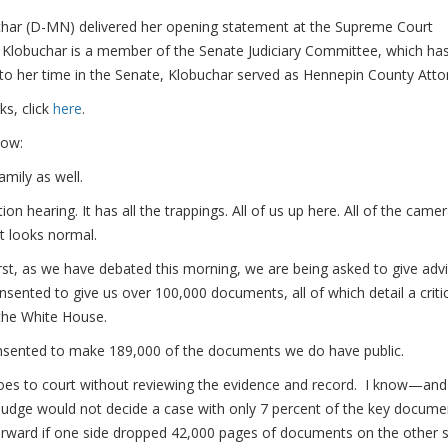
r (D-MN) delivered her opening statement at the Supreme Court
 Klobuchar is a member of the Senate Judiciary Committee, which ha
 to her time in the Senate, Klobuchar served as Hennepin County Atto
ks, click
here
.
low:
ily as well.
on hearing. It has all the trappings. All of us up here. All of the came
it looks normal.
irst, as we have debated this morning, we are being asked to give adv
ented to give us over 100,000 documents, all of which detail a critic
 the White House.
nsented to make 189,000 of the documents we do have public.
oes to court without reviewing the evidence and record. I know—and
ge would not decide a case with only 7 percent of the key docume
rward if one side dropped 42,000 pages of documents on the other s