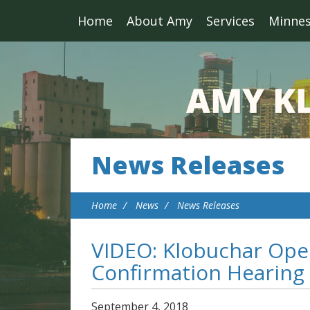
Home
About Amy
Services
Minne
News Releases
Home
News
News Releases
VIDEO: Klobuchar Ope
Confirmation Hearing
September
4
,
2018