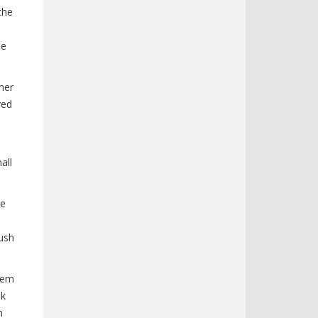
the
ne
mer
ved
all
ve
ush
stem
nk
n