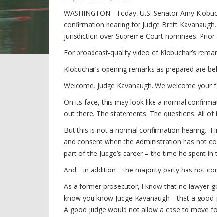
WASHINGTON– Today, U.S. Senator Amy Klobucha
confirmation hearing for Judge Brett Kavanaugh.
jurisdiction over Supreme Court nominees. Prior
For broadcast-quality video of Klobuchar’s remar
Klobuchar’s opening remarks as prepared are be
Welcome, Judge Kavanaugh. We welcome your fam
On its face, this may look like a normal confirmati
out there. The statements. The questions. All of 
But this is not a normal confirmation hearing. F
and consent when the Administration has not cons
part of the Judge’s career – the time he spent in
And—in addition—the majority party has not co
As a former prosecutor, I know that no lawyer g
know you know Judge Kavanaugh—that a good jud
A good judge would not allow a case to move fo