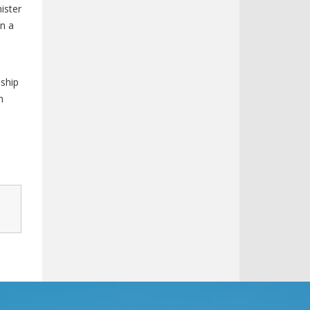
nister
in a
nship
n