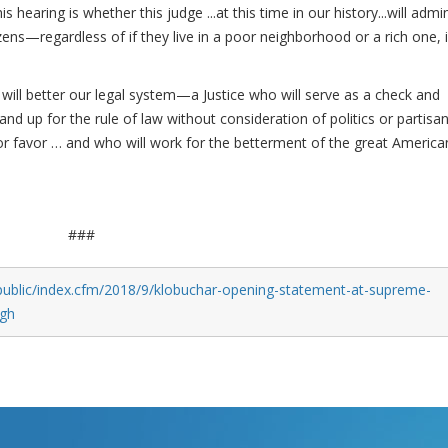
hearing is whether this judge ...at this time in our history...will admi
itizens—regardless of if they live in a poor neighborhood or a rich one, 
ill better our legal system—a Justice who will serve as a check and
nd up for the rule of law without consideration of politics or partisa
or favor … and who will work for the betterment of the great America
###
public/index.cfm/2018/9/klobuchar-opening-statement-at-supreme-
ugh