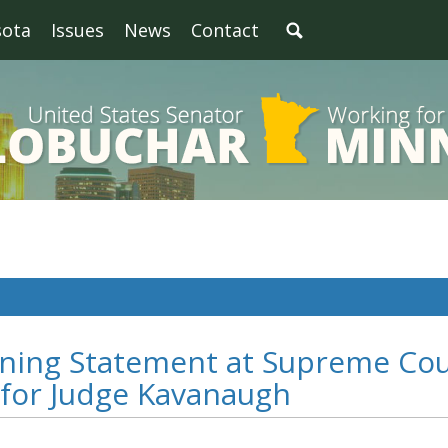
sota
Issues
News
Contact
ning Statement at Supreme Cou
 for Judge Kavanaugh