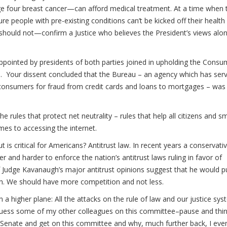
ge four breast cancer—can afford medical treatment. At a time when 
re people with pre-existing conditions can’t be kicked off their health
hould not—confirm a Justice who believes the President’s views alo
pointed by presidents of both parties joined in upholding the Consu
d. Your dissent concluded that the Bureau – an agency which has ser
 to consumers for fraud from credit cards and loans to mortgages – was
e rules that protect net neutrality – rules that help all citizens and sm
mes to accessing the internet.
is critical for Americans? Antitrust law. In recent years a conservati
and harder to enforce the nation’s antitrust laws ruling in favor of
 Judge Kavanaugh’s major antitrust opinions suggest that he would p
th. We should have more competition and not less.
 higher plane: All the attacks on the rule of law and our justice sy
uess some of my other colleagues on this committee–pause and thi
Senate and get on this committee and why, much further back, I eve