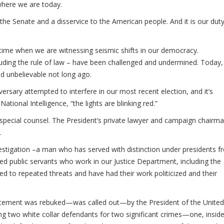
 where we are today.
of the Senate and a disservice to the American people. And it is our dut
time when we are witnessing seismic shifts in our democracy.
uding the rule of law – have been challenged and undermined. Today,
 unbelievable not long ago.
versary attempted to interfere in our most recent election, and it’s
tional Intelligence, “the lights are blinking red.”
 special counsel. The President’s private lawyer and campaign chairm
.
vestigation –a man who has served with distinction under presidents 
ed public servants who work in our Justice Department, including the
d to repeated threats and have had their work politicized and their
forcement was rebuked—was called out—by the President of the United
ng two white collar defendants for two significant crimes—one, inside