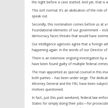
the night before a case started. And yet, that is
This isn’t normal. It’s an abdication of the role 
speak out.
Secondly, this nomination comes before us at a 
Foundational elements of our government – incl
democracy faces threats that would have seemed
Our intelligence agencies agree that a foreign ad
happening again. In the words of our Director of Na
There is an extensive ongoing investigation by a
have been found guilty of multiple federal crimes
The man appointed as special counsel in this in
both parties – has been under siege. The dedicat
Attorney General and the FBI, have been subjecte
motives questioned.
In fact, just this past weekend, federal law en
States for simply doing their jobs—for prosecuti