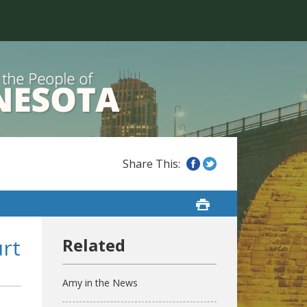
rt
Amy in the News