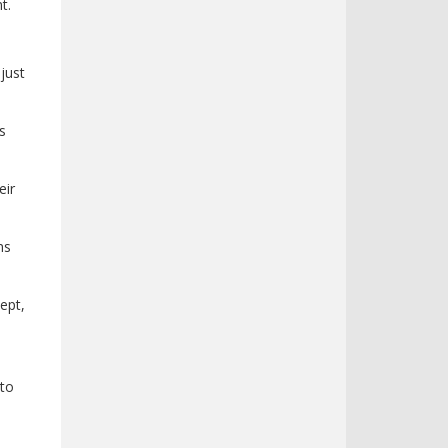
t.
just
s
eir
ms
ept,
 to