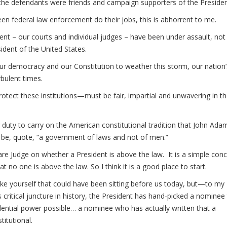
the defendants were friends and campaign supporters of the Presiden
 federal law enforcement do their jobs, this is abhorrent to me.
ent – our courts and individual judges – have been under assault, not 
esident of the United States.
 our democracy and our Constitution to weather this storm, our nation’
rbulent times.
tect these institutions—must be fair, impartial and unwavering in th
ur duty to carry on the American constitutional tradition that John Ada
 be, quote, “a government of laws and not of men.”
e Judge on whether a President is above the law. It is a simple conc
t no one is above the law. So I think it is a good place to start.
ke yourself that could have been sitting before us today, but—to my
critical juncture in history, the President has hand-picked a nominee
dential power possible… a nominee who has actually written that a
itutional.