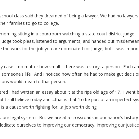
h school class said they dreamed of being a lawyer. We had no lawyers
heir families to go to college.
ning sitting in a courtroom watching a state court district judge
e judge took pleas, listened to arguments, and handed out misdemea
ke the work for the job you are nominated for Judge, but it was impor
very case—no matter how small—there was a story, a person. Each a
d someone’s life. And I noticed how often he had to make gut decisio
isions would mean to that person.
d I had written an essay about it at the ripe old age of 17. I went 
t I still believe today and….that is that “to be part of an imperfect sy
is a cause worth fighting for…a job worth doing.
 our legal system. But we are at a crossroads in our nation’s history
edicate ourselves to improving our democracy, improving our justice