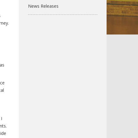
News Releases
s
rney.
ras
ice
al
 I
nts.
ide