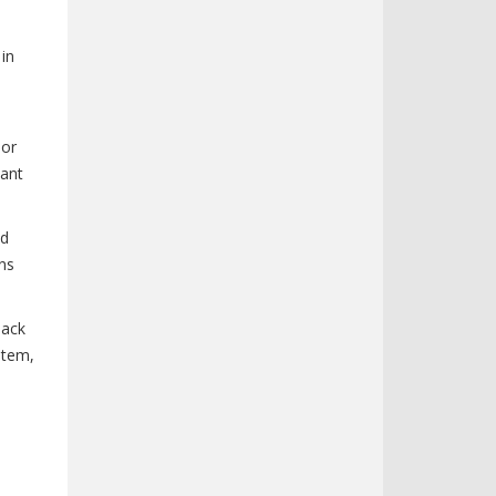
 in
nor
tant
nd
ns
back
stem,