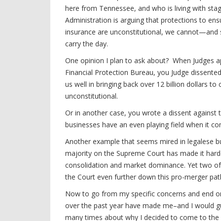
here from Tennessee, and who is living with sta
Administration is arguing that protections to ensu
insurance are unconstitutional, we cannot—and s
carry the day.
One opinion I plan to ask about? When Judges ap
Financial Protection Bureau, you Judge dissente
us well in bringing back over 12 billion dollars
unconstitutional.
Or in another case, you wrote a dissent against th
businesses have an even playing field when it co
Another example that seems mired in legalese but 
majority on the Supreme Court has made it harder 
consolidation and market dominance. Yet two of
the Court even further down this pro-merger pa
Now to go from my specific concerns and end on a
over the past year have made me–and I would g
many times about why I decided to come to the 