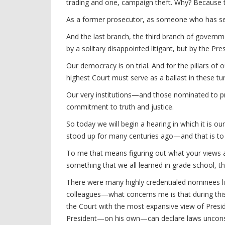
trading and one, campaign theft. Why? Because 
As a former prosecutor, as someone who has seen
And the last branch, the third branch of governm
by a solitary disappointed litigant, but by the Pr
Our democracy is on trial. And for the pillars of
highest Court must serve as a ballast in these tu
Our very institutions—and those nominated to pro
commitment to truth and justice.
So today we will begin a hearing in which it is o
stood up for many centuries ago—and that is to
To me that means figuring out what your views ar
something that we all learned in grade school, tha
There were many highly credentialed nominees li
colleagues—what concerns me is that during this 
the Court with the most expansive view of Presi
President—on his own—can declare laws unconst