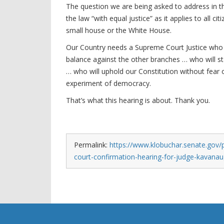
The question we are being asked to address in this 
the law “with equal justice” as it applies to all c
small house or the White House.
Our Country needs a Supreme Court Justice who w
balance against the other branches … who will sta
… who will uphold our Constitution without fear 
experiment of democracy.
That’s what this hearing is about. Thank you.
Permalink:
https://www.klobuchar.senate.gov/
court-confirmation-hearing-for-judge-kavana