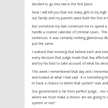
decided to go into law in the first place.
Now I will tell you that not many girls in my hig
our family and my parents were both the first in t
But somehow my dad convinced me to spend a mor
handle a routine calendar of criminal cases. Th
sentences. It was certainly nothing glamorous li
just the same.
I realized that morning that behind each and e
every decision that judge made that day affecte
and try his best to take account of what his dec
This week I remembered that day and I remembere
and looked at what I had said. It is something tha
to have a chance to better that system” was and 
Our government is far from perfect Judge… nor is
where we must make a choice: are we going to d
system or not?