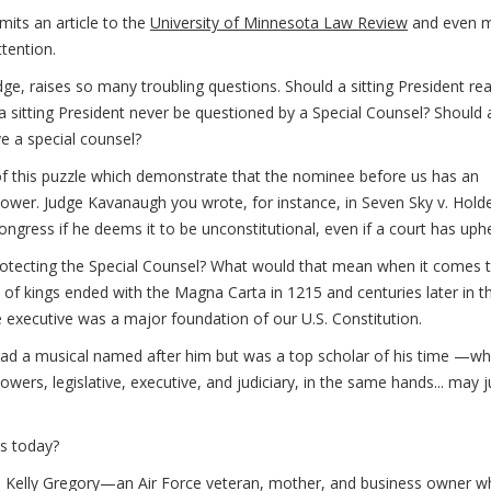
its an article to the
University of Minnesota Law Review
and even 
tention.
udge, raises so many troubling questions. Should a sitting President rea
 a sitting President never be questioned by a Special Counsel? Should 
ve a special counsel?
s of this puzzle which demonstrate that the nominee before us has an
 power. Judge Kavanaugh you wrote, for instance, in Seven Sky v. Hold
ngress if he deems it to be unconstitutional, even if a court has uphel
otecting the Special Counsel? What would that mean when it comes 
 of kings ended with the Magna Carta in 1215 and centuries later in t
 executive was a major foundation of our U.S. Constitution.
d a musical named after him but was a top scholar of his time —w
owers, legislative, executive, and judiciary, in the same hands... may j
ms today?
e Kelly Gregory—an Air Force veteran, mother, and business owner w