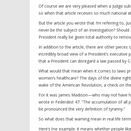
Of course we are very pleased when a Judge subm
so when that article receives so much national at
But the article you wrote that I’m referring to, J
never be the subject of an investigation? Should
President really be given total authority to remo
In addition to the article, there are other piece
incredibly broad view of a President’s executive
that a President can disregard a law passed by Co
What would that mean when it comes to laws pr
women’s healthcare? The days of the divine right
wake of the American Revolution, a check on the
For it was James Madison—who may not have ha
wrote in Federalist 47: “The accumulation of all p
be pronounced the very definition of tyranny.”
So what does that warning mean in real life ter
Here’s tne example: it means whether people lik