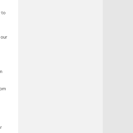
y to
 our
an
from
r