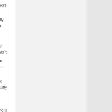
more
lly
a
er
d it.
to
he
ho
ustly
ho is