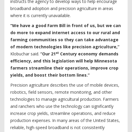
instructs the agency to develop ways to help encourage
broadband adoption and precision agriculture in areas
where it is currently unavailable.
“We have a good Farm Bill in front of us, but we can
do more to expand internet access to our rural and
farming communities so they can take advantage
of modern technologies like precision agriculture,”
st
Klobuchar said.
“Our 21
Century economy demands
efficiency, and this legislation will help Minnesota
farmers streamline their operations, improve crop
yields, and boost their bottom lines.”
Precision agriculture describes the use of mobile devices,
robotics, field sensors, remote monitoring, and other
technologies to manage agricultural production. Farmers
and ranchers who use the technology can significantly
increase crop yields, streamline operations, and reduce
production expenses. In many areas of the United States,
reliable, high-speed broadband is not consistently