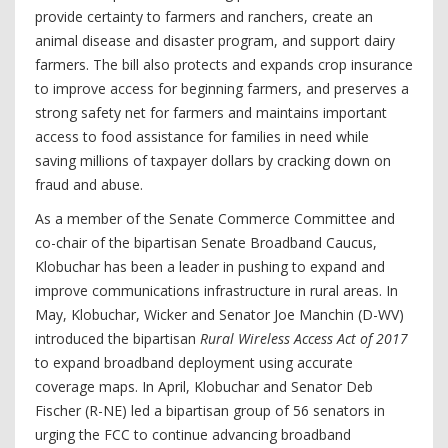
provide certainty to farmers and ranchers, create an
animal disease and disaster program, and support dairy
farmers. The bill also protects and expands crop insurance
to improve access for beginning farmers, and preserves a
strong safety net for farmers and maintains important
access to food assistance for families in need while
saving millions of taxpayer dollars by cracking down on
fraud and abuse.
As a member of the Senate Commerce Committee and
co-chair of the bipartisan Senate Broadband Caucus,
Klobuchar has been a leader in pushing to expand and
improve communications infrastructure in rural areas. In
May, Klobuchar, Wicker and Senator Joe Manchin (D-WV)
introduced the bipartisan
Rural Wireless Access Act of 2017
to expand broadband deployment using accurate
coverage maps. In April, Klobuchar and Senator Deb
Fischer (R-NE) led a bipartisan group of 56 senators in
urging the FCC to continue advancing broadband