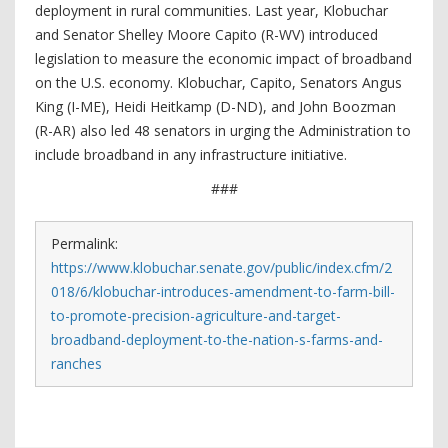
deployment in rural communities. Last year, Klobuchar
and Senator Shelley Moore Capito (R-WV) introduced
legislation to measure the economic impact of broadband
on the U.S. economy. Klobuchar, Capito, Senators Angus
King (I-ME), Heidi Heitkamp (D-ND), and John Boozman
(R-AR) also led 48 senators in urging the Administration to
include broadband in any infrastructure initiative.
###
Permalink:
https://www.klobuchar.senate.gov/public/index.cfm/2
018/6/klobuchar-introduces-amendment-to-farm-bill-
to-promote-precision-agriculture-and-target-
broadband-deployment-to-the-nation-s-farms-and-
ranches