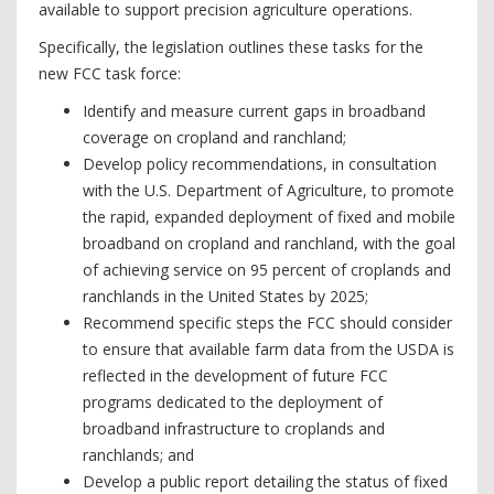
available to support precision agriculture operations.
Specifically, the legislation outlines these tasks for the
new FCC task force:
Identify and measure current gaps in broadband
coverage on cropland and ranchland;
Develop policy recommendations, in consultation
with the U.S. Department of Agriculture, to promote
the rapid, expanded deployment of fixed and mobile
broadband on cropland and ranchland, with the goal
of achieving service on 95 percent of croplands and
ranchlands in the United States by 2025;
Recommend specific steps the FCC should consider
to ensure that available farm data from the USDA is
reflected in the development of future FCC
programs dedicated to the deployment of
broadband infrastructure to croplands and
ranchlands; and
Develop a public report detailing the status of fixed