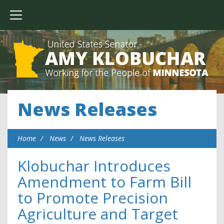
News Releases
Home
News
News Releases
Klobuchar Introduces
Amendment to Farm Bill
to Promote Precision
Agriculture and Target