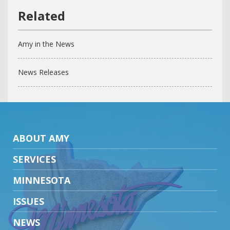
Amy in the News
News Releases
ABOUT AMY
SERVICES
MINNESOTA
ISSUES
NEWS