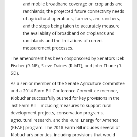
and mobile broadband coverage on croplands and
ranchlands; the projected future connectivity needs
of agricultural operations, farmers, and ranchers;
and the steps being taken to accurately measure
the availability of broadband on croplands and
ranchlands and the limitations of current
measurement processes.
The amendment has been cosponsored by Senators Deb
Fischer (R-NE), Steve Daines (R-MT), and John Thune (R-
SD).
As a senior member of the Senate Agriculture Committee
and a 2014 Farm Bill Conference Committee member,
Klobuchar successfully pushed for key provisions in the
last Farm Bill – including measures to support rural
development projects, conservation programs,
agricultural research, and the Rural Energy for America
(REAP) program. The 2018 Farm Bill includes several of
Klobuchar’s priorities, including provisions that would