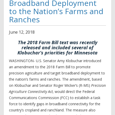
Broadband Deployment
to the Nation’s Farms and
Ranches
June
12
,
2018
The 2018 Farm Bill text was recently
released and included several of
Klobuchar’s priorities for Minnesota
WASHINGTON- U.S. Senator Amy Klobuchar introduced
an amendment to the 2018 Farm Bill to promote
precision agriculture and target broadband deployment to
the nation’s farms and ranches. The amendment, based
on Klobuchar and Senator Roger Wicker’s (R-MS)
Precision
Agriculture Connectivity Act,
would direct the Federal
Communications Commission (FCC) to establish a task
force to identify gaps in broadband connectivity for the
country’s cropland and ranchland. The measure also