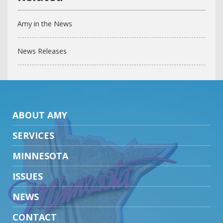
Amy in the News
News Releases
ABOUT AMY
SERVICES
MINNESOTA
ISSUES
NEWS
CONTACT