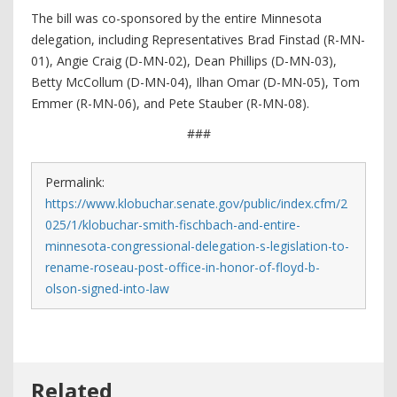
The bill was co-sponsored by the entire Minnesota
delegation, including Representatives Brad Finstad (R-MN-
01), Angie Craig (D-MN-02), Dean Phillips (D-MN-03),
Betty McCollum (D-MN-04), Ilhan Omar (D-MN-05), Tom
Emmer (R-MN-06), and Pete Stauber (R-MN-08).
###
Permalink:
https://www.klobuchar.senate.gov/public/index.cfm/2
025/1/klobuchar-smith-fischbach-and-entire-
minnesota-congressional-delegation-s-legislation-to-
rename-roseau-post-office-in-honor-of-floyd-b-
olson-signed-into-law