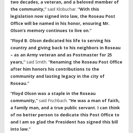
two decades, a veteran, and a beloved member of
the community,”
said Klobuchar.
“With this
legislation now signed into law, the Roseau Post
Office will be named in his honor, ensuring Mr.
Olson’s memory continues to live on.”
“Floyd B. Olson dedicated his life to serving his
country and giving back to his neighbors in Roseau
– as an Army veteran and as Postmaster for 25
years,”
said Smith.
“Renaming the Roseau Post Office
after him honors his contributions to the
community and lasting legacy in the city of
Roseau.”
“Floyd Olson was a staple in the Roseau
community,”
said Fischbach.
“He was a man of faith,
a family man, and a true public servant. I can think
of no better person to dedicate this Post Office to
and I am so glad the President has signed this bill
into law.”