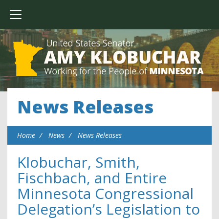
News Releases
Home
News
News Releases
Klobuchar, Smith,
Fischbach, and Entire
Minnesota Congressional
Delegation’s Legislation to