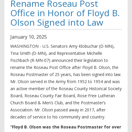
Rename Roseau Post
Office in Honor of Floyd B.
Olson Signed into Law
January
10
,
2025
WASHINGTON - U.S. Senators Amy Klobuchar (D-MN),
Tina Smith (D-MN), and Representative Michelle
Fischbach (R-MN-07) announced their legislation to
rename the Roseau Post Office after Floyd B. Olson, the
Roseau Postmaster of 25 years, has been signed into law.
Mr. Olson served in the Army from 1952 to 1954 and was
an active member of the Roseau County Historical Society
Board, Roseau County Fair Board, Rose Free Lutheran
Church Board & Men’s Club, and the Postmaster’s
Association. Mr. Olson passed away in 2017, after
decades of service to his community and country.
“Floyd B. Olson was the Roseau Postmaster for over