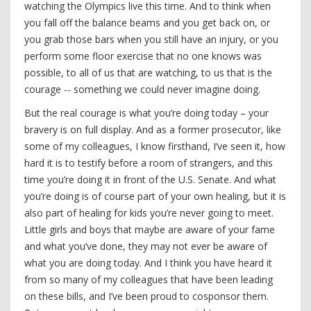
watching the Olympics live this time. And to think when
you fall off the balance beams and you get back on, or
you grab those bars when you still have an injury, or you
perform some floor exercise that no one knows was
possible, to all of us that are watching, to us that is the
courage -- something we could never imagine doing.
But the real courage is what you’re doing today – your
bravery is on full display. And as a former prosecutor, like
some of my colleagues, I know firsthand, I’ve seen it, how
hard it is to testify before a room of strangers, and this
time you’re doing it in front of the U.S. Senate. And what
you’re doing is of course part of your own healing, but it is
also part of healing for kids you’re never going to meet.
Little girls and boys that maybe are aware of your fame
and what you’ve done, they may not ever be aware of
what you are doing today. And I think you have heard it
from so many of my colleagues that have been leading
on these bills, and I’ve been proud to cosponsor them.