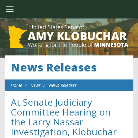
News Releases
Home
News
News Releases
At Senate Judiciary
Committee Hearing on
the Larry Nassar
Investigation, Klobuchar