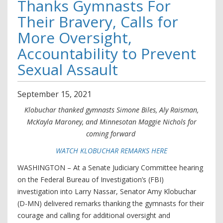
Thanks Gymnasts For
Their Bravery, Calls for
More Oversight,
Accountability to Prevent
Sexual Assault
September
15
,
2021
Klobuchar thanked gymnasts Simone Biles, Aly Raisman,
McKayla Maroney, and Minnesotan Maggie Nichols for
coming forward
WATCH KLOBUCHAR REMARKS HERE
WASHINGTON – At a Senate Judiciary Committee hearing
on the Federal Bureau of Investigation’s (FBI)
investigation into Larry Nassar, Senator Amy Klobuchar
(D-MN) delivered remarks thanking the gymnasts for their
courage and calling for additional oversight and