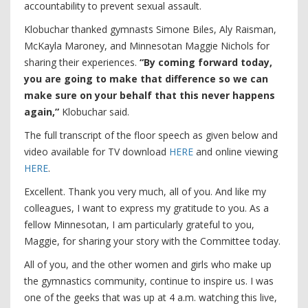
accountability to prevent sexual assault.
Klobuchar thanked gymnasts Simone Biles, Aly Raisman,
McKayla Maroney, and Minnesotan Maggie Nichols for
sharing their experiences.
“By coming forward today,
you are going to make that difference so we can
make sure on your behalf that this never happens
again,”
Klobuchar said.
The full transcript of the floor speech as given below and
video available for TV download
HERE
and online viewing
HERE
.
Excellent. Thank you very much, all of you. And like my
colleagues, I want to express my gratitude to you. As a
fellow Minnesotan, I am particularly grateful to you,
Maggie, for sharing your story with the Committee today.
All of you, and the other women and girls who make up
the gymnastics community, continue to inspire us. I was
one of the geeks that was up at 4 a.m. watching this live,