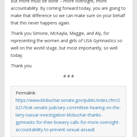
But more must be done – more oversight, more
accountability. By coming forward today, you are going to
make that difference so we can make sure on your behalf
that this never happens again.
Thank you Simone, McKayla, Maggie, and Aly, for
representing the women and girls of USA Gymnastics so
well on the world stage, but most importantly, so well
today.
Thank you.
# # #
Permalink:
https://www.klobuchar.senate.gov/public/index.cfm/2
021/9/at-senate-judiciary-committee-hearing-on-the-
larry-nassar-investigation-klobuchar-thanks-
gymnasts-for-their-bravery-calls-for-more-oversight-
accountability-to-prevent-sexual-assault