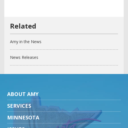
Amy in the News
News Releases
ABOUT AMY
SERVICES
MINNESOTA