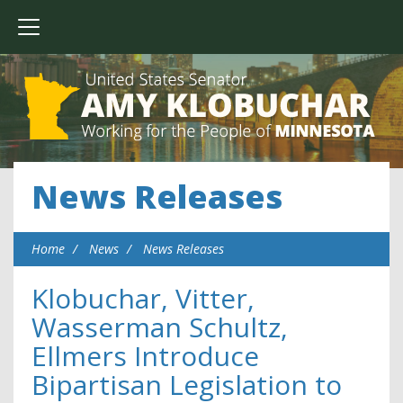
News Releases
Home
News
News Releases
Klobuchar, Vitter,
Wasserman Schultz,
Ellmers Introduce
Bipartisan Legislation to