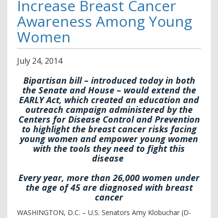
Increase Breast Cancer
Awareness Among Young
Women
July
24
,
2014
Bipartisan bill – introduced today in both
the Senate and House – would extend the
EARLY Act, which created an education and
outreach campaign administered by the
Centers for Disease Control and Prevention
to highlight the breast cancer risks facing
young women and empower young women
with the tools they need to fight this
disease
Every year, more than 26,000 women under
the age of 45 are diagnosed with breast
cancer
WASHINGTON, D.C. – U.S. Senators Amy Klobuchar (D-