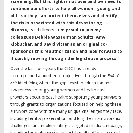
screening. But this fight is not over and we need to
continue our efforts to help all women - young and
old - so they can protect themselves and identify
the risks associated with this devastating
disease,”
said Ellmers
. “I'm proud to join my
colleagues Debbie Wasserman Schultz, Amy
Klobuchar, and David Vitter as an original co-
sponsor of this reauthorization and look forward to
it quickly moving through the legislative process."
Over the last four years the CDC has already
accomplished a number of objectives through the
EARLY
Act
: identifying where the gaps exist in education and
awareness among young women and health care
providers about breast health; supporting young survivors
through grants to organizations focused on helping these
survivors cope with the many unique challenges they face,
including fertility preservation, and long-term survivorship
challenges; and implementing a targeted media campaign,
including through innovative social media efforts, to reach