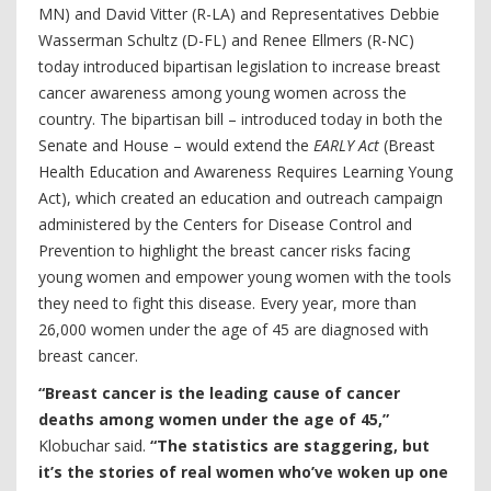
MN) and David Vitter (R-LA) and Representatives Debbie
Wasserman Schultz (D-FL) and Renee Ellmers (R-NC)
today introduced bipartisan legislation to increase breast
cancer awareness among young women across the
country. The bipartisan bill – introduced today in both the
Senate and House – would extend the
EARLY Act
(Breast
Health Education and Awareness Requires Learning Young
Act), which created an education and outreach campaign
administered by the Centers for Disease Control and
Prevention to highlight the breast cancer risks facing
young women and empower young women with the tools
they need to fight this disease. Every year, more than
26,000 women under the age of 45 are diagnosed with
breast cancer.
“Breast cancer is the leading cause of cancer
deaths among women under the age of 45,”
Klobuchar said.
“The statistics are staggering, but
it’s the stories of real women who’ve woken up one