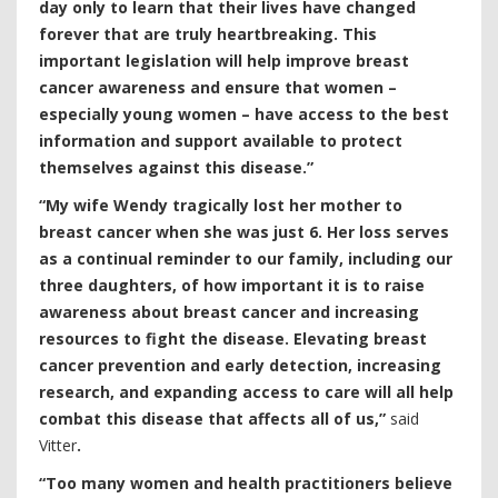
day only to learn that their lives have changed
forever that are truly heartbreaking. This
important legislation will help improve breast
cancer awareness and ensure that women –
especially young women – have access to the best
information and support available to protect
themselves against this disease.”
“My wife Wendy tragically lost her mother to
breast cancer when she was just 6. Her loss serves
as a continual reminder to our family, including our
three daughters, of how important it is to raise
awareness about breast cancer and increasing
resources to fight the disease. Elevating breast
cancer prevention and early detection, increasing
research, and expanding access to care will all help
combat this disease that affects all of us,”
said
Vitter
.
“Too many women and health practitioners believe