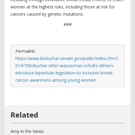
women at the highest risks, including those at risk for
cancers caused by genetic mutations.
###
Permalink:
https://www.klobuchar.senate.gov/public/index.cfm/2
014/7/klobuchar-vitter-wasserman-schultz-ellmers-
introduce-bipartisan-legislation-to-increase-breast-
cancer-awareness-among-young-women
Amy in the News