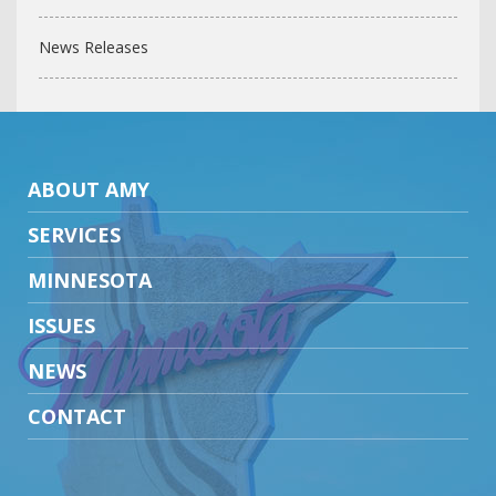
News Releases
ABOUT AMY
SERVICES
MINNESOTA
ISSUES
NEWS
CONTACT