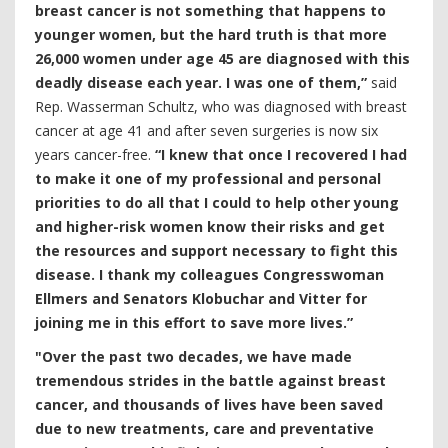
breast cancer is not something that happens to
younger women, but the hard truth is that more
26,000 women under age 45 are diagnosed with this
deadly disease each year. I was one of them,”
said
Rep. Wasserman Schultz, who was diagnosed with breast
cancer at age 41 and after seven surgeries is now six
years cancer-free.
“I knew that once I recovered I had
to make it one of my professional and personal
priorities to do all that I could to help other young
and higher-risk women know their risks and get
the resources and support necessary to fight this
disease. I thank my colleagues Congresswoman
Ellmers and Senators Klobuchar and Vitter for
joining me in this effort to save more lives.”
"Over the past two decades, we have made
tremendous strides in the battle against breast
cancer, and thousands of lives have been saved
due to new treatments, care and preventative