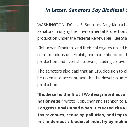
In Letter, Senators Say Biodiesel
WASHINGTON, DC—U.S. Senators Amy Klobuchar (D
senators in urging the Environmental Protection 
production under the federal Renewable Fuel Sta
Klobuchar, Franken, and their colleagues noted in
to tremendous uncertainty and hardship for our 
production and even shutdowns, leading to layoff
The senators also said that an EPA decision to 
be taken into account, and that biodiesel volum
production.
“Biodiesel is the first EPA-designated adv
nationwide,”
wrote Klobuchar and Franken to E
Congress envisioned when it created the RFS
tax revenues, reducing pollution, and impr
in the domestic biodiesel industry by maki