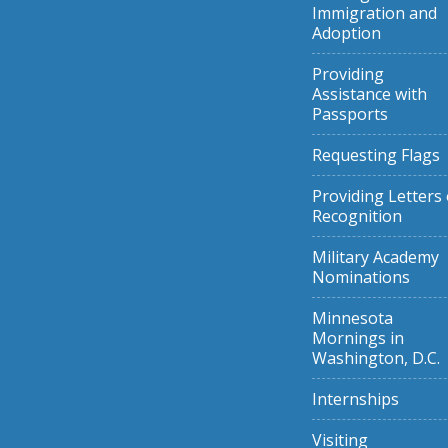
Immigration and
Adoption
Providing
Assistance with
Passports
Requesting Flags
Providing Letters 
Recognition
Military Academy
Nominations
Minnesota
Mornings in
Washington, D.C.
Internships
Visiting