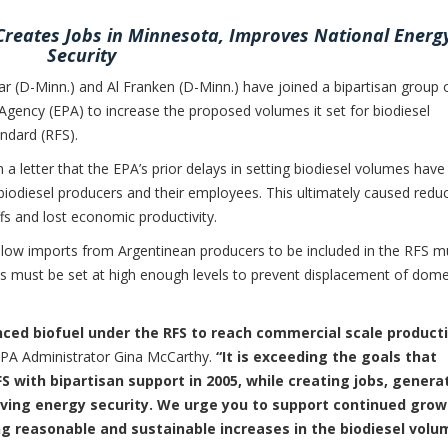
 Creates Jobs in Minnesota, Improves National Energ
Security
-Minn.) and Al Franken (D-Minn.) have joined a bipartisan group 
Agency (EPA) to increase the proposed volumes it set for biodiesel
ndard (RFS).
 a letter that the EPA’s prior delays in setting biodiesel volumes have
biodiesel producers and their employees. This ultimately caused redu
s and lost economic productivity.
allow imports from Argentinean producers to be included in the RFS m
es must be set at high enough levels to prevent displacement of dome
anced biofuel under the RFS to reach commercial scale product
PA Administrator Gina McCarthy.
“It is exceeding the goals that
 with bipartisan support in 2005, while creating jobs, genera
oving energy security. We urge you to support continued gro
ng reasonable and sustainable increases in the biodiesel volu