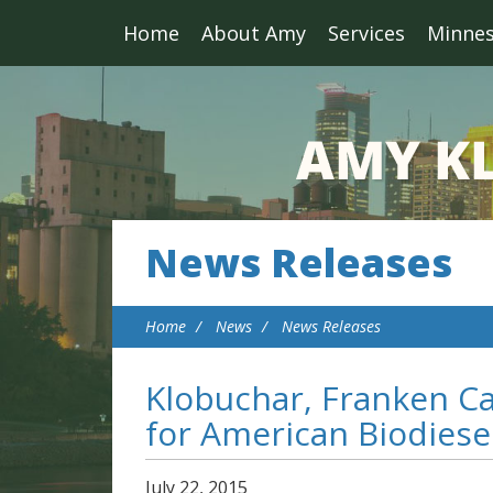
Home
About Amy
Services
Minne
News Releases
Home
News
News Releases
Klobuchar, Franken Ca
for American Biodiese
July
22
,
2015