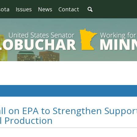
sota
Issues
News
Contact
ll on EPA to Strengthen Suppor
l Production