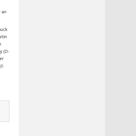
y an
huck
rtin
n
ly (D-
er
(I-