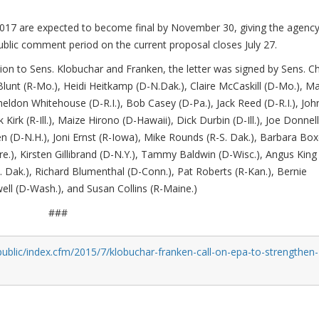
017 are expected to become final by November 30, giving the agenc
ublic comment period on the current proposal closes July 27.
ition to Sens. Klobuchar and Franken, the letter was signed by Sens. C
lunt (R-Mo.), Heidi Heitkamp (D-N.Dak.), Claire McCaskill (D-Mo.), Ma
eldon Whitehouse (D-R.I.), Bob Casey (D-Pa.), Jack Reed (D-R.I.), Joh
 Kirk (R-Ill.), Maize Hirono (D-Hawaii), Dick Durbin (D-Ill.), Joe Donnel
 (D-N.H.), Joni Ernst (R-Iowa), Mike Rounds (R-S. Dak.), Barbara Box
.), Kirsten Gillibrand (D-N.Y.), Tammy Baldwin (D-Wisc.), Angus King 
 Dak.), Richard Blumenthal (D-Conn.), Pat Roberts (R-Kan.), Bernie
well (D-Wash.), and Susan Collins (R-Maine.)
###
ublic/index.cfm/2015/7/klobuchar-franken-call-on-epa-to-strengthen-