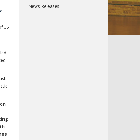
News Releases
y
of 36
 led
ced
ust
stic
ion
ting
wth
mes