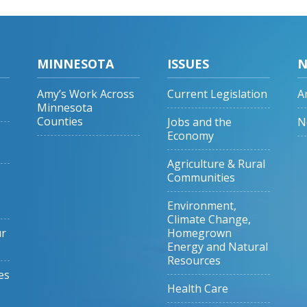
MINNESOTA
ISSUES
N
Amy’s Work Across
Current Legislation
A
Minnesota
Counties
Jobs and the
N
Economy
Agriculture & Rural
Communities
Environment,
Climate Change,
ur
Homegrown
Energy and Natural
Resources
es
Health Care