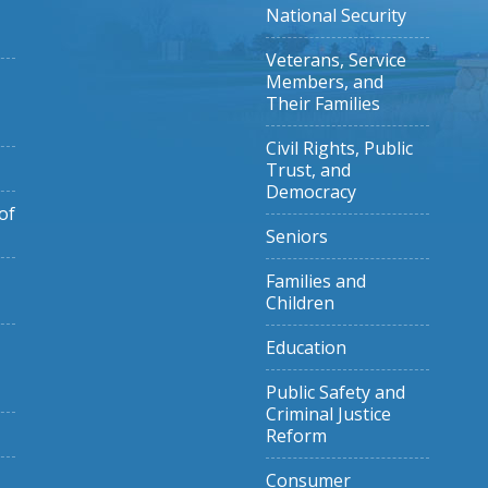
National Security
Veterans, Service
Members, and
Their Families
Civil Rights, Public
Trust, and
Democracy
of
Seniors
Families and
Children
Education
Public Safety and
Criminal Justice
Reform
Consumer