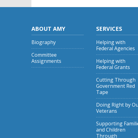
ABOUT AMY
SERVICES
Biography
Helping with
Federal Agencies
Committee
Assignments
Helping with
Federal Grants
Cutting Through
Government Red
Tape
Doing Right by O
Veterans
Supporting Famili
and Children
Through