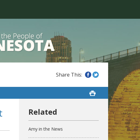
t
Amy in the News