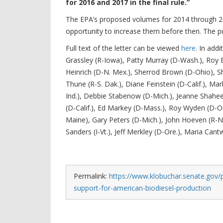
for 2016 and 2017 in the final rule.”
The EPA’s proposed volumes for 2014 through 2
opportunity to increase them before then. The p
Full text of the letter can be viewed
here
. In add
Grassley (R-Iowa), Patty Murray (D-Wash.), Roy B
Heinrich (D-N. Mex.), Sherrod Brown (D-Ohio), Sh
Thune (R-S. Dak.), Diane Feinstein (D-Calif.), Mark
Ind.), Debbie Stabenow (D-Mich.), Jeanne Shaheen
(D-Calif.), Ed Markey (D-Mass.), Roy Wyden (D-Ore
Maine), Gary Peters (D-Mich.), John Hoeven (R-N.
Sanders (I-Vt.), Jeff Merkley (D-Ore.), Maria Cant
Permalink:
https://www.klobuchar.senate.gov/p
support-for-american-biodiesel-production