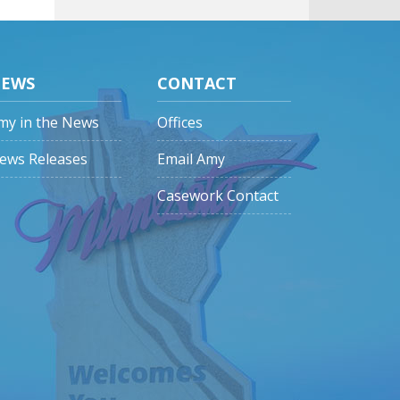
EWS
CONTACT
my in the News
Offices
ews Releases
Email Amy
Casework Contact