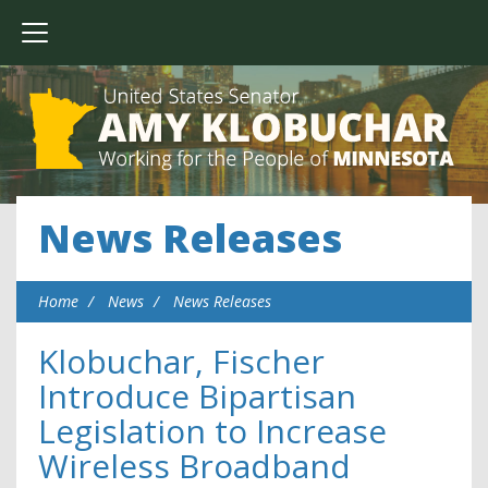
News Releases
Home
News
News Releases
Klobuchar, Fischer
Introduce Bipartisan
Legislation to Increase
Wireless Broadband