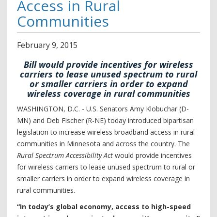
Access in Rural
Communities
February
9
,
2015
Bill would provide incentives for wireless
carriers to lease unused spectrum to rural
or smaller carriers in order to expand
wireless coverage in rural communities
WASHINGTON, D.C. - U.S. Senators Amy Klobuchar (D-
MN) and Deb Fischer (R-NE) today introduced bipartisan
legislation to increase wireless broadband access in rural
communities in Minnesota and across the country. The
Rural Spectrum Accessibility Act
would provide incentives
for wireless carriers to lease unused spectrum to rural or
smaller carriers in order to expand wireless coverage in
rural communities.
“In today’s global economy, access to high-speed