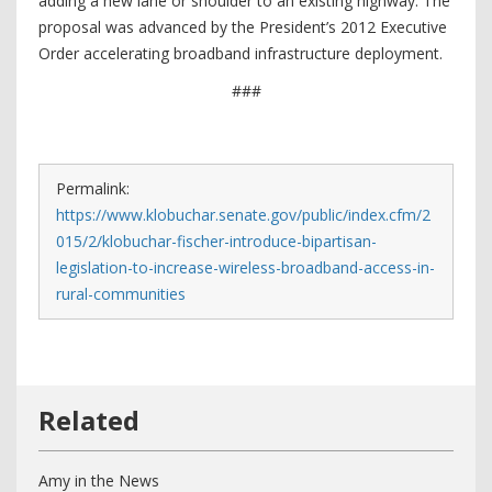
adding a new lane or shoulder to an existing highway. The
proposal was advanced by the President’s 2012 Executive
Order accelerating broadband infrastructure deployment.
###
Permalink:
https://www.klobuchar.senate.gov/public/index.cfm/2
015/2/klobuchar-fischer-introduce-bipartisan-
legislation-to-increase-wireless-broadband-access-in-
rural-communities
Amy in the News