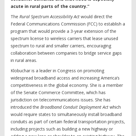
acute in rural parts of the country.”
The
Rural Spectrum Accessibility Act
would direct the
Federal Communications Commission (FCC) to establish a
program that would provide a 3-year extension of the
spectrum license to wireless carriers that lease unused
spectrum to rural and smaller carriers, encouraging
collaboration between companies to bridge service gaps
in rural areas.
Klobuchar is a leader in Congress on promoting
widespread broadband access and increasing America’s
competitiveness in the global economy. She is a member
of the Senate Commerce Committee, which has
jurisdiction on telecommunications issues. She has
introduced the
Broadband Conduit Deployment Act
which
would require states to simultaneously install broadband
conduits as part of certain federal transportation projects,
including projects such as building a new highway or