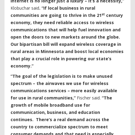
internet is no longer just a luxury – it’s a necessity,”
Klobuchar said
. “If local business in rural
st
communities are going to thrive in the 21
century
economy, they need reliable access to wireless
communications that will help fuel innovation and
open the doors to new markets around the globe.
Our bipartisan bill will expand wireless coverage in
rural areas in Minnesota and boost local economies
that play a crucial role in powering our state’s
economy.”
“The goal of the legislation is to make unused
spectrum – the airwaves we use for wireless
communications services – more easily available
for use in rural communities,”
Fischer said.
“The
growth of mobile broadband use for
communication, business, and education
continues. There’s a real demand across the
country to commercialize spectrum to meet
consumer demands and that need is especially