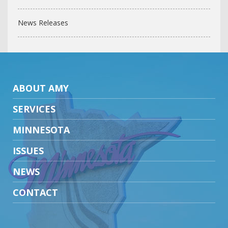
News Releases
ABOUT AMY
SERVICES
MINNESOTA
ISSUES
NEWS
CONTACT