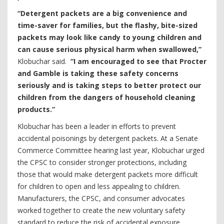
“Detergent packets are a big convenience and
time-saver for families, but the flashy, bite-sized
packets may look like candy to young children and
can cause serious physical harm when swallowed,”
Klobuchar said.
“I am encouraged to see that Procter
and Gamble is taking these safety concerns
seriously and is taking steps to better protect our
children from the dangers of household cleaning
products.”
Klobuchar has been a leader in efforts to prevent
accidental poisonings by detergent packets. At a Senate
Commerce Committee hearing last year, Klobuchar urged
the CPSC to consider stronger protections, including
those that would make detergent packets more difficult
for children to open and less appealing to children.
Manufacturers, the CPSC, and consumer advocates
worked together to create the new voluntary safety
standard to reduce the risk of accidental exposure.