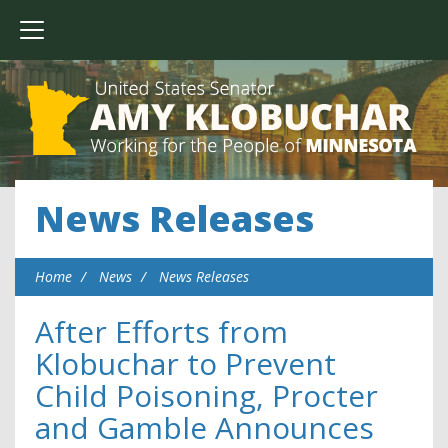
News Releases
Home
News
News Releases
After Efforts from
Klobuchar to Prevent
Child Poisoning, Procter
and Gamble Announces