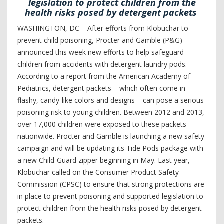
legislation to protect children from the
health risks posed by detergent packets
WASHINGTON, DC – After efforts from Klobuchar to
prevent child poisoning, Procter and Gamble (P&G)
announced this week new efforts to help safeguard
children from accidents with detergent laundry pods.
According to a report from the American Academy of
Pediatrics, detergent packets – which often come in
flashy, candy-like colors and designs – can pose a serious
poisoning risk to young children. Between 2012 and 2013,
over 17,000 children were exposed to these packets
nationwide. Procter and Gamble is launching a new safety
campaign and will be updating its Tide Pods package with
a new Child-Guard zipper beginning in May. Last year,
Klobuchar called on the Consumer Product Safety
Commission (CPSC) to ensure that strong protections are
in place to prevent poisoning and supported legislation to
protect children from the health risks posed by detergent
packets.