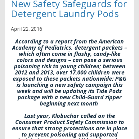
New Safety Safeguards for
Detergent Laundry Pods
April
22
,
2016
According to a report from the American
Academy of Pediatrics, detergent packets –
which often come in flashy, candy-like
colors and designs – can pose a serious
poisoning risk to young children; between
2012 and 2013, over 17,000 children were
exposed to these packets nationwide; P&G
is launching a new safety campaign this
week and will be updating its Tide Pods
package with a new Child-Guard zipper
beginning next month
Last year, Klobuchar called on the
Consumer Product Safety Commission to
ensure that strong protections are in place
to prevent poisoning and supported