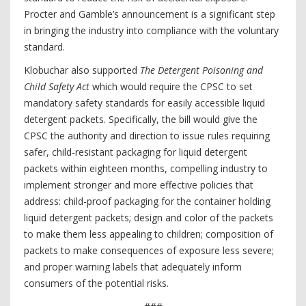
Procter and Gamble’s announcement is a significant step
in bringing the industry into compliance with the voluntary
standard.
Klobuchar also supported
The Detergent Poisoning and
Child Safety Act
which would require the CPSC to set
mandatory safety standards for easily accessible liquid
detergent packets. Specifically, the bill would give the
CPSC the authority and direction to issue rules requiring
safer, child-resistant packaging for liquid detergent
packets within eighteen months, compelling industry to
implement stronger and more effective policies that
address: child-proof packaging for the container holding
liquid detergent packets; design and color of the packets
to make them less appealing to children; composition of
packets to make consequences of exposure less severe;
and proper warning labels that adequately inform
consumers of the potential risks.