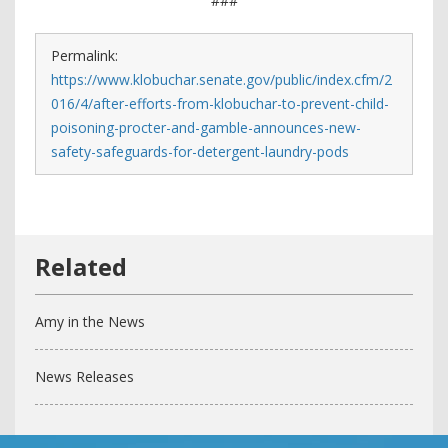
###
Permalink:
https://www.klobuchar.senate.gov/public/index.cfm/2
016/4/after-efforts-from-klobuchar-to-prevent-child-
poisoning-procter-and-gamble-announces-new-
safety-safeguards-for-detergent-laundry-pods
Amy in the News
News Releases