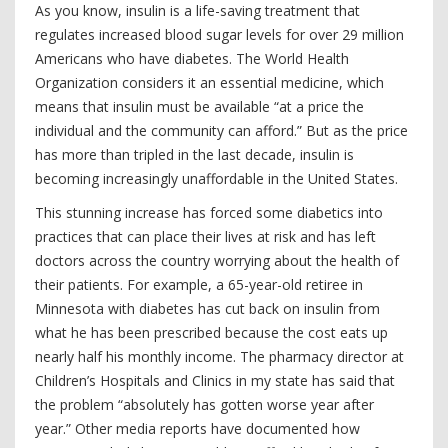
As you know, insulin is a life-saving treatment that
regulates increased blood sugar levels for over 29 million
Americans who have diabetes. The World Health
Organization considers it an essential medicine, which
means that insulin must be available “at a price the
individual and the community can afford.” But as the price
has more than tripled in the last decade, insulin is
becoming increasingly unaffordable in the United States.
This stunning increase has forced some diabetics into
practices that can place their lives at risk and has left
doctors across the country worrying about the health of
their patients. For example, a 65-year-old retiree in
Minnesota with diabetes has cut back on insulin from
what he has been prescribed because the cost eats up
nearly half his monthly income. The pharmacy director at
Children’s Hospitals and Clinics in my state has said that
the problem “absolutely has gotten worse year after
year.” Other media reports have documented how