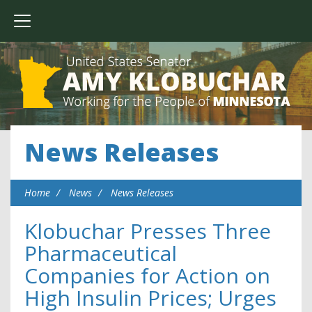
News Releases
Home
News
News Releases
Klobuchar Presses Three
Pharmaceutical
Companies for Action on
High Insulin Prices; Urges