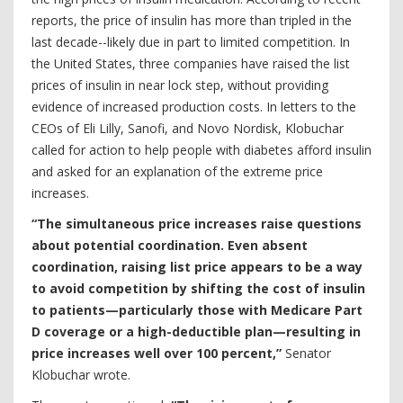
reports, the price of insulin has more than tripled in the
last decade--likely due in part to limited competition. In
the United States, three companies have raised the list
prices of insulin in near lock step, without providing
evidence of increased production costs. In letters to the
CEOs of Eli Lilly, Sanofi, and Novo Nordisk, Klobuchar
called for action to help people with diabetes afford insulin
and asked for an explanation of the extreme price
increases.
“The simultaneous price increases raise questions
about potential coordination. Even absent
coordination, raising list price appears to be a way
to avoid competition by shifting the cost of insulin
to patients—particularly those with Medicare Part
D coverage or a high-deductible plan—resulting in
price increases well over 100 percent,”
Senator
Klobuchar wrote.