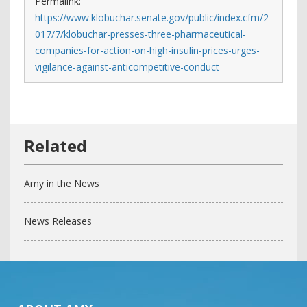
Permalink:
https://www.klobuchar.senate.gov/public/index.cfm/2
017/7/klobuchar-presses-three-pharmaceutical-
companies-for-action-on-high-insulin-prices-urges-
vigilance-against-anticompetitive-conduct
Amy in the News
News Releases