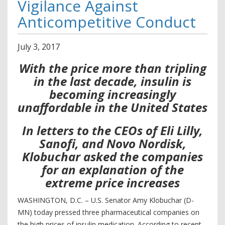
Vigilance Against
Anticompetitive Conduct
July
3
,
2017
With the price more than tripling
in the last decade, insulin is
becoming increasingly
unaffordable in the United States
In letters to the CEOs of Eli Lilly,
Sanofi, and Novo Nordisk,
Klobuchar asked the companies
for an explanation of the
extreme price increases
WASHINGTON, D.C. – U.S. Senator Amy Klobuchar (D-
MN) today pressed three pharmaceutical companies on
the high prices of insulin medication. According to recent