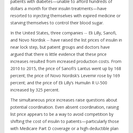
patients with diabetes—unable to afford hundreds of
dollars a month for their insulin treatments—have
resorted to injecting themselves with expired medicine or
starving themselves to control their blood sugar.
In the United States, three companies -- Eli Lilly, Sanofi,
and Novo Nordisk -- have raised the list prices of insulin in
near lock step, but patient groups and doctors have
argued that there is little evidence that these price
increases resulted from increased production costs. From
2010 to 2015, the price of Sanofi’s Lantus went up by 168
percent; the price of Novo Nordisk’s Levemir rose by 169
percent; and the price of Eli Lilly’s Humulin R U-500
increased by 325 percent.
The simultaneous price increases raise questions about
potential coordination. Even absent coordination, raising
list price appears to be a way to avoid competition by
shifting the cost of insulin to patients—particularly those
with Medicare Part D coverage or a high-deductible plan