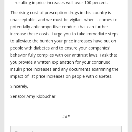
—resulting in price increases well over 100 percent.
The rising cost of prescription drugs in this country is
unacceptable, and we must be vigilant when it comes to
potentially anticompetitive conduct that can further
increase these costs. I urge you to take immediate steps
to alleviate the burden your price increases have put on
people with diabetes and to ensure your companies’
behavior fully complies with our antitrust laws.
I ask that
you provide a written explanation for your continued
insulin price increases and any documents examining the
impact of list price increases on people with diabetes.
Sincerely,
Senator Amy Klobuchar
###