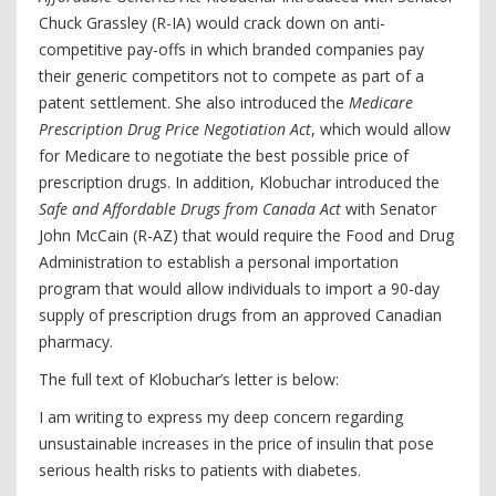
Chuck Grassley (R-IA) would crack down on anti-
competitive pay-offs in which branded companies pay
their generic competitors not to compete as part of a
patent settlement. She also introduced the
Medicare
Prescription Drug Price Negotiation Act
, which would allow
for Medicare to negotiate the best possible price of
prescription drugs. In addition, Klobuchar introduced the
Safe and Affordable Drugs from Canada Act
with Senator
John McCain (R-AZ) that would require the Food and Drug
Administration to establish a personal importation
program that would allow individuals to import a 90-day
supply of prescription drugs from an approved Canadian
pharmacy.
The full text of Klobuchar’s letter is below:
I am writing to express my deep concern regarding
unsustainable increases in the price of insulin that pose
serious health risks to patients with diabetes.