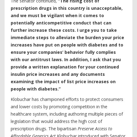
The senator continued,
“The rising cost of
prescription drugs in this country is unacceptable,
and we must be vigilant when it comes to
potentially anticompetitive conduct that can
further increase these costs. I urge you to take
immediate steps to alleviate the burden your price
increases have put on people with diabetes and to
ensure your companies’ behavior fully complies
with our antitrust laws. In addition, I ask that you
provide a written explanation for your continued
insulin price increases and any documents
examining the impact of list price increases on
people with diabetes.”
Klobuchar has championed efforts to protect consumers
and lower costs by promoting competition in the
healthcare system, including authoring multiple pieces of
legislation that would address the high cost of
prescription drugs. The bipartisan
Preserve Access to
Affordable Generics Act
Klobuchar introduced with Senator