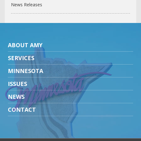
News Releases
ABOUT AMY
SERVICES
MINNESOTA
ISSUES
NEWS
CONTACT