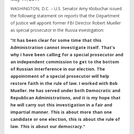
WASHINGTON, D.C. – U.S. Senator Amy Klobuchar issued
the following statement on reports that the Department
of Justice will appoint former FBI Director Robert Mueller
as special prosecutor in the Russia investigation:
"It has been clear for some time that this
Administration cannot investigate itself. That's
why I have been calling for a special prosecutor and
an independent commission to get to the bottom
of Russian interference in our election. The
appointment of a special prosecutor will help
restore faith in the rule of law. I worked with Bob
Mueller. He has served under both Democratic and
Republican Administrations, and it is my hope that
he will carry out this investigation in a fair and
impartial manner. This is about more than one
candidate or one election, this is about the rule of
law. This is about our democracy."