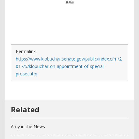
###
Permalink:
https://www.klobuchar.senate.gov/public/index.cfm/2
017/5/klobuchar-on-appointment-of-special-
prosecutor
Amy in the News