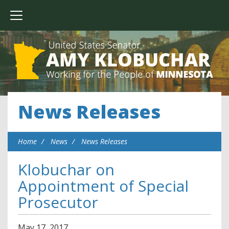
News Releases
Home
News
News Releases
Klobuchar on
Appointment of Special
Prosecutor
May
17
,
2017