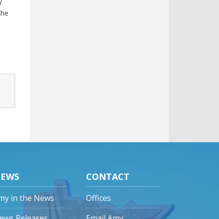
y
the
EWS
CONTACT
my in the News
Offices
ews Releases
Email Amy