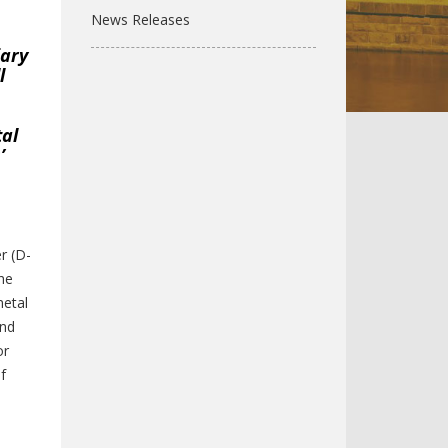
News Releases
iary
l
tal
’
l
r (D-
the
metal
and
or
f