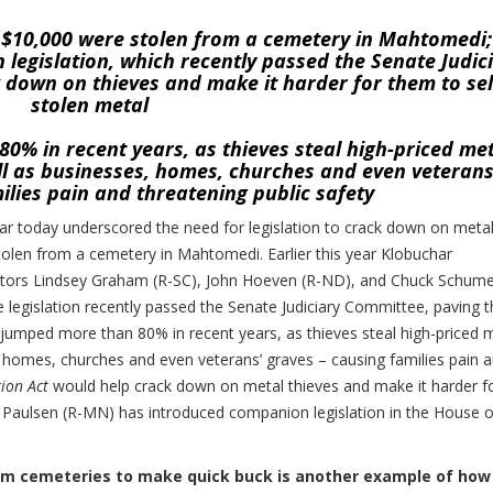
t $10,000 were stolen from a cemetery in Mahtomedi;
legislation, which recently passed the Senate Judic
 down on thieves and make it harder for them to sel
stolen metal
0% in recent years, as thieves steal high-priced me
ell as businesses, homes, churches and even veterans
ilies pain and threatening public safety
 today underscored the need for legislation to crack down on meta
tolen from a cemetery in Mahtomedi. Earlier this year Klobuchar
enators Lindsey Graham (R-SC), John Hoeven (R-ND), and Chuck Schume
e legislation recently passed the Senate Judiciary Committee, paving 
s jumped more than 80% in recent years, as thieves steal high-priced 
s, homes, churches and even veterans’ graves – causing families pain 
ion Act
would help crack down on metal thieves and make it harder f
k Paulsen (R-MN) has introduced companion legislation in the House o
from cemeteries to make quick buck is another example of how