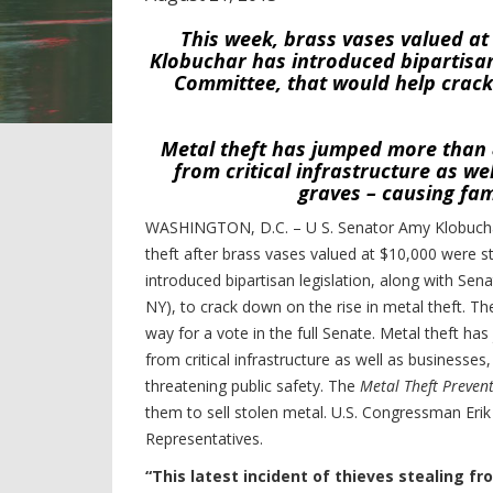
This week, brass vases valued a
Klobuchar has introduced bipartisan 
Committee, that would help crack
Metal theft has jumped more than 8
from critical infrastructure as w
graves – causing fam
WASHINGTON, D.C. – U S. Senator Amy Klobuchar
theft after brass vases valued at $10,000 were s
introduced bipartisan legislation, along with S
NY), to crack down on the rise in metal theft. Th
way for a vote in the full Senate. Metal theft ha
from critical infrastructure as well as businesse
threatening public safety.
The
Metal Theft Prevent
them to sell stolen metal. U.S. Congressman Eri
Representatives.
“This latest incident of thieves stealing 