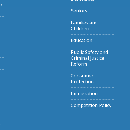
of
Seniors
Families and
Children
Education
Public Safety and
Criminal Justice
Reform
Consumer
Protection
Immigration
Competition Policy
g