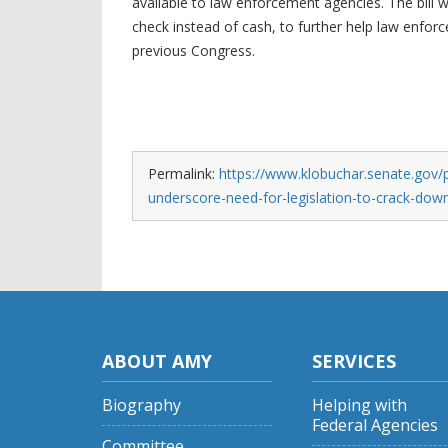
available to law enforcement agencies. The bill 
check instead of cash, to further help law enforc
previous Congress.
Permalink:
https://www.klobuchar.senate.gov/
underscore-need-for-legislation-to-crack-dow
ABOUT AMY
SERVICES
Biography
Helping with
Federal Agencies
Committee