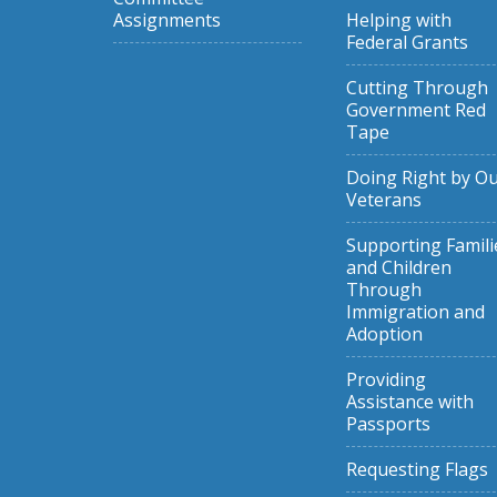
Assignments
Helping with
Federal Grants
Cutting Through
Government Red
Tape
Doing Right by O
Veterans
Supporting Famili
and Children
Through
Immigration and
Adoption
Providing
Assistance with
Passports
Requesting Flags