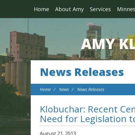
Home
About Amy
Services
Minne
News Releases
Home
News
News Releases
Klobuchar: Recent Ce
Need for Legislation 
August
21
,
2013