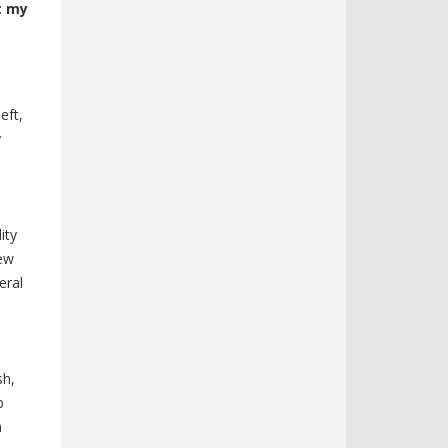
t my
eft,
y
ity
iew
eral
sh,
p
m