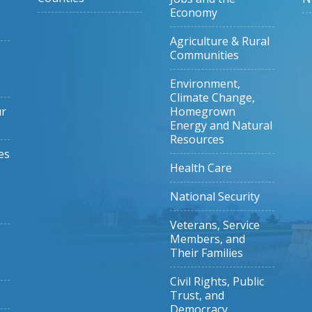
Economy
Agriculture & Rural
Communities
Environment,
Climate Change,
ur
Homegrown
Energy and Natural
Resources
es
Health Care
National Security
Veterans, Service
Members, and
Their Families
Civil Rights, Public
Trust, and
Democracy