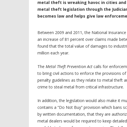
metal theft is wreaking havoc in cities an
metal theft legislation through the Judicia
becomes law and helps give law enforcemen
Between 2009 and 2011, the National Insurance 
an increase of 81 percent over claims made be
found that the total value of damages to industr
million each year.
The
Metal Theft Prevention Act
calls for enforcem
to bring civil actions to enforce the provisions o
penalty guidelines as they relate to metal theft 
crime to steal metal from critical infrastructure.
In addition, the legislation would also make it mu
contains a “Do Not Buy” provision which bans scr
by written documentation, that they are authorized
metal dealers would be required to keep detail