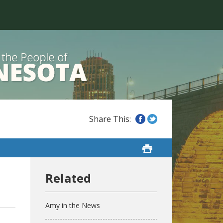
Amy in the News