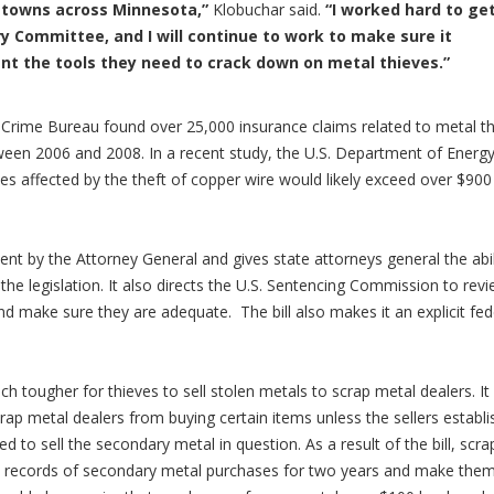
d towns across Minnesota,”
Klobuchar said.
“I worked hard to ge
ry Committee, and I will continue to work to make sure it
t the tools they need to crack down on metal thieves.”
Crime Bureau found over 25,000 insurance claims related to metal th
tween 2006 and 2008.
In a recent study, the U.S. Department of Energ
ies affected by the theft of copper wire would likely exceed over $900
ent by the Attorney General and gives state attorneys general the abil
f the legislation. It also directs the U.S. Sentencing Commission to rev
and make sure they are adequate. The bill also makes it an explicit fed
ch tougher for thieves to sell stolen metals to scrap metal dealers. It
ap metal dealers from buying certain items unless the sellers establi
 to sell the secondary metal in question. As a result of the bill, scra
ed records of secondary metal purchases for two years and make the