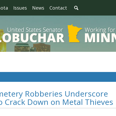
sota
Issues
News
Contact
metery Robberies Underscore
to Crack Down on Metal Thieves