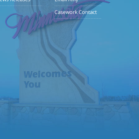
Casework Contact