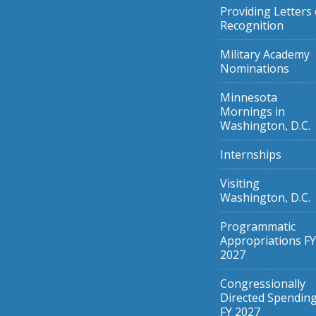
Providing Letters 
Recognition
Military Academy
Nominations
Minnesota
Mornings in
Washington, D.C.
Internships
Visiting
Washington, D.C.
Programmatic
Appropriations FY
2027
Congressionally
Directed Spendin
FY 2027