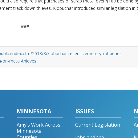
would also require that purchases of scrap metal over $100 be done b
ement track down thieves. Klobuchar introduced similar legislation in 
###
public/index.cfm/2013/8/klobuchar-recent-cemetery-robberies-
n-on-metal-thieves
MINNESOTA
ISSUES
N
Amy’s Work Across
Current Legislation
A
Minnesota
Counties
Jobs and the
N