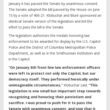
January 6 has passed the Senate by unanimous consent.
The Senate adopted the bill passed by the House on June
15 by a vote of 406-21. Klobuchar and Blunt sponsored an
identical Senate version of the legislation and led the
effort to pass the bill in the Senate.
The legislation authorizes the medals honoring law
enforcement to be awarded for display by the U.S. Capitol
Police and the District of Columbia Metropolitan Police
Department, as well as in the Smithsonian Institution and
in the Capitol.
“On January 6th front line law enforcement officers
were left to protect not only the Capitol, but our
democracy itself. They performed heroically under
unimaginable circumstances,”
Klobuchar said.
“This
legislation is one small but important step towards
recognizing and honoring their patriotism and
sacrifice. I was proud to push for it to pass the
Senate with unanimous consent, and now that it