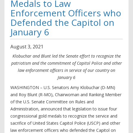
Medals to Law
Enforcement Officers who
Defended the Capitol on
January 6
August
3
,
2021
Klobuchar and Blunt led the Senate effort to recognize the
patriotism and the commitment of Capitol Police and other
law enforcement officers in service of our country on
January 6
WASHINGTON – U.S. Senators Amy Klobuchar (D-MN)
and Roy Blunt (R-MO), Chairwoman and Ranking Member
of the U.S. Senate Committee on Rules and
Administration, announced that legislation to issue four
congressional gold medals to recognize the service and
sacrifice of United States Capitol Police (USCP) and other
law enforcement officers who defended the Capitol on