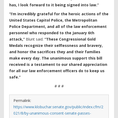
has, I look forward to it being signed into law.”
“I’m incredibly grateful for the heroic actions of the
United States Capitol Police, the Metropolitan
Police Department, and all of the law enforcement
personnel who responded to the January 6th
attack,”
Blunt said.
“These Congressional Gold
Medals recognize their selflessness and bravery,
and honor the sacrifices they and their families
make every day. The unanimous support this bill
received is a testament to our shared appreciation
for all our law enforcement officers do to keep us
safe.”
# # #
Permalink:
https://www.klobuchar.senate.gov/public/index.cfm/2
021/8/by-unanimous-consent-senate-passes-