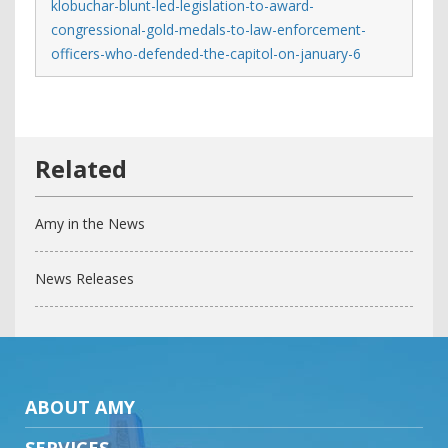
klobuchar-blunt-led-legislation-to-award-
congressional-gold-medals-to-law-enforcement-
officers-who-defended-the-capitol-on-january-6
Amy in the News
News Releases
ABOUT AMY