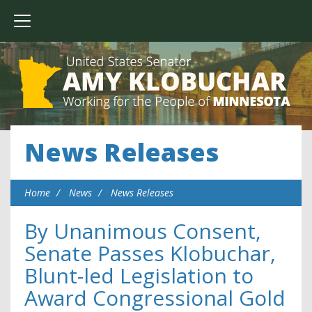
News Releases
Home
News
News Releases
By Unanimous Consent,
Senate Passes Klobuchar,
Blunt-led Legislation to
Award Congressional Gold