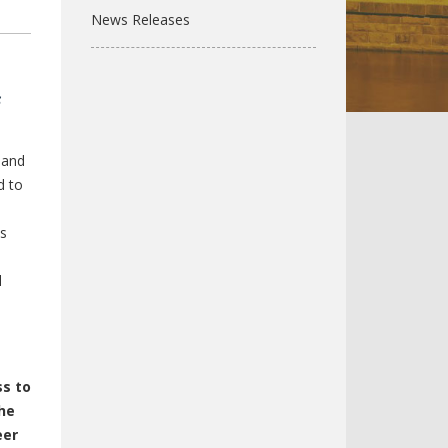
News Releases
s
 and
d to
ls
l
ss to
he
eer