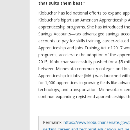
that suits them best.”
Klobuchar has led national efforts to expand ap
Klobuchar’s bipartisan American Apprenticeship 
apprenticeship programs. She has introduced the 
Savings Accounts—tax advantaged savings acco
accounts to pay for skills training, career-rela
Apprenticeship and Jobs Training Act of 2017 wou
programs, accelerate the adoption of the apprent
2015, Klobuchar successfully pushed for a $5 mi
between Minnesota community colleges and loca
Apprenticeship Initiative (MAI) was launched with
for 1,000 apprentices in growing fields like adva
technology, and transportation. Minnesota recentl
continue expanding registered apprenticeships 
Permalink:
https://www.klobuchar.senate.gov/p
perkins-career-and-technical-education-act-he