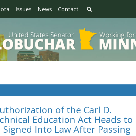
sota
Issues
News
Contact
thorization of the Carl D.
chnical Education Act Heads to
 Signed Into Law After Passing