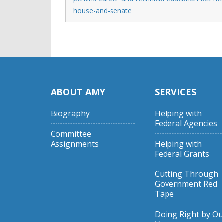
house-and-senate
ABOUT AMY
SERVICES
Biography
Helping with
Federal Agencies
Committee
Assignments
Helping with
Federal Grants
Cutting Through
Government Red
Tape
Doing Right by O