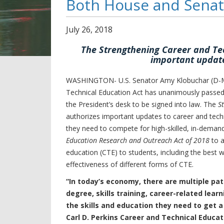
Both House and Sena
July
26
,
2018
The Strengthening Career and Tec
important update
WASHINGTON- U.S. Senator Amy Klobuchar (D-MN)
Technical Education Act has unanimously passed
the President’s desk to be signed into law. The
S
authorizes important updates to career and techn
they need to compete for high-skilled, in-demand
Education Research and Outreach Act of 2018
to a
education (CTE) to students, including the best 
effectiveness of different forms of CTE.
“In today’s economy, there are multiple pat
degree, skills training, career-related lea
the skills and education they need to get a
Carl D. Perkins Career and Technical Educat