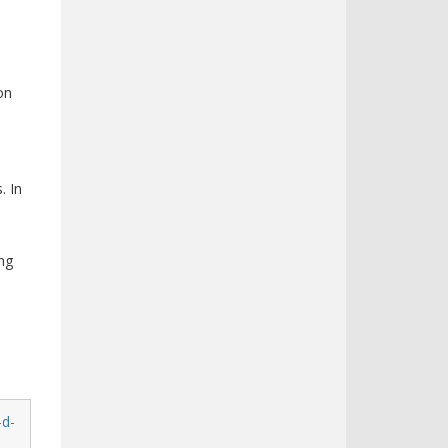
on
. In
ing
-d-