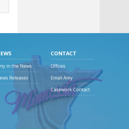
EWS
CONTACT
my in the News
Offices
ews Releases
Email Amy
Casework Contact