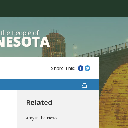
Amy in the News