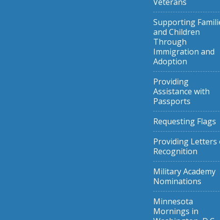
Veterans
Supporting Famili
and Children
Through
Immigration and
Adoption
Providing
Assistance with
Passports
Requesting Flags
Providing Letters 
Recognition
Military Academy
Nominations
Minnesota
Mornings in