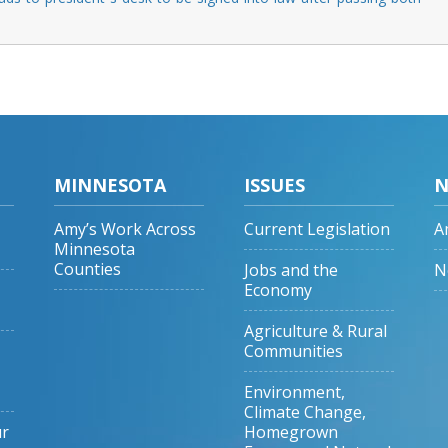
MINNESOTA
ISSUES
N
Amy’s Work Across
Current Legislation
A
Minnesota
Counties
Jobs and the
N
Economy
Agriculture & Rural
Communities
Environment,
Climate Change,
ur
Homegrown