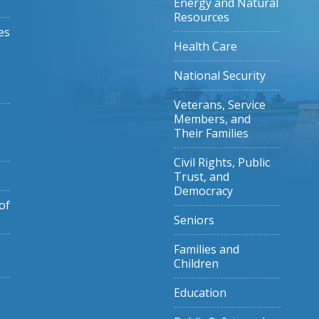
Energy and Natural
Resources
es
Health Care
National Security
Veterans, Service
Members, and
Their Families
Civil Rights, Public
Trust, and
Democracy
of
Seniors
Families and
Children
Education