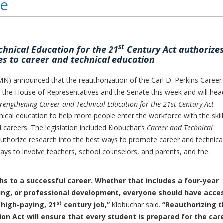
te
st
hnical Education for the 21
Century Act authorize
s to career and technical education
 announced that the reauthorization of the Carl D. Perkins Career
 the House of Representatives and the Senate this week and will hea
trengthening Career and Technical Education for the 21st Century Act
ical education to help more people enter the workforce with the skil
 careers. The legislation included Klobuchar’s
Career and Technical
uthorize research into the best ways to promote career and technica
ways to involve teachers, school counselors, and parents, and the
hs to a successful career. Whether that includes a four-year
rning, or professional development, everyone should have acce
st
 high-paying, 21
century job,”
Klobuchar said.
“Reauthorizing t
ion Act will ensure that every student is prepared for the car