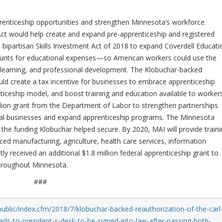
prenticeship opportunities and strengthen Minnesota’s workforce.
Act would help create and expand pre-apprenticeship and registered
bipartisan Skills Investment Act of 2018 to expand Coverdell Educati
unts for educational expenses—so American workers could use the
ted learning, and professional development. The Klobuchar-backed
ld create a tax incentive for businesses to embrace apprenticeship
iceship model, and boost training and education available to workers
llion grant from the Department of Labor to strengthen partnerships
l businesses and expand apprenticeship programs. The Minnesota
 the funding Klobuchar helped secure. By 2020, MAI will provide train
nced manufacturing, agriculture, health care services, information
y received an additional $1.8 million federal apprenticeship grant to
throughout Minnesota.
###
ublic/index.cfm/2018/7/klobuchar-backed-reauthorization-of-the-carl
ads-to-president-s-desk-to-be-signed-into-law-after-passing-both-