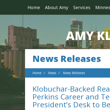
Home
About Amy
Services
Minne
News Releases
Home
News
News Releases
Klobuchar-Backed Reau
Perkins Career and Te
President’s Desk to Be