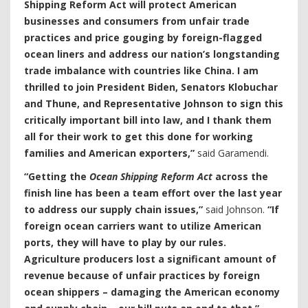
Shipping Reform Act will protect American
businesses and consumers from unfair trade
practices and price gouging by foreign-flagged
ocean liners and address our nation’s longstanding
trade imbalance with countries like China. I am
thrilled to join President Biden, Senators Klobuchar
and Thune, and Representative Johnson to sign this
critically important bill into law, and I thank them
all for their work to get this done for working
families and American exporters,”
said Garamendi.
“Getting the
Ocean Shipping Reform Act
across the
finish line has been a team effort over the last year
to address our supply chain issues,”
said Johnson.
“If
foreign ocean carriers want to utilize American
ports, they will have to play by our rules.
Agriculture producers lost a significant amount of
revenue because of unfair practices by foreign
ocean shippers – damaging the American economy