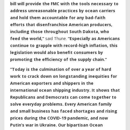
bill will provide the FMC with the tools necessary to
address unreasonable practices by ocean carriers
and hold them accountable for any bad-faith
efforts that disenfranchise American producers,
including those throughout South Dakota, who
feed the world,”
said Thune.
“Especially as Americans
continue to grapple with record-high inflation, this
legislation would also benefit consumers by
promoting the efficiency of the supply chain.”
“Today is the culmination of over a year of hard
work to crack down on longstanding inequities for
American exporters and shippers in the
international ocean shipping industry. It shows that
Republicans and Democrats can come together to
solve everyday problems. Every American family
and small business has faced shortages and rising
prices during the COVID-19 pandemic, and now
Putin’s war in Ukraine. Our bipartisan Ocean