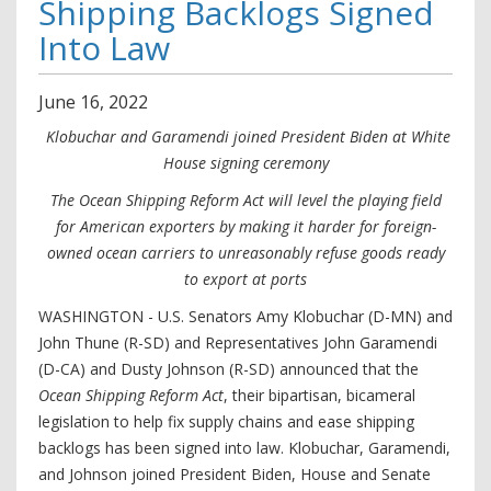
Shipping Backlogs Signed
Into Law
June
16
,
2022
Klobuchar and Garamendi joined President Biden at White
House signing ceremony
The Ocean Shipping Reform Act will level the playing field
for American exporters by making it harder for foreign-
owned ocean carriers to unreasonably refuse goods ready
to export at ports
WASHINGTON - U.S. Senators Amy Klobuchar (D-MN) and
John Thune (R-SD) and Representatives John Garamendi
(D-CA) and Dusty Johnson (R-SD) announced that the
Ocean Shipping Reform Act
, their bipartisan, bicameral
legislation to help fix supply chains and ease shipping
backlogs has been signed into law. Klobuchar, Garamendi,
and Johnson joined President Biden, House and Senate