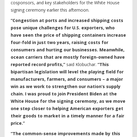
cosponsors, and key stakeholders for the White House
signing ceremony earlier this afternoon.
“Congestion at ports and increased shipping costs
pose unique challenges for U.S. exporters, who
have seen the price of shipping containers increase
four-fold in just two years, raising costs for
consumers and hurting our businesses. Meanwhile,
ocean carriers that are mostly foreign-owned have
reported record profits,”
said Klobuchar.
“This
bipartisan legislation will level the playing field for
manufacturers, farmers, and consumers – a major
win as we work to strengthen our nation’s supply
chain. I was proud to join President Biden at the
White House for the signing ceremony, as we move
one step closer to helping American exporters get
their goods to market in a timely manner for a fair
price.”
“The common-sense improvements made by this