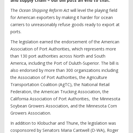
and supply chain – our bill puts an end to that.”
The
Ocean Shipping Reform Act
will level the playing field
for American exporters by making it harder for ocean
carriers to unreasonably refuse goods ready to export at
ports.
The legislation earned the endorsement of the American
Association of Port Authorities, which represents more
than 130 port authorities across North and South
America, including the Port of Duluth-Superior. The bill is
also endorsed by more than 300 organizations including
the Association of Port Authorities, the Agriculture
Transportation Coalition (AgTC), the National Retail
Federation, the American Trucking Association, the
California Association of Port Authorities, the Minnesota
Soybean Growers Association, and the Minnesota Corn
Growers Association.
In addition to Klobuchar and Thune, the legislation was
cosponsored by Senators Maria Cantwell (D-WA), Roger