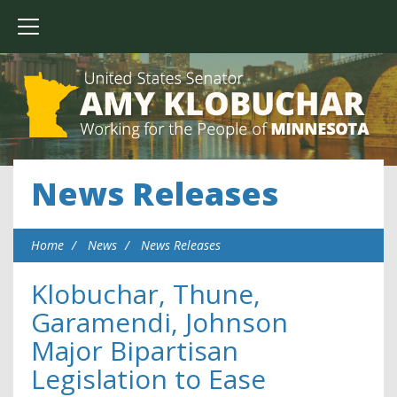
News Releases
Home
News
News Releases
Klobuchar, Thune,
Garamendi, Johnson
Major Bipartisan
Legislation to Ease