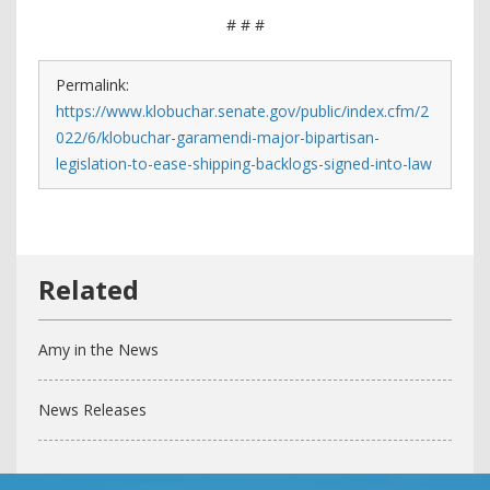
# # #
Permalink:
https://www.klobuchar.senate.gov/public/index.cfm/2
022/6/klobuchar-garamendi-major-bipartisan-
legislation-to-ease-shipping-backlogs-signed-into-law
Amy in the News
News Releases