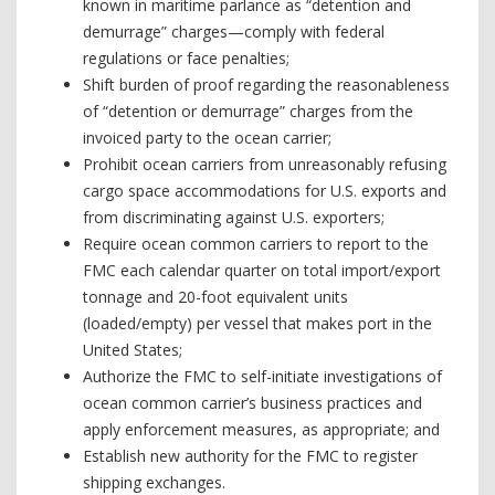
known in maritime parlance as “detention and
demurrage” charges—comply with federal
regulations or face penalties;
Shift burden of proof regarding the reasonableness
of “detention or demurrage” charges from the
invoiced party to the ocean carrier;
Prohibit ocean carriers from unreasonably refusing
cargo space accommodations for U.S. exports and
from discriminating against U.S. exporters;
Require ocean common carriers to report to the
FMC each calendar quarter on total import/export
tonnage and 20-foot equivalent units
(loaded/empty) per vessel that makes port in the
United States;
Authorize the FMC to self-initiate investigations of
ocean common carrier’s business practices and
apply enforcement measures, as appropriate; and
Establish new authority for the FMC to register
shipping exchanges.