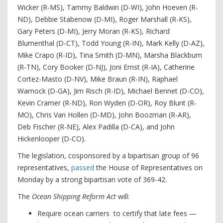
Wicker (R-MS), Tammy Baldwin (D-WI), John Hoeven (R-
ND), Debbie Stabenow (D-MI), Roger Marshall (R-KS),
Gary Peters (D-MI), Jerry Moran (R-KS), Richard
Blumenthal (D-CT), Todd Young (R-IN), Mark Kelly (D-AZ),
Mike Crapo (R-ID), Tina Smith (D-MN), Marsha Blackburn
(R-TN), Cory Booker (D-NJ), Joni Ernst (R-IA), Catherine
Cortez-Masto (D-NV), Mike Braun (R-IN), Raphael
Warnock (D-GA), Jim Risch (R-ID), Michael Bennet (D-CO),
Kevin Cramer (R-ND), Ron Wyden (D-OR), Roy Blunt (R-
MO), Chris Van Hollen (D-MD), John Boozman (R-AR),
Deb Fischer (R-NE), Alex Padilla (D-CA), and John
Hickenlooper (D-CO).
The legislation, cosponsored by a bipartisan group of 96
representatives,
passed
the House of Representatives on
Monday by a strong bipartisan vote of 369-42.
The
Ocean Shipping Reform Act
will:
Require ocean carriers to certify that late fees —