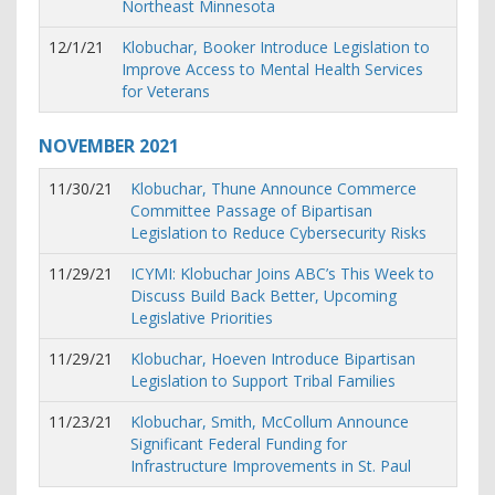
Northeast Minnesota
12/1/21
Klobuchar, Booker Introduce Legislation to
Improve Access to Mental Health Services
for Veterans
NOVEMBER
2021
11/30/21
Klobuchar, Thune Announce Commerce
Committee Passage of Bipartisan
Legislation to Reduce Cybersecurity Risks
11/29/21
ICYMI: Klobuchar Joins ABC’s This Week to
Discuss Build Back Better, Upcoming
Legislative Priorities
11/29/21
Klobuchar, Hoeven Introduce Bipartisan
Legislation to Support Tribal Families
11/23/21
Klobuchar, Smith, McCollum Announce
Significant Federal Funding for
Infrastructure Improvements in St. Paul