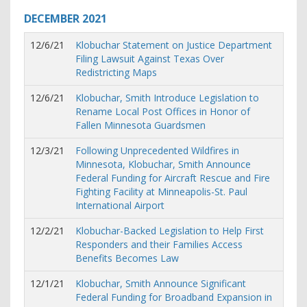
DECEMBER
2021
12/6/21
Klobuchar Statement on Justice Department
Filing Lawsuit Against Texas Over
Redistricting Maps
12/6/21
Klobuchar, Smith Introduce Legislation to
Rename Local Post Offices in Honor of
Fallen Minnesota Guardsmen
12/3/21
Following Unprecedented Wildfires in
Minnesota, Klobuchar, Smith Announce
Federal Funding for Aircraft Rescue and Fire
Fighting Facility at Minneapolis-St. Paul
International Airport
12/2/21
Klobuchar-Backed Legislation to Help First
Responders and their Families Access
Benefits Becomes Law
12/1/21
Klobuchar, Smith Announce Significant
Federal Funding for Broadband Expansion in