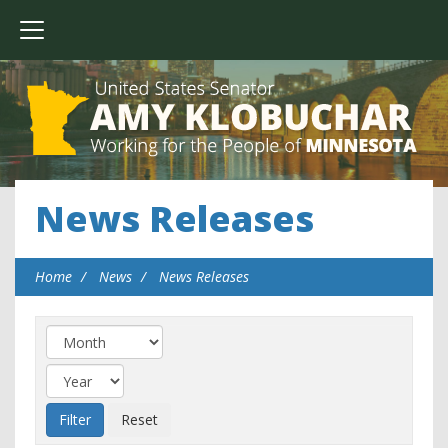
News Releases
Home
News
News Releases