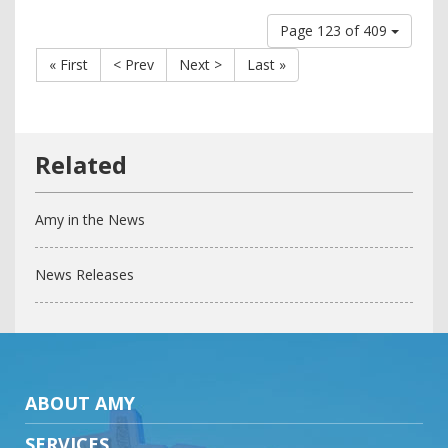
Page 123 of 409
« First
< Prev
Next >
Last »
Amy in the News
News Releases
ABOUT AMY
SERVICES