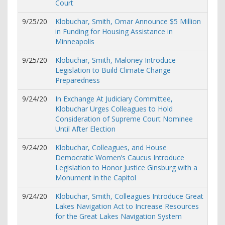
Court
9/25/20
Klobuchar, Smith, Omar Announce $5 Million
in Funding for Housing Assistance in
Minneapolis
9/25/20
Klobuchar, Smith, Maloney Introduce
Legislation to Build Climate Change
Preparedness
9/24/20
In Exchange At Judiciary Committee,
Klobuchar Urges Colleagues to Hold
Consideration of Supreme Court Nominee
Until After Election
9/24/20
Klobuchar, Colleagues, and House
Democratic Women’s Caucus Introduce
Legislation to Honor Justice Ginsburg with a
Monument in the Capitol
9/24/20
Klobuchar, Smith, Colleagues Introduce Great
Lakes Navigation Act to Increase Resources
for the Great Lakes Navigation System