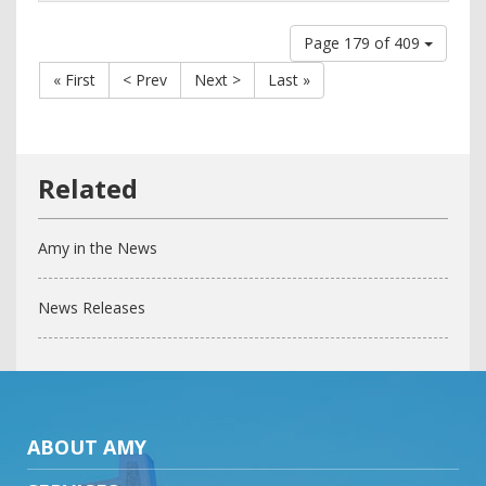
Page 179 of 409
« First
< Prev
Next >
Last »
Amy in the News
News Releases
ABOUT AMY