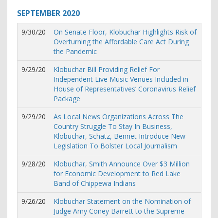
SEPTEMBER
2020
9/30/20
On Senate Floor, Klobuchar Highlights Risk of
Overturning the Affordable Care Act During
the Pandemic
9/29/20
Klobuchar Bill Providing Relief For
Independent Live Music Venues Included in
House of Representatives’ Coronavirus Relief
Package
9/29/20
As Local News Organizations Across The
Country Struggle To Stay In Business,
Klobuchar, Schatz, Bennet Introduce New
Legislation To Bolster Local Journalism
9/28/20
Klobuchar, Smith Announce Over $3 Million
for Economic Development to Red Lake
Band of Chippewa Indians
9/26/20
Klobuchar Statement on the Nomination of
Judge Amy Coney Barrett to the Supreme