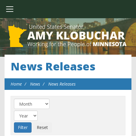
News Releases
Home
News
News Releases