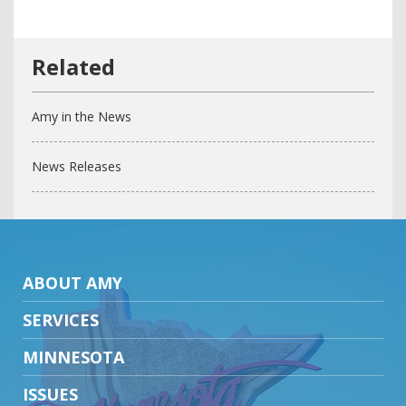
Amy in the News
News Releases
ABOUT AMY
SERVICES
MINNESOTA
ISSUES