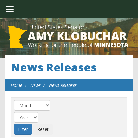
News Releases
Home
News
News Releases