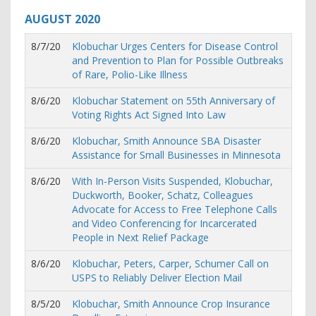
AUGUST
2020
8/7/20
Klobuchar Urges Centers for Disease Control
and Prevention to Plan for Possible Outbreaks
of Rare, Polio-Like Illness
8/6/20
Klobuchar Statement on 55th Anniversary of
Voting Rights Act Signed Into Law
8/6/20
Klobuchar, Smith Announce SBA Disaster
Assistance for Small Businesses in Minnesota
8/6/20
With In-Person Visits Suspended, Klobuchar,
Duckworth, Booker, Schatz, Colleagues
Advocate for Access to Free Telephone Calls
and Video Conferencing for Incarcerated
People in Next Relief Package
8/6/20
Klobuchar, Peters, Carper, Schumer Call on
USPS to Reliably Deliver Election Mail
8/5/20
Klobuchar, Smith Announce Crop Insurance