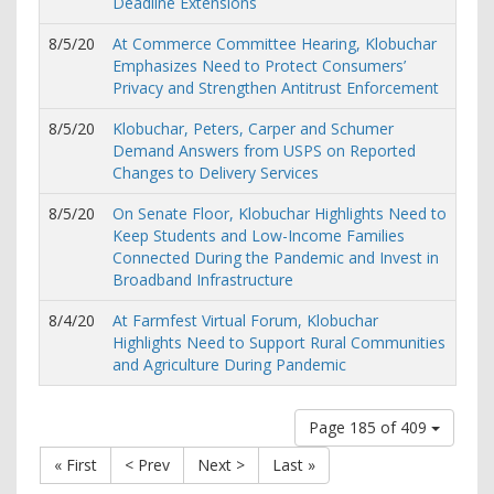
Deadline Extensions
8/5/20
At Commerce Committee Hearing, Klobuchar
Emphasizes Need to Protect Consumers’
Privacy and Strengthen Antitrust Enforcement
8/5/20
Klobuchar, Peters, Carper and Schumer
Demand Answers from USPS on Reported
Changes to Delivery Services
8/5/20
On Senate Floor, Klobuchar Highlights Need to
Keep Students and Low-Income Families
Connected During the Pandemic and Invest in
Broadband Infrastructure
8/4/20
At Farmfest Virtual Forum, Klobuchar
Highlights Need to Support Rural Communities
and Agriculture During Pandemic
Page 185 of 409
« First
< Prev
Next >
Last »