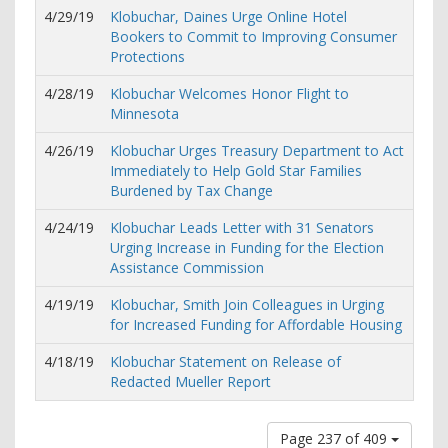
4/29/19
Klobuchar, Daines Urge Online Hotel
Bookers to Commit to Improving Consumer
Protections
4/28/19
Klobuchar Welcomes Honor Flight to
Minnesota
4/26/19
Klobuchar Urges Treasury Department to Act
Immediately to Help Gold Star Families
Burdened by Tax Change
4/24/19
Klobuchar Leads Letter with 31 Senators
Urging Increase in Funding for the Election
Assistance Commission
4/19/19
Klobuchar, Smith Join Colleagues in Urging
for Increased Funding for Affordable Housing
4/18/19
Klobuchar Statement on Release of
Redacted Mueller Report
Page 237 of 409