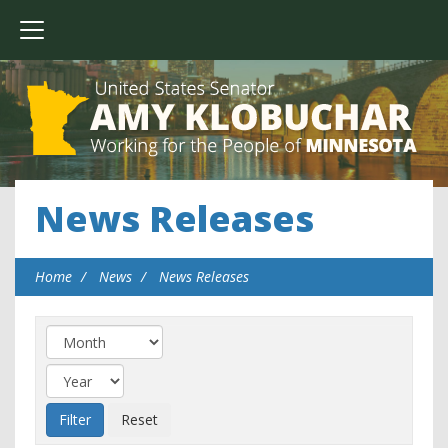
News Releases
Home
News
News Releases