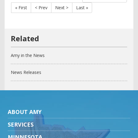
« First
< Prev
Next >
Last »
Amy in the News
News Releases
ABOUT AMY
SERVICES
MINNESOTA