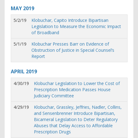
MAY
2019
5/2/19
Klobuchar, Capito Introduce Bipartisan
Legislation to Measure the Economic Impact
of Broadband
5/1/19
Klobuchar Presses Barr on Evidence of
Obstruction of Justice in Special Counsel’s
Report
APRIL
2019
4/30/19
Klobuchar Legislation to Lower the Cost of
Prescription Medication Passes House
Judiciary Committee
4/29/19
Klobuchar, Grassley, Jeffries, Nadler, Collins,
and Sensenbrenner Introduce Bipartisan,
Bicameral Legislation to Deter Regulatory
Abuses that Delay Access to Affordable
Prescription Drugs