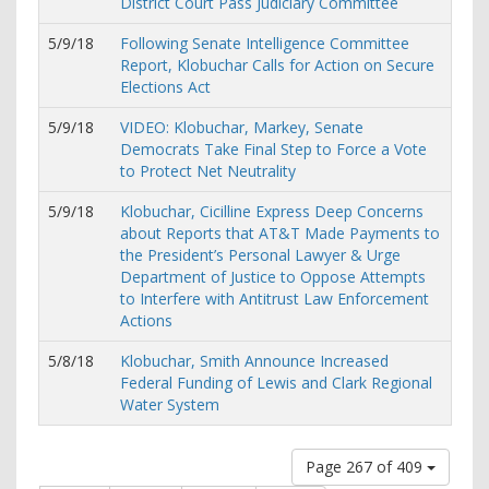
District Court Pass Judiciary Committee
5/9/18
Following Senate Intelligence Committee
Report, Klobuchar Calls for Action on Secure
Elections Act
5/9/18
VIDEO: Klobuchar, Markey, Senate
Democrats Take Final Step to Force a Vote
to Protect Net Neutrality
5/9/18
Klobuchar, Cicilline Express Deep Concerns
about Reports that AT&T Made Payments to
the President’s Personal Lawyer & Urge
Department of Justice to Oppose Attempts
to Interfere with Antitrust Law Enforcement
Actions
5/8/18
Klobuchar, Smith Announce Increased
Federal Funding of Lewis and Clark Regional
Water System
Page 267 of 409