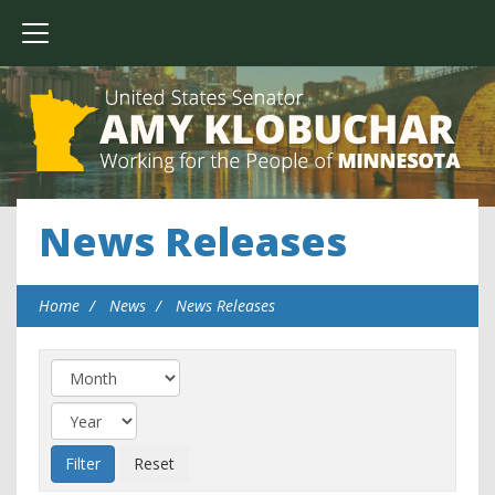
News Releases
Home
News
News Releases