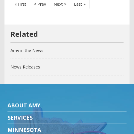
« First
< Prev
Next >
Last »
Amy in the News
News Releases
ABOUT AMY
SERVICES
MINNESOTA