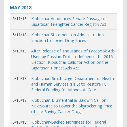
MAY
2018
5/11/18
Klobuchar Announces Senate Passage of
Bipartisan Firefighter Cancer Registry Act
5/11/18
Klobuchar Statement on Administration
Inaction to Lower Drug Prices
5/10/18
After Release of Thousands of Facebook Ads
Used by Russian Trolls to Influence the 2016
Election, Klobuchar Calls for Action on the
Bipartisan Honest Ads Act
5/10/18
Klobuchar, Smith Urge Department of Health
and Human Services (HHS) to Restore Full
Federal Funding for MinnesotaCare
5/10/18
Klobuchar, Blumenthal & Baldwin Call on
NextSource to Lower the Skyrocketing Price
of Life-Saving Cancer Drug
5/10/18
Klobuchar-Backed Nominees for Federal