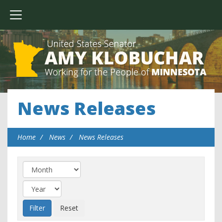
News Releases
Home
News
News Releases