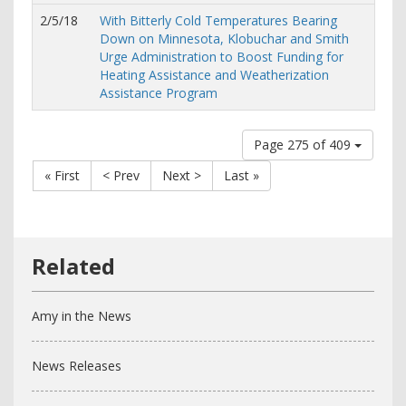
2/5/18
With Bitterly Cold Temperatures Bearing
Down on Minnesota, Klobuchar and Smith
Urge Administration to Boost Funding for
Heating Assistance and Weatherization
Assistance Program
Page 275 of 409
« First
< Prev
Next >
Last »
Amy in the News
News Releases