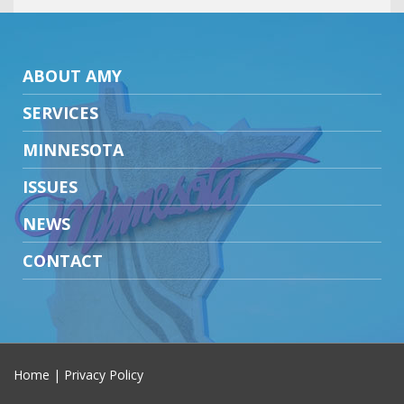
ABOUT AMY
SERVICES
MINNESOTA
ISSUES
NEWS
CONTACT
Home
|
Privacy Policy