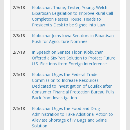
2/9/18
Klobuchar, Thune, Tester, Young, Welch
Bipartisan Legislation to Improve Rural Call
Completion Passes House, Heads to
President’s Desk to be Signed into Law
2/8/18
Klobuchar Joins Iowa Senators in Bipartisan
Push for Agriculture Nominee
2/7/18
In Speech on Senate Floor, Klobuchar
Offered a Six-Part Solution to Protect Future
U.S. Elections from Foreign Interference
2/6/18
Klobuchar Urges the Federal Trade
Commission to Increase Resources
Dedicated to Investigation of Equifax after
Consumer Financial Protection Bureau Pulls
Back from Investigation
2/6/18
Klobuchar Urges the Food and Drug
Administration to Take Additional Action to
Alleviate Shortage of IV Bags and Saline
Solution