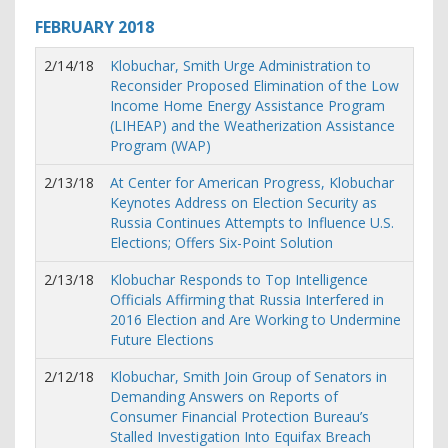
FEBRUARY
2018
2/14/18
Klobuchar, Smith Urge Administration to
Reconsider Proposed Elimination of the Low
Income Home Energy Assistance Program
(LIHEAP) and the Weatherization Assistance
Program (WAP)
2/13/18
At Center for American Progress, Klobuchar
Keynotes Address on Election Security as
Russia Continues Attempts to Influence U.S.
Elections; Offers Six-Point Solution
2/13/18
Klobuchar Responds to Top Intelligence
Officials Affirming that Russia Interfered in
2016 Election and Are Working to Undermine
Future Elections
2/12/18
Klobuchar, Smith Join Group of Senators in
Demanding Answers on Reports of
Consumer Financial Protection Bureau’s
Stalled Investigation Into Equifax Breach