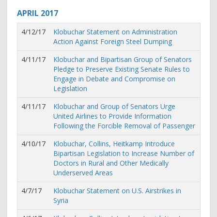
APRIL
2017
4/12/17
Klobuchar Statement on Administration
Action Against Foreign Steel Dumping
4/11/17
Klobuchar and Bipartisan Group of Senators
Pledge to Preserve Existing Senate Rules to
Engage in Debate and Compromise on
Legislation
4/11/17
Klobuchar and Group of Senators Urge
United Airlines to Provide Information
Following the Forcible Removal of Passenger
4/10/17
Klobuchar, Collins, Heitkamp Introduce
Bipartisan Legislation to Increase Number of
Doctors in Rural and Other Medically
Underserved Areas
4/7/17
Klobuchar Statement on U.S. Airstrikes in
Syria