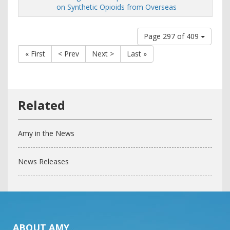
on Synthetic Opioids from Overseas
Page 297 of 409
« First
< Prev
Next >
Last »
Amy in the News
News Releases
ABOUT AMY