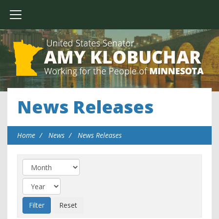
News Releases
Home
News
News Releases