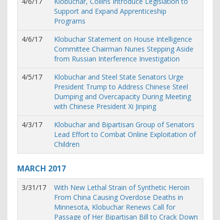
4/6/17
Klobuchar, Collins Introduce Legislation to
Support and Expand Apprenticeship
Programs
4/6/17
Klobuchar Statement on House Intelligence
Committee Chairman Nunes Stepping Aside
from Russian Interference Investigation
4/5/17
Klobuchar and Steel State Senators Urge
President Trump to Address Chinese Steel
Dumping and Overcapacity During Meeting
with Chinese President Xi Jinping
4/3/17
Klobuchar and Bipartisan Group of Senators
Lead Effort to Combat Online Exploitation of
Children
MARCH
2017
3/31/17
With New Lethal Strain of Synthetic Heroin
From China Causing Overdose Deaths in
Minnesota, Klobuchar Renews Call for
Passage of Her Bipartisan Bill to Crack Down