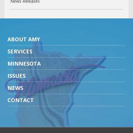
News Releases
ABOUT AMY
SERVICES
MINNESOTA
ISSUES
NEWS
CONTACT