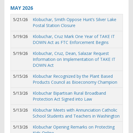
MAY
2026
5/21/26
Klobuchar, Smith Oppose Hunt’s Silver Lake
Postal Station Closure
5/19/26
Klobuchar, Cruz Mark One Year of TAKE IT
DOWN Act as FTC Enforcement Begins
5/19/26
Klobuchar, Cruz, Dean, Salazar Request
Information on Implementation of TAKE IT
DOWN Act
5/15/26
Klobuchar Recognized by the Plant Based
Products Council as Bioeconomy Champion
5/13/26
Klobuchar Bipartisan Rural Broadband
Protection Act Signed into Law
5/13/26
Klobuchar Meets with Annunciation Catholic
School Students and Teachers in Washington
5/13/26
Klobuchar Opening Remarks on Protecting
Kids Online