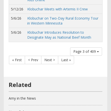
5/12/26
Klobuchar Meets with Artemis II Crew
5/6/26
Klobuchar on Two-Day Rural Economy Tour
in Western Minnesota
5/6/26
Klobuchar Introduces Resolution to
Designate May as National Beef Month
Page 3 of 409
« First
< Prev
Next >
Last »
Amy in the News