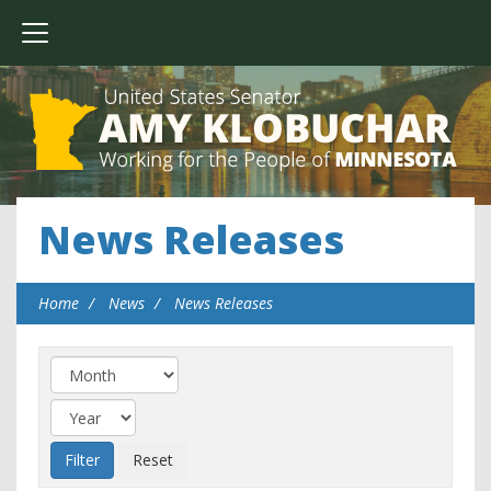
News Releases
Home
News
News Releases