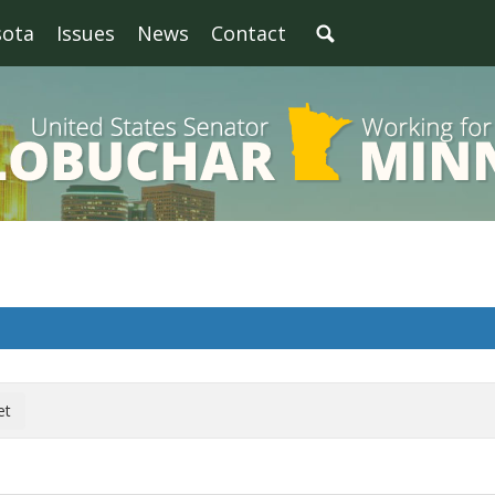
sota
Issues
News
Contact