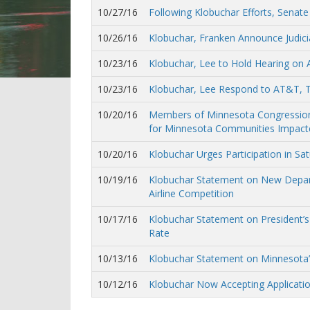
10/27/16
Following Klobuchar Efforts, Senat
10/26/16
Klobuchar, Franken Announce Judicia
10/23/16
Klobuchar, Lee to Hold Hearing on
10/23/16
Klobuchar, Lee Respond to AT&T, 
10/20/16
Members of Minnesota Congressional
for Minnesota Communities Impacte
10/20/16
Klobuchar Urges Participation in Sa
10/19/16
Klobuchar Statement on New Depart
Airline Competition
10/17/16
Klobuchar Statement on President’
Rate
10/13/16
Klobuchar Statement on Minnesota’s
10/12/16
Klobuchar Now Accepting Applicatio