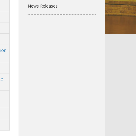
News Releases
tion
te
n