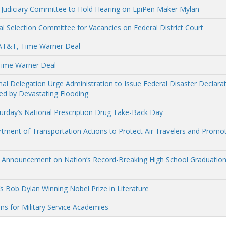
e Judiciary Committee to Hold Hearing on EpiPen Maker Mylan
l Selection Committee for Vacancies on Federal District Court
 AT&T, Time Warner Deal
Time Warner Deal
 Delegation Urge Administration to Issue Federal Disaster Declara
d by Devastating Flooding
turday’s National Prescription Drug Take-Back Day
ment of Transportation Actions to Protect Air Travelers and Promo
s Announcement on Nation’s Record-Breaking High School Graduatio
 Bob Dylan Winning Nobel Prize in Literature
ns for Military Service Academies