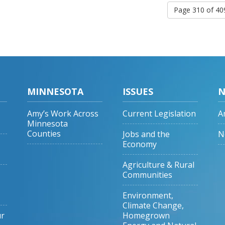
Page 310 of 4
MINNESOTA
ISSUES
N
Amy’s Work Across
Current Legislation
A
Minnesota
Counties
Jobs and the
N
Economy
Agriculture & Rural
Communities
Environment,
Climate Change,
ur
Homegrown