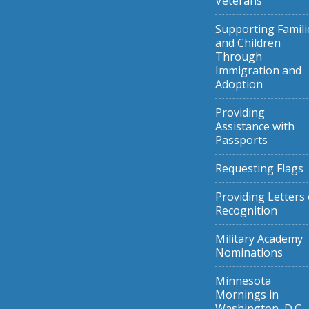
Veterans
Supporting Famili
and Children
Through
Immigration and
Adoption
Providing
Assistance with
Passports
Requesting Flags
Providing Letters 
Recognition
Military Academy
Nominations
Minnesota
Mornings in
Washington, D.C.