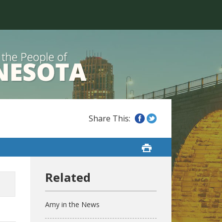
Amy in the News