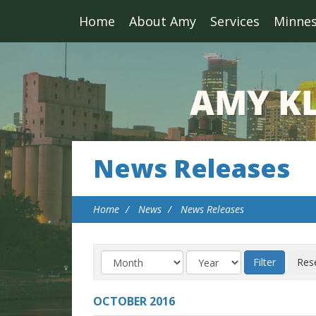
Home
About Amy
Services
Minne
News Releases
Home
News
News Releases
OCTOBER
2016