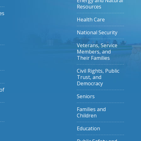
Energy and Natural
Resources
es
Health Care
National Security
Veterans, Service
Members, and
Their Families
Civil Rights, Public
Trust, and
Democracy
of
Seniors
Families and
Children
Education