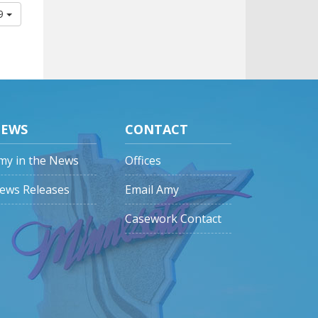
09
EWS
CONTACT
my in the News
Offices
ews Releases
Email Amy
Casework Contact