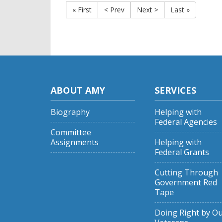
« First
< Prev
Next >
Last »
ABOUT AMY
SERVICES
Biography
Helping with
Federal Agencies
Committee
Assignments
Helping with
Federal Grants
Cutting Through
Government Red
Tape
Doing Right by O