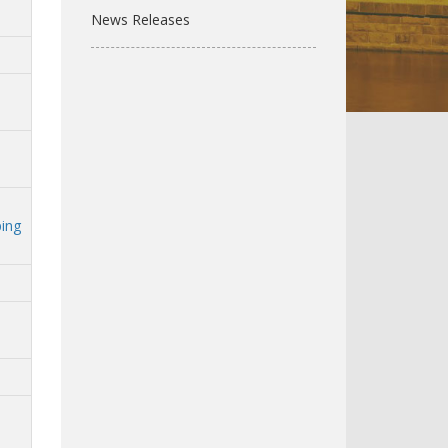
News Releases
ping
n