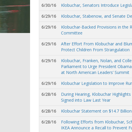
6/30/16
Klobuchar, Senators Introduce Legisl
6/29/16
Klobuchar, Stabenow, and Senate D
6/29/16
Klobuchar-Backed Provisions in the
Committee
6/29/16
After Effort From Klobuchar and Bl
Protect Children From Strangulation
6/29/16
Klobuchar, Franken, Nolan, and Coll
Parliament to Urge President Obama,
at North American Leaders’ Summit
6/29/16
Klobuchar Legislation to Improve R
6/28/16
During Hearing, Klobuchar Highlights
Signed into Law Last Year
6/28/16
Klobuchar Statement on $14.7 Billion
6/28/16
Following Efforts from Klobuchar, 
IKEA Announce a Recall to Prevent F