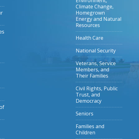
Environment,
Climate Change,
ur
Homegrown
Energy and Natural
Resources
es
Health Care
National Security
Veterans, Service
Members, and
Their Families
Civil Rights, Public
Trust, and
Democracy
of
Seniors
Families and
Children