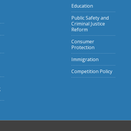
Education
Public Safety and
Criminal Justice
Reform
Consumer
Protection
Immigration
Competition Policy
g