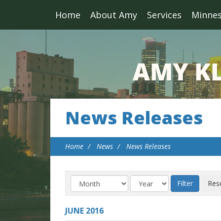
Home
About Amy
Services
Minne
News Releases
Home
News
News Releases
JUNE
2016