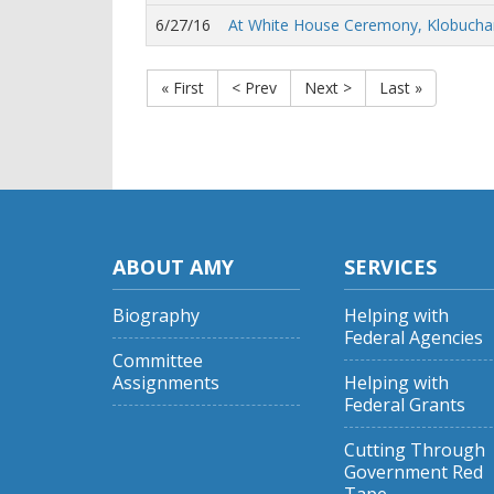
6/27/16
At White House Ceremony, Klobucha
« First
< Prev
Next >
Last »
ABOUT AMY
SERVICES
Biography
Helping with
Federal Agencies
Committee
Assignments
Helping with
Federal Grants
Cutting Through
Government Red