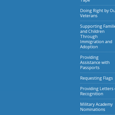
Tape
Doing Right by O
Veterans
Supporting Famili
and Children
Through
Immigration and
Adoption
Providing
Assistance with
Passports
Requesting Flags
Providing Letters 
Recognition
Military Academy
Nominations