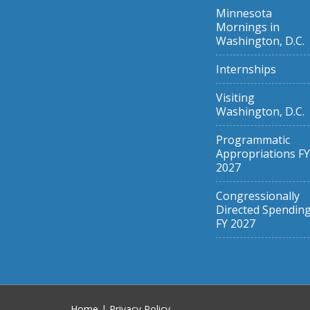
Minnesota
Mornings in
Washington, D.C.
Internships
Visiting
Washington, D.C.
Programmatic
Appropriations FY
2027
Congressionally
Directed Spendin
FY 2027
Home
|
Privacy Policy