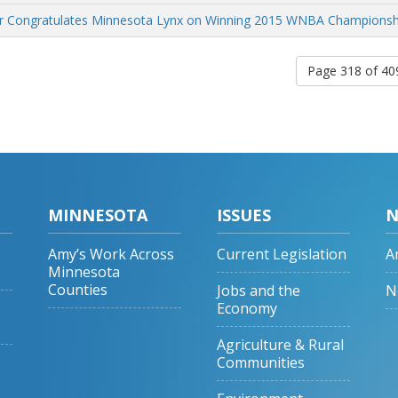
r Congratulates Minnesota Lynx on Winning 2015 WNBA Championsh
Page 318 of 4
MINNESOTA
ISSUES
N
Amy’s Work Across
Current Legislation
A
Minnesota
Counties
Jobs and the
N
Economy
Agriculture & Rural
Communities