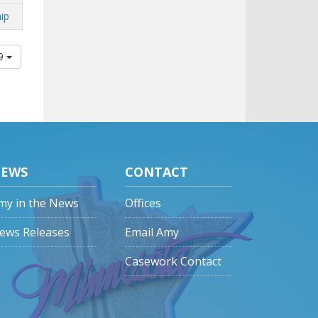
ip
09
EWS
CONTACT
my in the News
Offices
ews Releases
Email Amy
Casework Contact