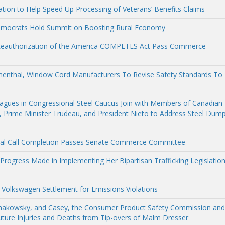
ation to Help Speed Up Processing of Veterans’ Benefits Claims
emocrats Hold Summit on Boosting Rural Economy
 Reauthorization of the America COMPETES Act Pass Commerce
umenthal, Window Cord Manufacturers To Revise Safety Standards To
eagues in Congressional Steel Caucus Join with Members of Canadian
 Prime Minister Trudeau, and President Nieto to Address Steel Dum
ural Call Completion Passes Senate Commerce Committee
 Progress Made in Implementing Her Bipartisan Trafficking Legislatio
 Volkswagen Settlement for Emissions Violations
Schakowsky, and Casey, the Consumer Product Safety Commission and
uture Injuries and Deaths from Tip-overs of Malm Dresser