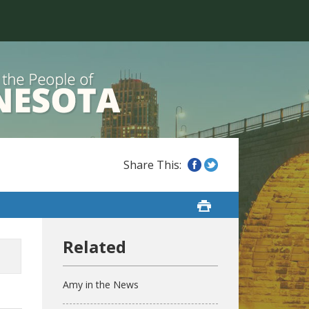
Amy in the News