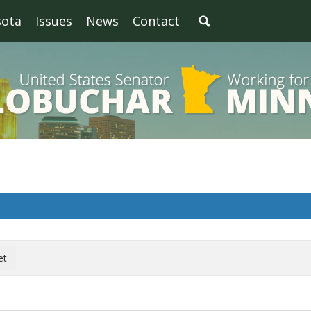
sota
Issues
News
Contact