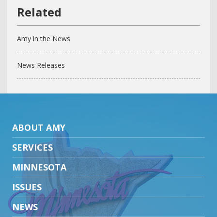
Amy in the News
News Releases
ABOUT AMY
SERVICES
MINNESOTA
ISSUES
NEWS