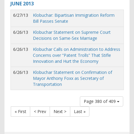
JUNE
2013
6/27/13
Klobuchar: Bipartisan Immigration Reform
Bill Passes Senate
6/26/13
Klobuchar Statement on Supreme Court
Decisions on Same-Sex Marriage
6/26/13
Klobuchar Calls on Administration to Address
Concerns over “Patent Trolls” That Stifle
Innovation and Hurt the Economy
6/26/13
Klobuchar Statement on Confirmation of
Mayor Anthony Foxx as Secretary of
Transportation
Page 380 of 409
« First
< Prev
Next >
Last »