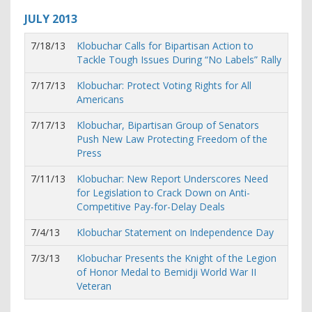
JULY
2013
7/18/13
Klobuchar Calls for Bipartisan Action to
Tackle Tough Issues During “No Labels” Rally
7/17/13
Klobuchar: Protect Voting Rights for All
Americans
7/17/13
Klobuchar, Bipartisan Group of Senators
Push New Law Protecting Freedom of the
Press
7/11/13
Klobuchar: New Report Underscores Need
for Legislation to Crack Down on Anti-
Competitive Pay-for-Delay Deals
7/4/13
Klobuchar Statement on Independence Day
7/3/13
Klobuchar Presents the Knight of the Legion
of Honor Medal to Bemidji World War II
Veteran