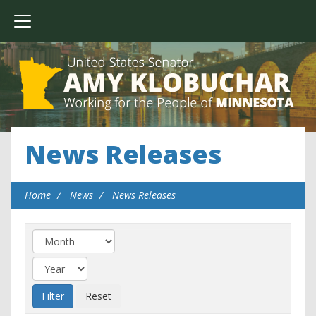
News Releases
Home
News
News Releases