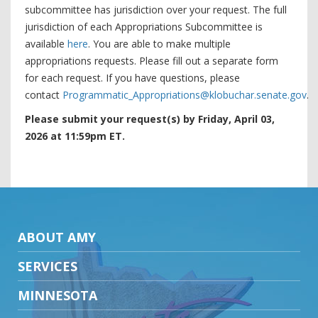
subcommittee has jurisdiction over your request. The full
jurisdiction of each Appropriations Subcommittee is
available
here
. You are able to make multiple
appropriations requests. Please fill out a separate form
for each request. If you have questions, please
contact
Programmatic_Appropriations@klobuchar.senate.gov
.
Please submit your request(s) by Friday, April 03,
2026 at 11:59pm ET.
ABOUT AMY
SERVICES
MINNESOTA