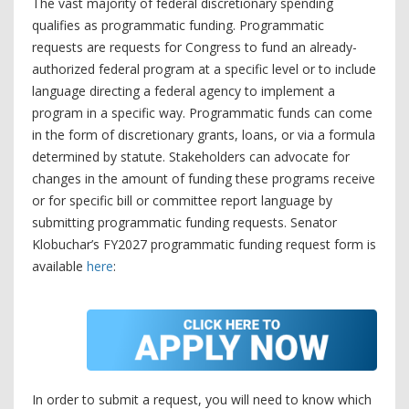
The vast majority of federal discretionary spending
qualifies as programmatic funding. Programmatic
requests are requests for Congress to fund an already-
authorized federal program at a specific level or to include
language directing a federal agency to implement a
program in a specific way. Programmatic funds can come
in the form of discretionary grants, loans, or via a formula
determined by statute. Stakeholders can advocate for
changes in the amount of funding these programs receive
or for specific bill or committee report language by
submitting programmatic funding requests. Senator
Klobuchar’s FY2027 programmatic funding request form is
available
here
:
In order to submit a request, you will need to know which