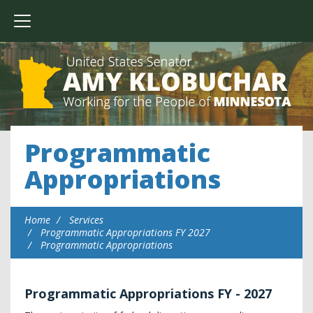
Programmatic
Appropriations
Home
Services
Programmatic Appropriations FY 2027
Programmatic Appropriations
Programmatic Appropriations FY - 2027