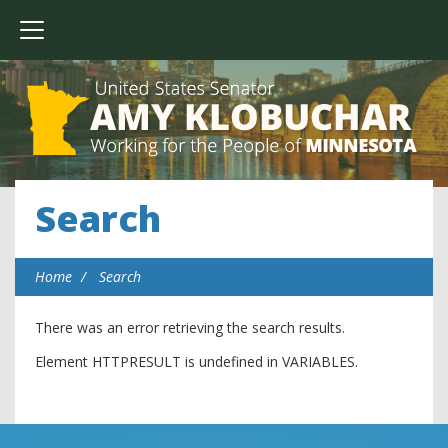
Search
Home
Search
There was an error retrieving the search results.
Element HTTPRESULT is undefined in VARIABLES.