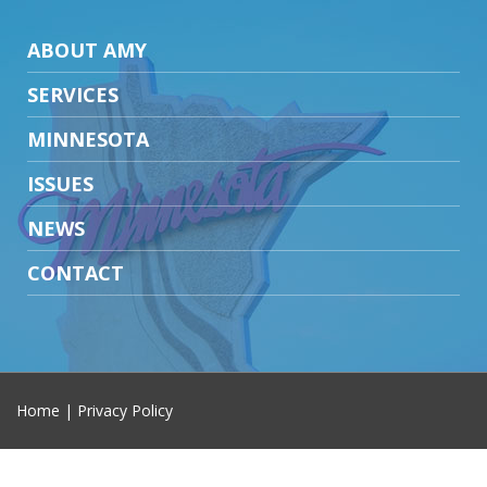
ABOUT AMY
SERVICES
MINNESOTA
ISSUES
NEWS
CONTACT
Home
|
Privacy Policy