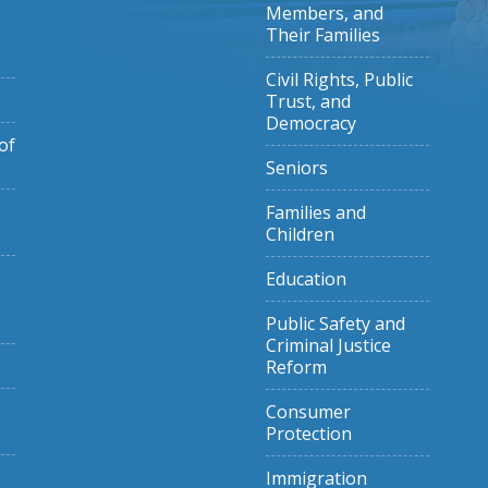
Members, and
Their Families
Civil Rights, Public
Trust, and
Democracy
of
Seniors
Families and
Children
Education
Public Safety and
Criminal Justice
Reform
Consumer
Protection
Immigration