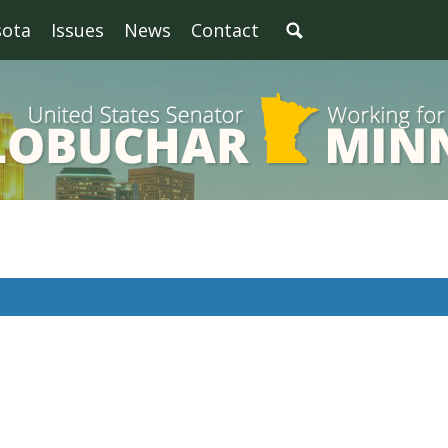
sota
Issues
News
Contact