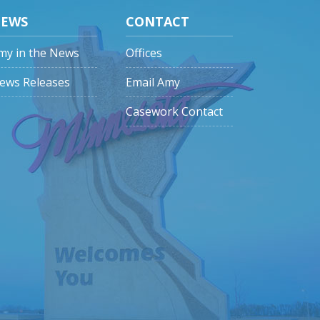
EWS
CONTACT
my in the News
Offices
ews Releases
Email Amy
Casework Contact