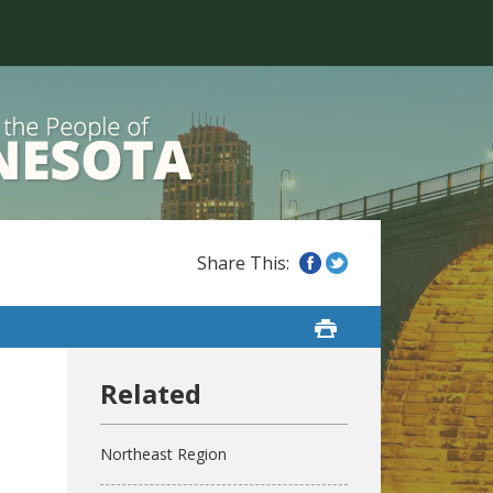
Northeast Region