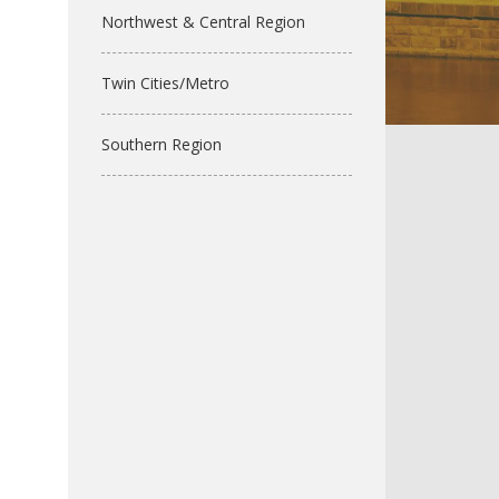
Northwest & Central Region
Twin Cities/Metro
Southern Region