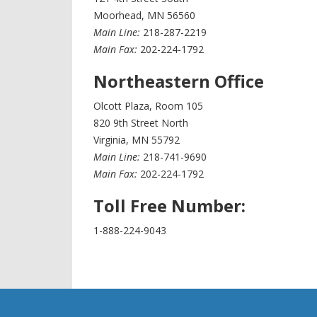
Moorhead, MN 56560
Main Line:
218-287-2219
Main Fax:
202-224-1792
Northeastern Office
Olcott Plaza, Room 105
820 9th Street North
Virginia, MN 55792
Main Line:
218-741-9690
Main Fax:
202-224-1792
Toll Free Number:
1-888-224-9043