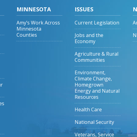
MINNESOTA
ISSUES
N
Amy’s Work Across
Current Legislation
A
Minnesota
Counties
Jobs and the
N
Economy
Agriculture & Rural
Communities
Environment,
Climate Change,
ur
Homegrown
Energy and Natural
Resources
es
Health Care
National Security
Veterans, Service