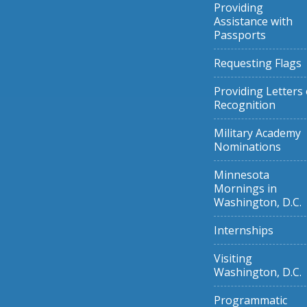
Providing
Assistance with
Passports
Requesting Flags
Providing Letters 
Recognition
Military Academy
Nominations
Minnesota
Mornings in
Washington, D.C.
Internships
Visiting
Washington, D.C.
Programmatic