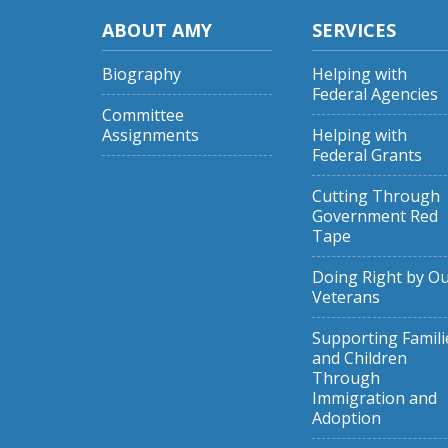
ABOUT AMY
SERVICES
Biography
Helping with
Federal Agencies
Committee
Assignments
Helping with
Federal Grants
Cutting Through
Government Red
Tape
Doing Right by O
Veterans
Supporting Famili
and Children
Through
Immigration and
Adoption