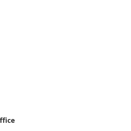
ffice