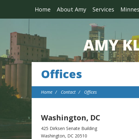
Home
About Amy
Services
Minne
Offices
Home
Contact
Offices
Washington, DC
425 Dirksen Senate Building
Washington, DC 20510