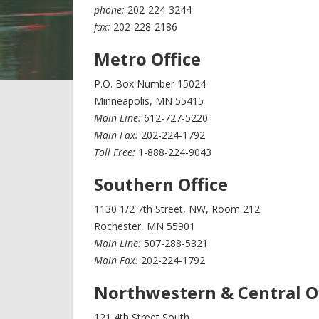
phone:
202-224-3244
fax:
202-228-2186
Metro Office
P.O. Box Number 15024
Minneapolis, MN 55415
Main Line:
612-727-5220
Main Fax:
202-224-1792
Toll Free:
1-888-224-9043
Southern Office
1130 1/2 7th Street, NW, Room 212
Rochester, MN 55901
Main Line:
507-288-5321
Main Fax:
202-224-1792
Northwestern & Central O
121 4th Street South