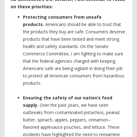
on these priorities:
Protecting consumers from unsafe
products.
Americans should be able to trust that
the products they buy are safe. Consumers deserve
products that have been tested and meet strong
health and safety standards. On the Senate
Commerce Committee, I am fighting to make sure
that the federal agencies charged with keeping
Americans safe are being vigilant in doing their job
to protect all American consumers from hazardous
products.
Ensuring the safety of our nation’s food
supply.
Over the past years, we have seen
outbreaks from contaminated pistachios, peanut
butter, spinach, apples, peppers, cinnamon–
flavored applesauce pouches, and lettuce. These
incidents have highlighted the need to reexamine