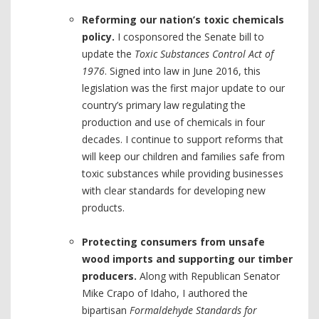
Reforming our nation’s toxic chemicals
policy.
I cosponsored the Senate bill to
update the
Toxic Substances Control Act of
1976
. Signed into law in June 2016, this
legislation was the first major update to our
country’s primary law regulating the
production and use of chemicals in four
decades. I continue to support reforms that
will keep our children and families safe from
toxic substances while providing businesses
with clear standards for developing new
products.
Protecting consumers from unsafe
wood imports and supporting our timber
producers.
Along with Republican Senator
Mike Crapo of Idaho, I authored the
bipartisan
Formaldehyde Standards for