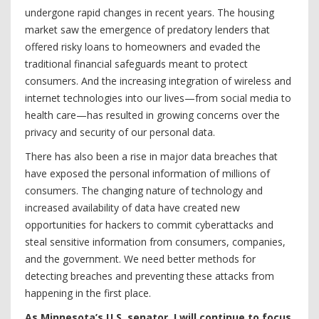
undergone rapid changes in recent years. The housing
market saw the emergence of predatory lenders that
offered risky loans to homeowners and evaded the
traditional financial safeguards meant to protect
consumers. And the increasing integration of wireless and
internet technologies into our lives—from social media to
health care—has resulted in growing concerns over the
privacy and security of our personal data.
There has also been a rise in major data breaches that
have exposed the personal information of millions of
consumers. The changing nature of technology and
increased availability of data have created new
opportunities for hackers to commit cyberattacks and
steal sensitive information from consumers, companies,
and the government. We need better methods for
detecting breaches and preventing these attacks from
happening in the first place.
As Minnesota’s U.S. senator, I will continue to focus