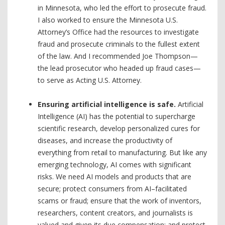
in Minnesota, who led the effort to prosecute fraud.
I also worked to ensure the Minnesota U.S.
Attorney’s Office had the resources to investigate
fraud and prosecute criminals to the fullest extent
of the law. And I recommended Joe Thompson—
the lead prosecutor who headed up fraud cases—
to serve as Acting U.S. Attorney.
Ensuring artificial intelligence is safe.
Artificial
Intelligence (AI) has the potential to supercharge
scientific research, develop personalized cures for
diseases, and increase the productivity of
everything from retail to manufacturing. But like any
emerging technology, AI comes with significant
risks. We need AI models and products that are
secure; protect consumers from AI–facilitated
scams or fraud; ensure that the work of inventors,
researchers, content creators, and journalists is
valued and given its due compensation; and protect