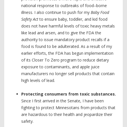
national response to outbreaks of food–borne
illness. I also continue to push for my
Baby Food
Safety Act
to ensure baby, toddler, and kid food
does not have harmful levels of toxic heavy metals
like lead and arsen, and to give the FDA the
authority to issue mandatory product recalls if a
food is found to be adulterated. As a result of my
earlier efforts, the FDA has begun implementation
of its Closer To Zero program to reduce dietary
exposure to contaminants, and apple juice
manufacturers no longer sell products that contain
high levels of lead.
Protecting consumers from toxic substances.
Since I first arrived in the Senate, I have been
fighting to protect Minnesotans from products that
are hazardous to their health and jeopardize their
safety.