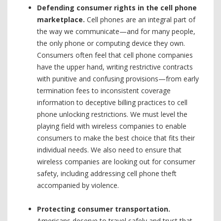
Defending consumer rights in the cell phone
marketplace.
Cell phones are an integral part of
the way we communicate—and for many people,
the only phone or computing device they own.
Consumers often feel that cell phone companies
have the upper hand, writing restrictive contracts
with punitive and confusing provisions—from early
termination fees to inconsistent coverage
information to deceptive billing practices to cell
phone unlocking restrictions. We must level the
playing field with wireless companies to enable
consumers to make the best choice that fits their
individual needs. We also need to ensure that
wireless companies are looking out for consumer
safety, including addressing cell phone theft
accompanied by violence.
Protecting consumer transportation.
Americans deserve to travel safely and trust that