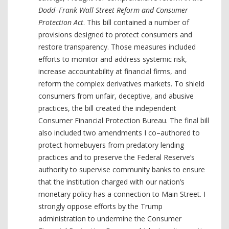
Dodd–Frank Wall Street Reform and Consumer
Protection Act
. This bill contained a number of
provisions designed to protect consumers and
restore transparency. Those measures included
efforts to monitor and address systemic risk,
increase accountability at financial firms, and
reform the complex derivatives markets. To shield
consumers from unfair, deceptive, and abusive
practices, the bill created the independent
Consumer Financial Protection Bureau. The final bill
also included two amendments I co–authored to
protect homebuyers from predatory lending
practices and to preserve the Federal Reserve’s
authority to supervise community banks to ensure
that the institution charged with our nation’s
monetary policy has a connection to Main Street. I
strongly oppose efforts by the Trump
administration to undermine the Consumer