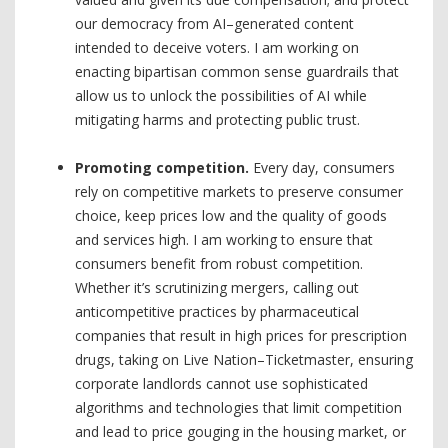
our democracy from AI–generated content
intended to deceive voters. I am working on
enacting bipartisan common sense guardrails that
allow us to unlock the possibilities of AI while
mitigating harms and protecting public trust.
Promoting competition.
Every day, consumers
rely on competitive markets to preserve consumer
choice, keep prices low and the quality of goods
and services high. I am working to ensure that
consumers benefit from robust competition.
Whether it’s scrutinizing mergers, calling out
anticompetitive practices by pharmaceutical
companies that result in high prices for prescription
drugs, taking on Live Nation–Ticketmaster, ensuring
corporate landlords cannot use sophisticated
algorithms and technologies that limit competition
and lead to price gouging in the housing market, or