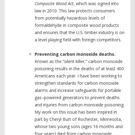
Composite Wood Act
, which was signed into
law in 2010. This law protects consumers
from potentially hazardous levels of
formaldehyde in composite wood products
and ensures that the U.S. timber industry is on
a level playing field with foreign competitors.
Preventing carbon monoxide deaths.
Known as the “silent killer,” carbon monoxide
poisoning results in the deaths of at least 400
Americans each year. I have been working to
strengthen standards for carbon monoxide
alarms and increase safeguards for portable
gas–powered generators to prevent deaths
and injuries from carbon monoxide poisoning.
My work on this issue has been inspired in
part by Cheryl Burt of Rochester, Minnesota,
whose two young sons (ages 16 months and
four years) died from carbon monoxide