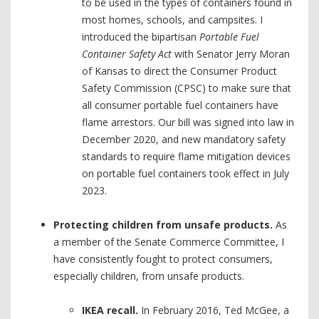
to be used in the types of containers found in
most homes, schools, and campsites. I
introduced the bipartisan
Portable Fuel
Container Safety Act
with Senator Jerry Moran
of Kansas to direct the Consumer Product
Safety Commission (CPSC) to make sure that
all consumer portable fuel containers have
flame arrestors. Our bill was signed into law in
December 2020, and new mandatory safety
standards to require flame mitigation devices
on portable fuel containers took effect in July
2023.
Protecting children from unsafe products.
As
a member of the Senate Commerce Committee, I
have consistently fought to protect consumers,
especially children, from unsafe products.
IKEA recall.
In February 2016, Ted McGee, a