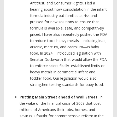
Antitrust, and Consumer Rights, I led a
hearing about how consolidation in the infant
formula industry put families at risk and
pressed for new solutions to ensure that
formula is available, safe, and competitively
priced. I have also repeatedly pushed the FDA
to reduce toxic heavy metals—including lead,
arsenic, mercury, and cadmium—in baby
food. In 2024, I introduced legislation with
Senator Duckworth that would allow the FDA
to enforce scientifically–established limits on
heavy metals in commercial infant and
toddler food. Our legislation would also
strengthen testing standards for baby food.
Putting Main Street ahead of Wall Street.
In
the wake of the financial crisis of 2008 that cost
millions of Americans their jobs, homes, and
savings, I fought for comprehensive reform in the