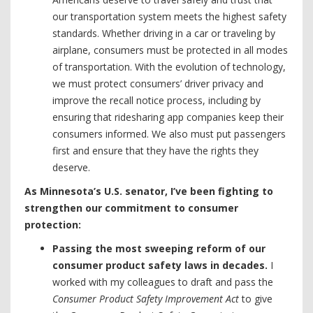
our transportation system meets the highest safety
standards. Whether driving in a car or traveling by
airplane, consumers must be protected in all modes
of transportation. With the evolution of technology,
we must protect consumers’ driver privacy and
improve the recall notice process, including by
ensuring that ridesharing app companies keep their
consumers informed. We also must put passengers
first and ensure that they have the rights they
deserve.
As Minnesota’s U.S. senator, I’ve been fighting to
strengthen our commitment to consumer
protection:
Passing the most sweeping reform of our
consumer product safety laws in decades.
I
worked with my colleagues to draft and pass the
Consumer Product Safety Improvement Act
to give