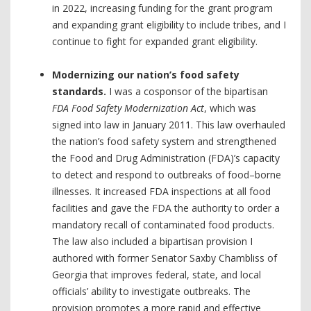
in 2022, increasing funding for the grant program
and expanding grant eligibility to include tribes, and I
continue to fight for expanded grant eligibility.
Modernizing our nation’s food safety
standards.
I was a cosponsor of the bipartisan
FDA Food Safety Modernization Act
, which was
signed into law in January 2011. This law overhauled
the nation’s food safety system and strengthened
the Food and Drug Administration (FDA)’s capacity
to detect and respond to outbreaks of food–borne
illnesses. It increased FDA inspections at all food
facilities and gave the FDA the authority to order a
mandatory recall of contaminated food products.
The law also included a bipartisan provision I
authored with former Senator Saxby Chambliss of
Georgia that improves federal, state, and local
officials’ ability to investigate outbreaks. The
provision promotes a more rapid and effective