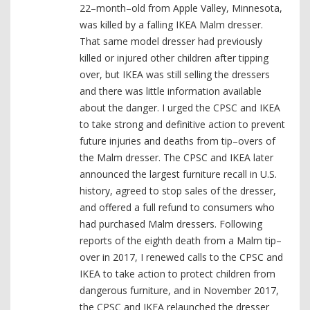
22–month–old from Apple Valley, Minnesota,
was killed by a falling IKEA Malm dresser.
That same model dresser had previously
killed or injured other children after tipping
over, but IKEA was still selling the dressers
and there was little information available
about the danger. I urged the CPSC and IKEA
to take strong and definitive action to prevent
future injuries and deaths from tip–overs of
the Malm dresser. The CPSC and IKEA later
announced the largest furniture recall in U.S.
history, agreed to stop sales of the dresser,
and offered a full refund to consumers who
had purchased Malm dressers. Following
reports of the eighth death from a Malm tip–
over in 2017, I renewed calls to the CPSC and
IKEA to take action to protect children from
dangerous furniture, and in November 2017,
the CPSC and IKEA relaunched the dresser