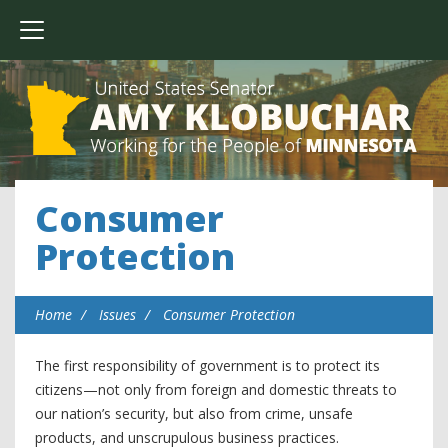
Consumer
Protection
Home
Issues
Consumer Protection
The first responsibility of government is to protect its
citizens—not only from foreign and domestic threats to
our nation’s security, but also from crime, unsafe
products, and unscrupulous business practices.