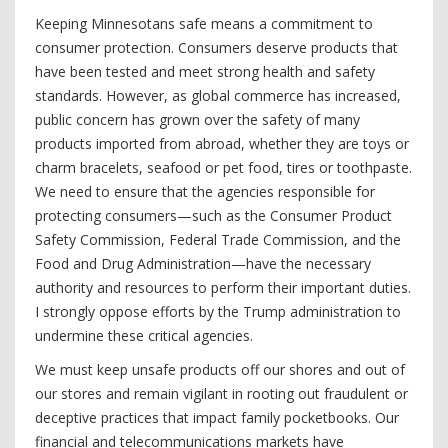
Keeping Minnesotans safe means a commitment to
consumer protection. Consumers deserve products that
have been tested and meet strong health and safety
standards. However, as global commerce has increased,
public concern has grown over the safety of many
products imported from abroad, whether they are toys or
charm bracelets, seafood or pet food, tires or toothpaste.
We need to ensure that the agencies responsible for
protecting consumers—such as the Consumer Product
Safety Commission, Federal Trade Commission, and the
Food and Drug Administration—have the necessary
authority and resources to perform their important duties.
I strongly oppose efforts by the Trump administration to
undermine these critical agencies.
We must keep unsafe products off our shores and out of
our stores and remain vigilant in rooting out fraudulent or
deceptive practices that impact family pocketbooks. Our
financial and telecommunications markets have