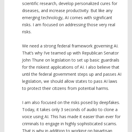
scientific research, develop personalized cures for
diseases, and increase productivity. But like any
emerging technology, AI comes with significant
risks. I am focused on addressing those very real
risks.
We need a strong federal framework governing AI.
That’s why I’ve teamed up with Republican Senator
John Thune on legislation to set up basic guardrails
for the riskiest applications of AI. I also believe that
until the federal government steps up and passes AI
legislation, we should allow states to pass AI laws
to protect their citizens from potential harms.
I am also focused on the risks posed by deepfakes.
Today, it takes only 3 seconds of audio to clone a
voice using AI. This has made it easier than ever for
criminals to engage in highly sophisticated scams.
That is why in addition to working on bipartisan