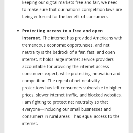
keeping our digital markets free and fair, we need
to make sure that our nation’s competition laws are
being enforced for the benefit of consumers.
Protecting access to a free and open
internet.
The internet has provided Americans with
tremendous economic opportunities, and net
neutrality is the bedrock of a fair, fast, and open
internet. It holds large internet service providers
accountable for providing the internet access
consumers expect, while protecting innovation and
competition. The repeal of net neutrality
protections has left consumers vulnerable to higher
prices, slower internet traffic, and blocked websites.
I am fighting to protect net neutrality so that
everyone—including our small businesses and
consumers in rural areas—has equal access to the
internet.