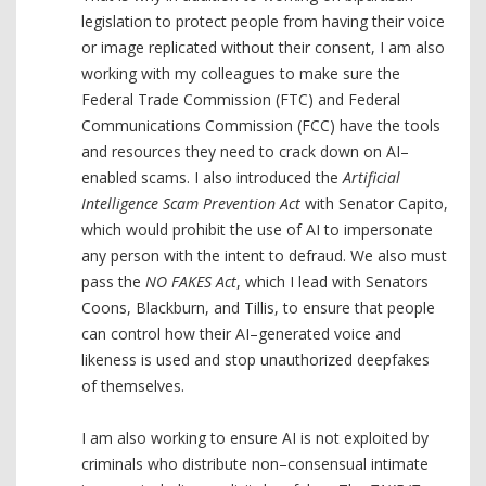
legislation to protect people from having their voice
or image replicated without their consent, I am also
working with my colleagues to make sure the
Federal Trade Commission (FTC) and Federal
Communications Commission (FCC) have the tools
and resources they need to crack down on AI–
enabled scams. I also introduced the
Artificial
Intelligence Scam Prevention Act
with Senator Capito,
which would prohibit the use of AI to impersonate
any person with the intent to defraud. We also must
pass the
NO FAKES Act
, which I lead with Senators
Coons, Blackburn, and Tillis, to ensure that people
can control how their AI–generated voice and
likeness is used and stop unauthorized deepfakes
of themselves.
I am also working to ensure AI is not exploited by
criminals who distribute non–consensual intimate