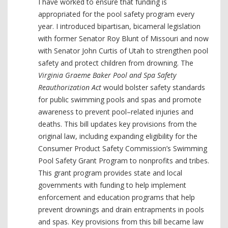
I have worked to ensure that funding is
appropriated for the pool safety program every
year. I introduced bipartisan, bicameral legislation
with former Senator Roy Blunt of Missouri and now
with Senator John Curtis of Utah to strengthen pool
safety and protect children from drowning. The
Virginia Graeme Baker Pool and Spa Safety
Reauthorization Act
would bolster safety standards
for public swimming pools and spas and promote
awareness to prevent pool–related injuries and
deaths. This bill updates key provisions from the
original law, including expanding eligibility for the
Consumer Product Safety Commission’s Swimming
Pool Safety Grant Program to nonprofits and tribes.
This grant program provides state and local
governments with funding to help implement
enforcement and education programs that help
prevent drownings and drain entrapments in pools
and spas. Key provisions from this bill became law