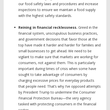
our food safety laws and procedures and increase
inspections to ensure we maintain a food supply
with the highest safety standards.
Reining in financial recklessness.
Greed in the
financial system, unscrupulous business practices,
and government decisions that favor those at the
top have made it harder and harder for families and
small businesses to get ahead. We need to be
vigilant to make sure that markets are working for
consumers, not against them. This is particularly
important during times of crisis when some have
sought to take advantage of consumers by
charging excessive prices for everyday products
that people need. That’s why I’ve opposed attempts
by President Trump to undermine the Consumer
Financial Protection Bureau—the very agency
tasked with protecting consumers in the financial
sector.