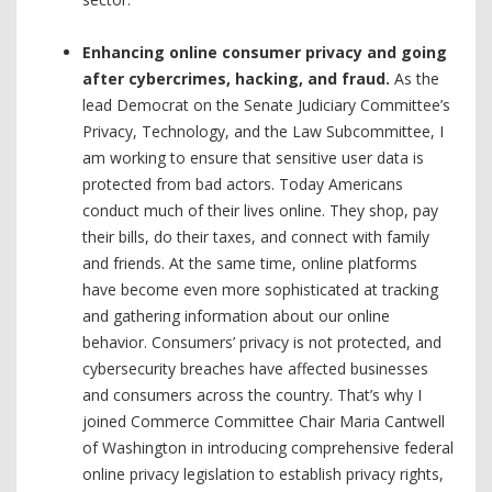
Enhancing online consumer privacy and going
after cybercrimes, hacking, and fraud.
As the
lead Democrat on the Senate Judiciary Committee’s
Privacy, Technology, and the Law Subcommittee, I
am working to ensure that sensitive user data is
protected from bad actors. Today Americans
conduct much of their lives online. They shop, pay
their bills, do their taxes, and connect with family
and friends. At the same time, online platforms
have become even more sophisticated at tracking
and gathering information about our online
behavior. Consumers’ privacy is not protected, and
cybersecurity breaches have affected businesses
and consumers across the country. That’s why I
joined Commerce Committee Chair Maria Cantwell
of Washington in introducing comprehensive federal
online privacy legislation to establish privacy rights,