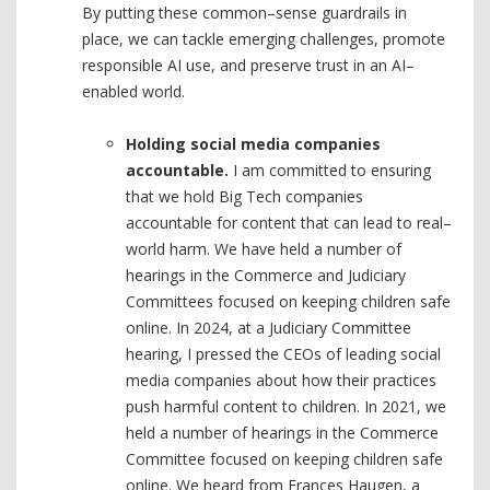
By putting these common–sense guardrails in
place, we can tackle emerging challenges, promote
responsible AI use, and preserve trust in an AI–
enabled world.
Holding social media companies
accountable.
I am committed to ensuring
that we hold Big Tech companies
accountable for content that can lead to real–
world harm. We have held a number of
hearings in the Commerce and Judiciary
Committees focused on keeping children safe
online. In 2024, at a Judiciary Committee
hearing, I pressed the CEOs of leading social
media companies about how their practices
push harmful content to children. In 2021, we
held a number of hearings in the Commerce
Committee focused on keeping children safe
online. We heard from Frances Haugen, a