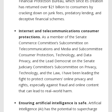
Financial Protection Bureau, which since its creation
has returned over $21 billion to consumers by
cracking down on junk fees, predatory lending, and
deceptive financial schemes.
Internet and telecommunications consumer
protections.
As a member of the Senate
Commerce Committee’s Subcommittee on
Telecommunications and Media and Subcommittee
Consumer Protection, Technology, and Data
Privacy, and the Lead Democrat on the Senate
Judiciary Committee’s Subcommittee on Privacy,
Technology, and the Law, I have been leading the
fight to protect consumers’ online privacy and
rights, especially against fraud and online content
that can lead to real–world harm.
Ensuring artificial intelligence is safe.
Artificial
Intelligence (AI) has the potential to supercharge