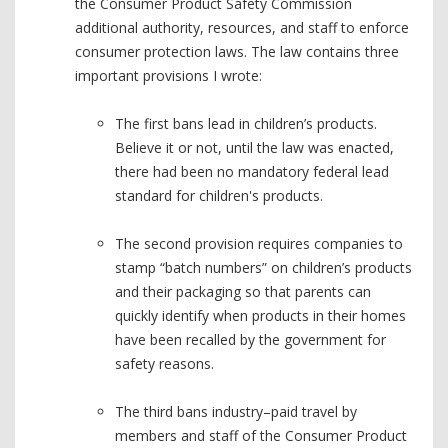
the Consumer Product Safety Commission
additional authority, resources, and staff to enforce
consumer protection laws. The law contains three
important provisions I wrote:
The first bans lead in children’s products.
Believe it or not, until the law was enacted,
there had been no mandatory federal lead
standard for children's products.
The second provision requires companies to
stamp “batch numbers” on children’s products
and their packaging so that parents can
quickly identify when products in their homes
have been recalled by the government for
safety reasons.
The third bans industry–paid travel by
members and staff of the Consumer Product