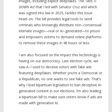
images, including explicit deepfakes. The
TAKE IT
DOWN Act
that I led with Senator Cruz and which
was signed into law in 2025, tackles this issue
head–on. The bill provides legal tools to send
criminals who knowingly distribute non–consensual
intimate images—real or AI–generated—to prison
and empowers victims to demand online platforms
to remove these images in 48 hours or less.
I am also focused on the impact this technology is
having on our democracy. Last election cycle, we
saw A–I used to deceive voters with fake ads
featuring deepfakes. Whether you’re a Democrat or
a Republican, no one wants to see fake ads. That’s
why I lead bipartisan legislation to ban deceptive AI
generated content in our elections. I’m also leading
a bipartisan bill to make sure voters know if ads are
made with generative AI.