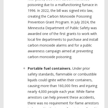
poisoning due to a malfunctioning furnace in
1996. In 2022, the bill was signed into law,
creating the Carbon Monoxide Poisoning
Prevention Grant Program. In July 2024, the
Minnesota Department of Public Safety was
awarded one of the first grants to work with
local fire departments to purchase and install
carbon monoxide alarms and for a public
awareness campaign aimed at preventing
carbon monoxide poisoning.
Portable fuel containers.
Under prior
safety standards, flammable or combustible
liquids could ignite within their containers,
causing more than 160,000 fires and injuring
nearly 4,000 people each year. While flame
arrestors can help prevent these accidents,
there was no requirement for flame arrestors