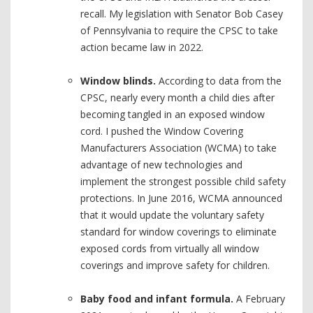
recall. My legislation with Senator Bob Casey
of Pennsylvania to require the CPSC to take
action became law in 2022.
Window blinds.
According to data from the
CPSC, nearly every month a child dies after
becoming tangled in an exposed window
cord. I pushed the Window Covering
Manufacturers Association (WCMA) to take
advantage of new technologies and
implement the strongest possible child safety
protections. In June 2016, WCMA announced
that it would update the voluntary safety
standard for window coverings to eliminate
exposed cords from virtually all window
coverings and improve safety for children.
Baby food and infant formula.
A February