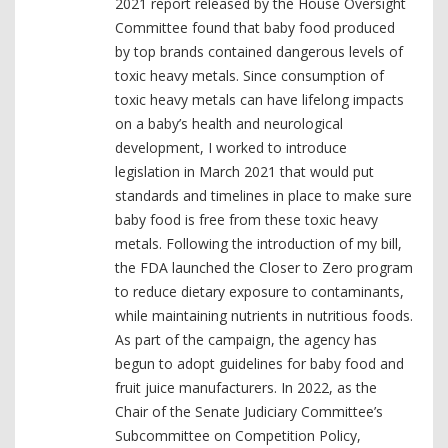
2021 report released by the House Oversight
Committee found that baby food produced
by top brands contained dangerous levels of
toxic heavy metals. Since consumption of
toxic heavy metals can have lifelong impacts
on a baby’s health and neurological
development, I worked to introduce
legislation in March 2021 that would put
standards and timelines in place to make sure
baby food is free from these toxic heavy
metals. Following the introduction of my bill,
the FDA launched the Closer to Zero program
to reduce dietary exposure to contaminants,
while maintaining nutrients in nutritious foods.
As part of the campaign, the agency has
begun to adopt guidelines for baby food and
fruit juice manufacturers. In 2022, as the
Chair of the Senate Judiciary Committee’s
Subcommittee on Competition Policy,