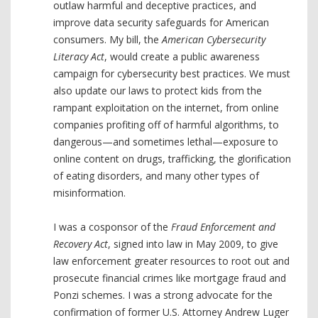
outlaw harmful and deceptive practices, and
improve data security safeguards for American
consumers. My bill, the
American Cybersecurity
Literacy Act
, would create a public awareness
campaign for cybersecurity best practices. We must
also update our laws to protect kids from the
rampant exploitation on the internet, from online
companies profiting off of harmful algorithms, to
dangerous—and sometimes lethal—exposure to
online content on drugs, trafficking, the glorification
of eating disorders, and many other types of
misinformation.
I was a cosponsor of the
Fraud Enforcement and
Recovery Act
, signed into law in May 2009, to give
law enforcement greater resources to root out and
prosecute financial crimes like mortgage fraud and
Ponzi schemes. I was a strong advocate for the
confirmation of former U.S. Attorney Andrew Luger