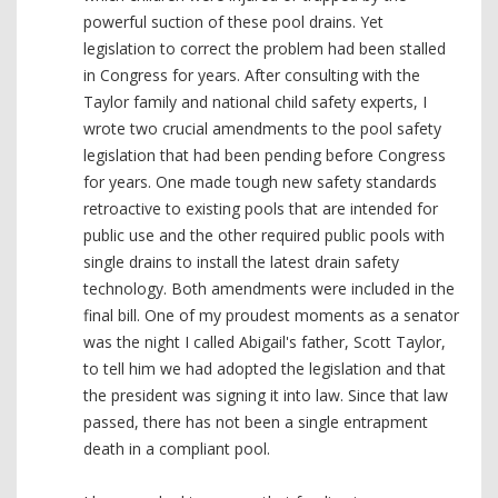
powerful suction of these pool drains. Yet
legislation to correct the problem had been stalled
in Congress for years. After consulting with the
Taylor family and national child safety experts, I
wrote two crucial amendments to the pool safety
legislation that had been pending before Congress
for years. One made tough new safety standards
retroactive to existing pools that are intended for
public use and the other required public pools with
single drains to install the latest drain safety
technology. Both amendments were included in the
final bill. One of my proudest moments as a senator
was the night I called Abigail's father, Scott Taylor,
to tell him we had adopted the legislation and that
the president was signing it into law. Since that law
passed, there has not been a single entrapment
death in a compliant pool.