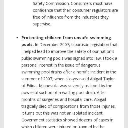
Safety Commission. Consumers must have
confidence that their consumer regulators are
free of influence from the industries they
supervise.
Protecting children from unsafe swimming
pools.
In December 2007, bipartisan legislation that
I helped lead to improve the safety of our nation's
public swimming pools was signed into law. I took a
personal interest in the issue of dangerous
swimming pool drains after a horrific incident in the
summer of 2007, when six–year–old Abigail Taylor
of Edina, Minnesota was severely maimed by the
powerful suction of a wading pool drain. After
months of surgeries and hospital care, Abigail
tragically died of complications from those injuries.
It turns out this was not an isolated incident.
Government statistics showed dozens of cases in
which children were injured or trapped by the