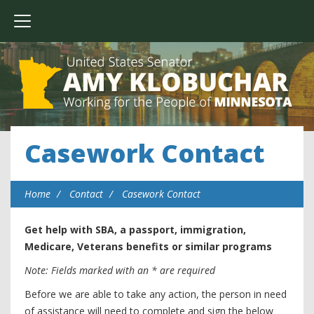
Casework Contact
Home
Contact
Casework Contact
Get help with SBA, a passport, immigration,
Medicare, Veterans benefits or similar programs
Note: Fields marked with an * are required
Before we are able to take any action, the person in need
of assistance will need to complete and sign the below