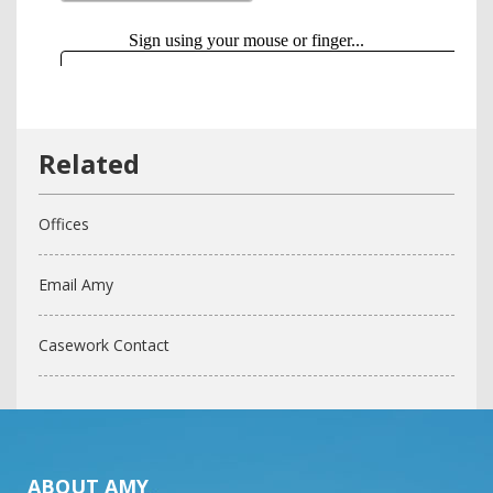
Offices
Email Amy
Casework Contact
ABOUT AMY