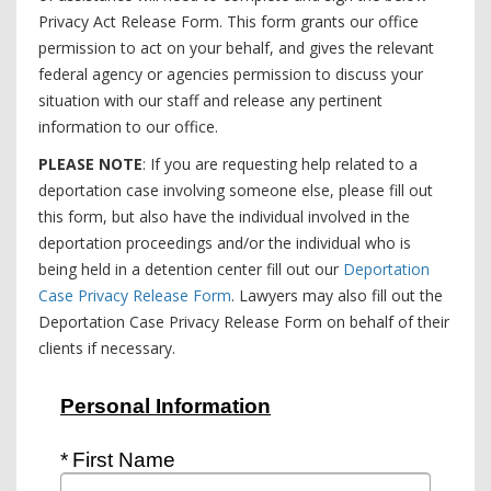
Privacy Act Release Form. This form grants our office
permission to act on your behalf, and gives the relevant
federal agency or agencies permission to discuss your
situation with our staff and release any pertinent
information to our office.
PLEASE NOTE
: If you are requesting help related to a
deportation case involving someone else, please fill out
this form, but also have the individual involved in the
deportation proceedings and/or the individual who is
being held in a detention center fill out our
Deportation
Case Privacy Release Form
. Lawyers may also fill out the
Deportation Case Privacy Release Form on behalf of their
clients if necessary.