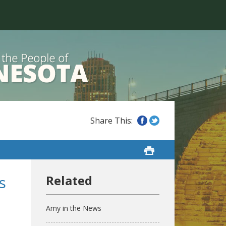
s
Amy in the News