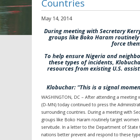
Countries
May
14
,
2014
During meeting with Secretary Ker
groups like Boko Haram routinely
force them
To help ensure Nigeria and neighbo
these types of incidents, Klobucha
resources from existing U.S. ass
Klobuchar: “This is a signal momen
WASHINGTON, DC – After attending a meeting wit
(D-MN) today continued to press the Administrati
surrounding countries. During a meeting with S
groups like Boko Haram routinely target women a
servitude. In a letter to the Department of State
nations better prevent and respond to these type