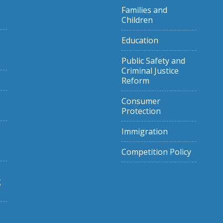
Families and
Children
Education
Public Safety and
Criminal Justice
Reform
Consumer
Protection
Immigration
Competition Policy
g