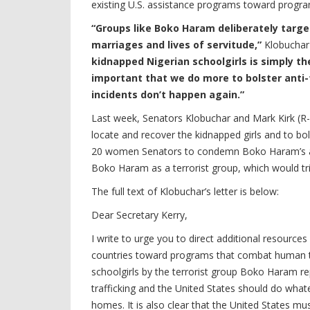
existing U.S. assistance programs toward progra
“Groups like Boko Haram deliberately targe
marriages and lives of servitude,”
Klobuchar
kidnapped Nigerian schoolgirls is simply th
important that we do more to bolster anti-t
incidents don’t happen again.”
Last week, Senators Klobuchar and Mark Kirk (R-IL
locate and recover the kidnapped girls and to bols
20 women Senators to condemn Boko Haram’s abd
Boko Haram as a terrorist group, which would tri
The full text of Klobuchar’s letter is below:
Dear Secretary Kerry,
I write to urge you to direct additional resource
countries toward programs that combat human tra
schoolgirls by the terrorist group Boko Haram re
trafficking and the United States should do whatev
homes. It is also clear that the United States mus