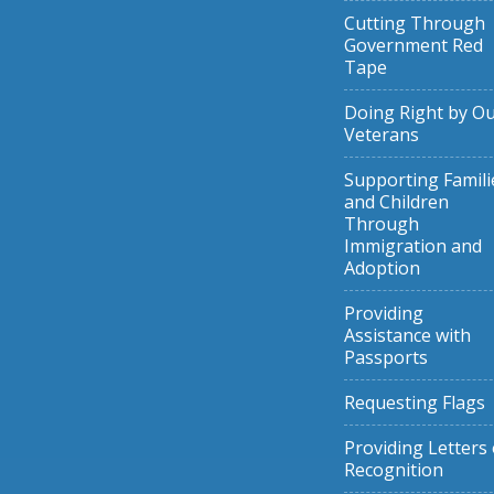
Cutting Through
Government Red
Tape
Doing Right by O
Veterans
Supporting Famili
and Children
Through
Immigration and
Adoption
Providing
Assistance with
Passports
Requesting Flags
Providing Letters 
Recognition