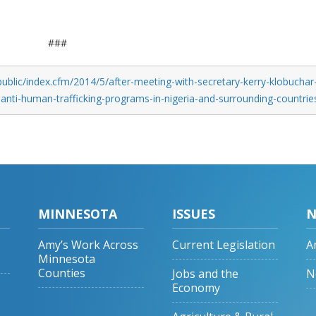
###
ublic/index.cfm/2014/5/after-meeting-with-secretary-kerry-klobuchar
-anti-human-trafficking-programs-in-nigeria-and-surrounding-countrie
MINNESOTA
ISSUES
N
Amy’s Work Across
Current Legislation
A
Minnesota
Counties
Jobs and the
N
Economy