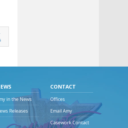
-
s
EWS
CONTACT
my in the News
Offices
ews Releases
Email Amy
Casework Contact