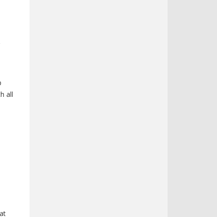
o
p
h all
at