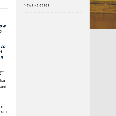
News Releases
how
o
 to
l
an
g”
char
 and
ng
 from