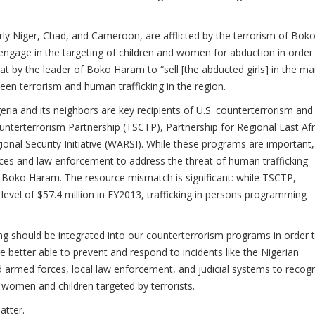
arly Niger, Chad, and Cameroon, are afflicted by the terrorism of Bok
ngage in the targeting of children and women for abduction in order
t by the leader of Boko Haram to “sell [the abducted girls] in the ma
een terrorism and human trafficking in the region.
igeria and its neighbors are key recipients of U.S. counterterrorism and
nterterrorism Partnership (TSCTP), Partnership for Regional East Afr
nal Security Initiative (WARSI). While these programs are important,
orces and law enforcement to address the threat of human trafficking
ke Boko Haram. The resource mismatch is significant: while TSCTP,
el of $57.4 million in FY2013, trafficking in persons programming
ing should be integrated into our counterterrorism programs in order 
re better able to prevent and respond to incidents like the Nigerian
ed armed forces, local law enforcement, and judicial systems to recog
t women and children targeted by terrorists.
atter.