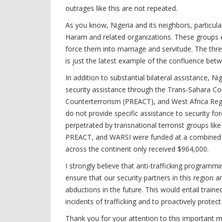
outrages like this are not repeated.
As you know, Nigeria and its neighbors, particul
Haram and related organizations. These groups e
force them into marriage and servitude. The threa
is just the latest example of the confluence betw
In addition to substantial bilateral assistance, N
security assistance through the Trans-Sahara Cou
Counterterrorism (PREACT), and West Africa Regio
do not provide specific assistance to security f
perpetrated by transnational terrorist groups li
PREACT, and WARSI were funded at a combined lev
across the continent only received $964,000.
I strongly believe that anti-trafficking programm
ensure that our security partners in this region a
abductions in the future. This would entail train
incidents of trafficking and to proactively protec
Thank you for your attention to this important m