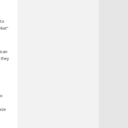
o
 to
rket”
ican
 they
to
nize