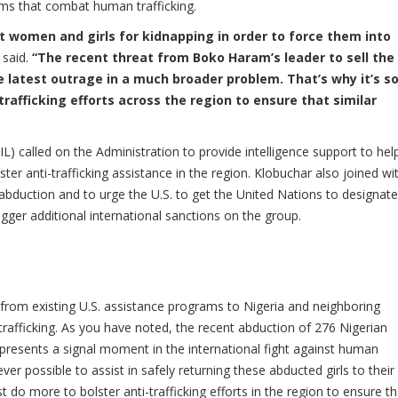
ms that combat human trafficking.
t women and girls for kidnapping in order to force them into
 said.
“The recent threat from Boko Haram’s leader to sell the
e latest outrage in a much broader problem. That’s why it’s s
rafficking efforts across the region to ensure that similar
) called on the Administration to provide intelligence support to hel
ter anti-trafficking assistance in the region. Klobuchar also joined wit
uction and to urge the U.S. to get the United Nations to designate
gger additional international sanctions on the group.
s from existing U.S. assistance programs to Nigeria and neighboring
fficking. As you have noted, the recent abduction of 276 Nigerian
presents a signal moment in the international fight against human
er possible to assist in safely returning these abducted girls to their
t do more to bolster anti-trafficking efforts in the region to ensure th