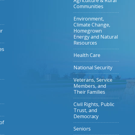
Agriculture & Rural
Communities
Environment,
Climate Change,
ur
Homegrown
Energy and Natural
Resources
es
Health Care
National Security
Veterans, Service
Members, and
Their Families
Civil Rights, Public
Trust, and
Democracy
of
Seniors