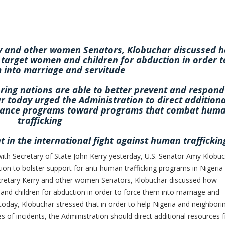
ry and other women Senators, Klobuchar discussed 
 target women and children for abduction in order t
 into marriage and servitude
ring nations are able to better prevent and respond
r today urged the Administration to direct additiona
istance programs toward programs that combat hum
trafficking
t in the international fight against human traffickin
h Secretary of State John Kerry yesterday, U.S. Senator Amy Klobu
on to bolster support for anti-human trafficking programs in Nigeria
ecretary Kerry and other women Senators, Klobuchar discussed how
nd children for abduction in order to force them into marriage and
 today, Klobuchar stressed that in order to help Nigeria and neighbori
s of incidents, the Administration should direct additional resources