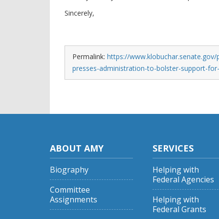
Sincerely,
Permalink:
https://www.klobuchar.senate.gov/p
presses-administration-to-bolster-support-for
ABOUT AMY
SERVICES
Biography
Helping with
Federal Agencies
Committee
Assignments
Helping with
Federal Grants