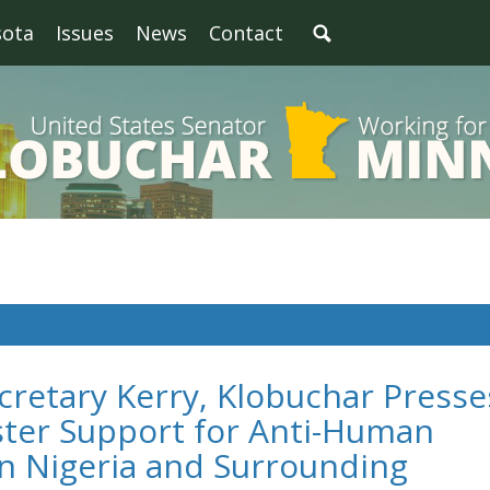
sota
Issues
News
Contact
cretary Kerry, Klobuchar Presse
ster Support for Anti-Human
in Nigeria and Surrounding