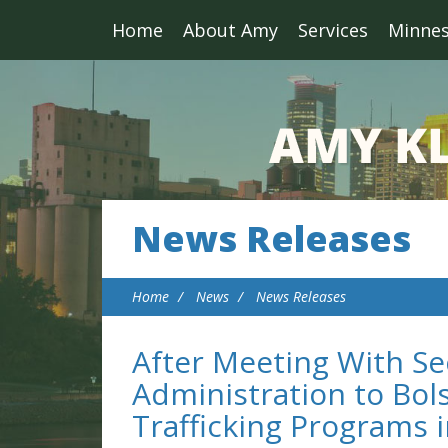
Home
About Amy
Services
Minne
News Releases
Home
News
News Releases
After Meeting With Se
Administration to Bol
Trafficking Programs 