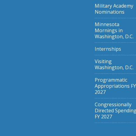
Military Academy
Nominations
Minnesota
Mornings in
Washington, D.C.
Internships
Visiting
Washington, D.C.
Programmatic
Appropriations FY
2027
Congressionally
Directed Spendin
FY 2027