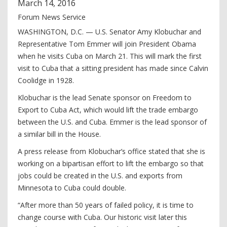
March
14
,
2016
Forum News Service
WASHINGTON, D.C. — U.S. Senator Amy Klobuchar and
Representative Tom Emmer will join President Obama
when he visits Cuba on March 21. This will mark the first
visit to Cuba that a sitting president has made since Calvin
Coolidge in 1928.
Klobuchar is the lead Senate sponsor on Freedom to
Export to Cuba Act, which would lift the trade embargo
between the U.S. and Cuba. Emmer is the lead sponsor of
a similar bill in the House.
A press release from Klobuchar’s office stated that she is
working on a bipartisan effort to lift the embargo so that
jobs could be created in the U.S. and exports from
Minnesota to Cuba could double.
“After more than 50 years of failed policy, it is time to
change course with Cuba. Our historic visit later this