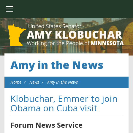
Amy in the News
Home
News
Amy in the News
Klobuchar, Emmer to join
Obama on Cuba visit
Forum News Service