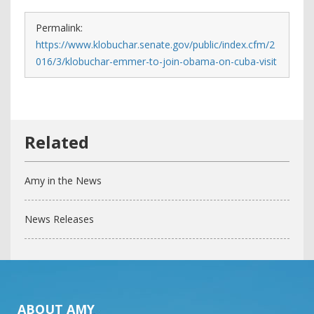
Permalink:
https://www.klobuchar.senate.gov/public/index.cfm/2
016/3/klobuchar-emmer-to-join-obama-on-cuba-visit
Amy in the News
News Releases
ABOUT AMY