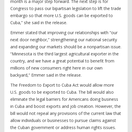
month is a major step forward. The next step is for
Congress to pass our bipartisan legislation to lift the trade
embargo so that more U.S. goods can be exported to
Cuba,” she said in the release.
Emmer stated that improving our relationships with “our
next door neighbor,” strengthening our national security
and expanding our markets should be a nonpartisan issue.
“Minnesota is the third largest agricultural exporter in the
country, and we have a great potential to benefit from
millions of new consumers right here in our own
backyard,” Emmer said in the release.
The Freedom to Export to Cuba Act would allow more
U.S. goods to be exported to Cuba. The bill would also
eliminate the legal barriers for Americans doing business
in Cuba and boost exports and job creation. However, the
bill would not repeal any provisions of the current law that
allow individuals or businesses to pursue claims against
the Cuban government or address human rights issues.