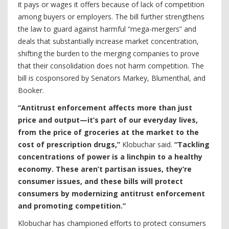
it pays or wages it offers because of lack of competition
among buyers or employers. The bill further strengthens
the law to guard against harmful “mega-mergers” and
deals that substantially increase market concentration,
shifting the burden to the merging companies to prove
that their consolidation does not harm competition. The
bill is cosponsored by Senators Markey, Blumenthal, and
Booker.
“Antitrust enforcement affects more than just
price and output—it’s part of our everyday lives,
from the price of groceries at the market to the
cost of prescription drugs,”
Klobuchar said.
“Tackling
concentrations of power is a linchpin to a healthy
economy. These aren’t partisan issues, they’re
consumer issues, and these bills will protect
consumers by modernizing antitrust enforcement
and promoting competition.”
Klobuchar has championed efforts to protect consumers