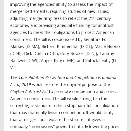
improving the agencies’ ability to assess the impact of
merger settlements, requiring studies of new issues,
st
adjusting merger filing fees to reflect the 21
century
economy, and providing adequate funding for antitrust
agencies to meet their obligations to protect American
consumers. The bill is cosponsored by Senators Ed
Markey (D-MA), Richard Blumenthal (D-CT), Mazie Hirono
(D-HI), Dick Durbin (D-IL), Cory Booker (D-NJ), Tammy
Baldwin (D-WI), Angus King (I-ME), and Patrick Leahy (D-
VT).
The
Consolidation Prevention and Competition Promotion
Act of 2019
would restore the original purpose of the
Clayton Antitrust Act
to promote competition and protect
American consumers. The bill would strengthen the
current legal standard to help stop harmful consolidation
that may materially lessen competition. It would clarify
that a merger could violate the statute if it gives a
company “monopsony” power to unfairly lower the prices