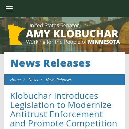
News Releases
Home
News
News Releases
Klobuchar Introduces
Legislation to Modernize
Antitrust Enforcement
and Promote Competition