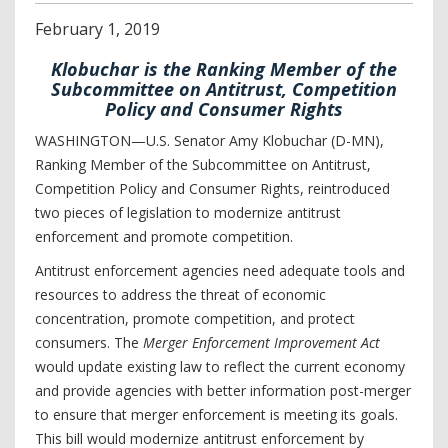
February
1
,
2019
Klobuchar is the Ranking Member of the
Subcommittee on Antitrust, Competition
Policy and Consumer Rights
WASHINGTON—U.S. Senator Amy Klobuchar (D-MN),
Ranking Member of the Subcommittee on Antitrust,
Competition Policy and Consumer Rights, reintroduced
two pieces of legislation to modernize antitrust
enforcement and promote competition.
Antitrust enforcement agencies need adequate tools and
resources to address the threat of economic
concentration, promote competition, and protect
consumers. The
Merger Enforcement Improvement Act
would update existing law to reflect the current economy
and provide agencies with better information post-merger
to ensure that merger enforcement is meeting its goals.
This bill would modernize antitrust enforcement by