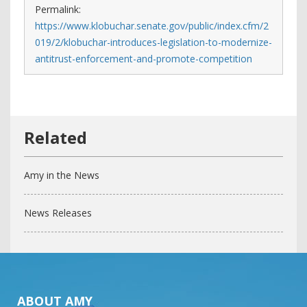
Permalink:
https://www.klobuchar.senate.gov/public/index.cfm/2
019/2/klobuchar-introduces-legislation-to-modernize-
antitrust-enforcement-and-promote-competition
Amy in the News
News Releases
ABOUT AMY