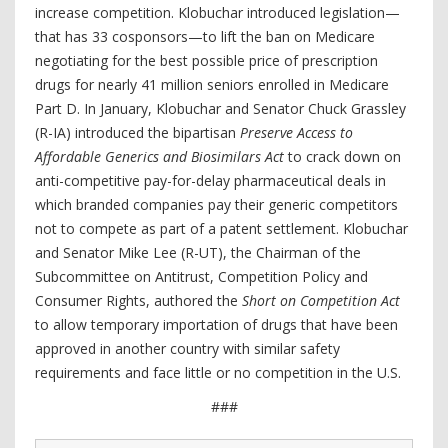
increase competition. Klobuchar introduced legislation—
that has 33 cosponsors—to lift the ban on Medicare
negotiating for the best possible price of prescription
drugs for nearly 41 million seniors enrolled in Medicare
Part D. In January, Klobuchar and Senator Chuck Grassley
(R-IA) introduced the bipartisan
Preserve Access to
Affordable Generics and Biosimilars Act
to crack down on
anti-competitive pay-for-delay pharmaceutical deals in
which branded companies pay their generic competitors
not to compete as part of a patent settlement. Klobuchar
and Senator Mike Lee (R-UT), the Chairman of the
Subcommittee on Antitrust, Competition Policy and
Consumer Rights, authored the
Short on Competition Act
to allow temporary importation of drugs that have been
approved in another country with similar safety
requirements and face little or no competition in the U.S.
###