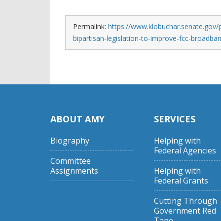
Permalink:
https://www.klobuchar.senate.gov/
bipartisan-legislation-to-improve-fcc-broadb
ABOUT AMY
SERVICES
Biography
Helping with
Federal Agencies
Committee
Assignments
Helping with
Federal Grants
Cutting Through
Government Red
Tape