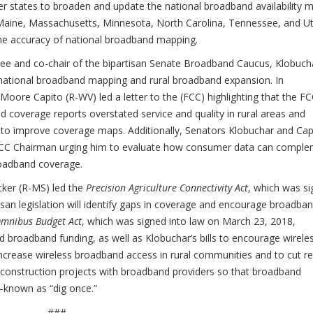
her states to broaden and update the national broadband availability 
a, Maine, Massachusetts, Minnesota, North Carolina, Tennessee, and U
the accuracy of national broadband mapping.
 and co-chair of the bipartisan Senate Broadband Caucus, Klobuch
national broadband mapping and rural broadband expansion. In
ore Capito (R-WV) led a letter to the (FCC) highlighting that the FC
overage reports overstated service and quality in rural areas and
o improve coverage maps. Additionally, Senators Klobuchar and Cap
he FCC Chairman urging him to evaluate how consumer data can compl
oadband coverage.
ker (R-MS) led the
Precision Agriculture Connectivity Act
, which was s
tisan legislation will identify gaps in coverage and encourage broadba
mnibus Budget Act
, which was signed into law on March 23, 2018,
d broadband funding, as well as Klobuchar’s bills to encourage wirele
o increase wireless broadband access in rural communities and to cut r
 construction projects with broadband providers so that broadband
e—known as “dig once.”
###