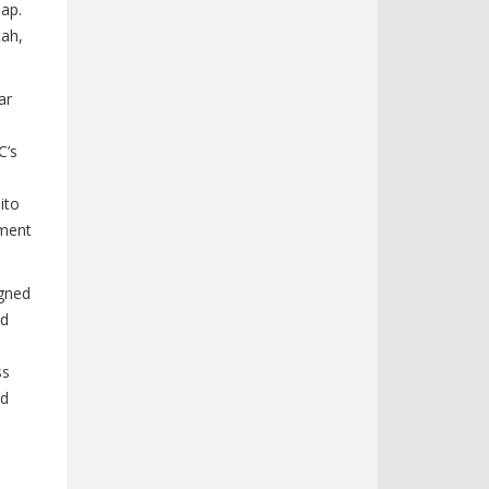
map.
tah,
ar
C’s
ito
ement
igned
nd
ss
ed