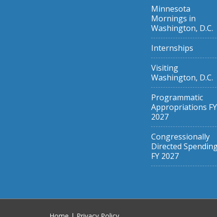
Minnesota
Mornings in
Washington, D.C.
Internships
Visiting
Washington, D.C.
Programmatic
Appropriations FY
2027
Congressionally
Directed Spendin
FY 2027
Home
|
Privacy Policy