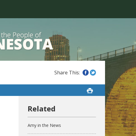
Amy in the News