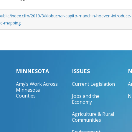
public/index.cfm/2019/3/klobuchar-capito-manchin-hoeven-introduce-
and-mapping
MINNESOTA
ISSUES
N
Amy’s Work Across
Current Legislation
A
Minnesota
Counties
Jobs and the
N
Economy
Agriculture & Rural
Communities