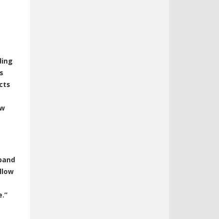
ding
s
cts
ow
dband
llow
e.”