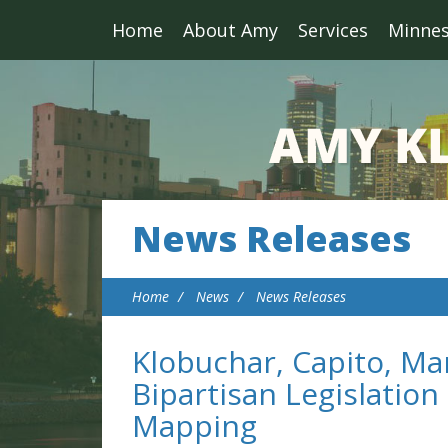
Home
About Amy
Services
Minne
News Releases
Home
News
News Releases
Klobuchar, Capito, Ma
Bipartisan Legislatio
Mapping