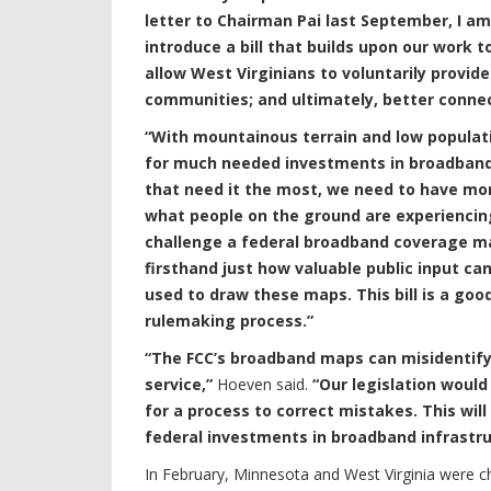
letter to Chairman Pai last September, I a
introduce a bill that builds upon our work to 
allow West Virginians to voluntarily provid
communities; and ultimately, better connec
“With mountainous terrain and low populatio
for much needed investments in broadband. 
that need it the most, we need to have mo
what people on the ground are experiencin
challenge a federal broadband coverage map
firsthand just how valuable public input ca
used to draw these maps. This bill is a good
rulemaking process.”
“The FCC’s broadband maps can misidentify
service,”
Hoeven said.
“Our legislation would
for a process to correct mistakes. This wi
federal investments in broadband infrastruc
In February, Minnesota and West Virginia were 