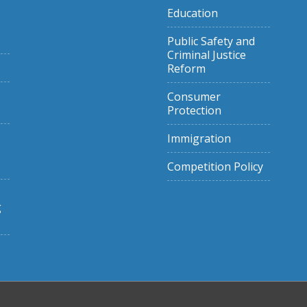
Education
Public Safety and
Criminal Justice
Reform
Consumer
Protection
Immigration
Competition Policy
g