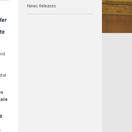
News Releases
der
ta
and
ital
es
rate
l
r