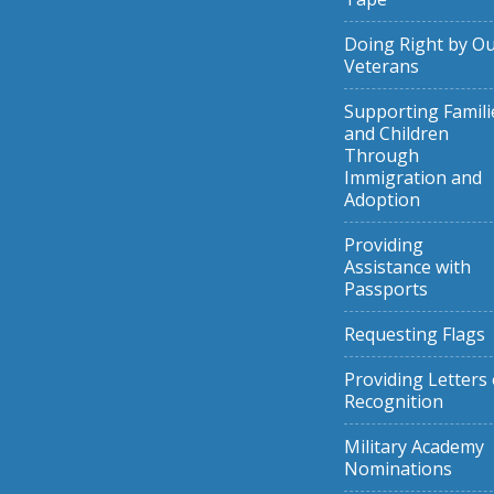
Doing Right by O
Veterans
Supporting Famili
and Children
Through
Immigration and
Adoption
Providing
Assistance with
Passports
Requesting Flags
Providing Letters 
Recognition
Military Academy
Nominations