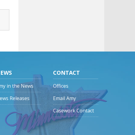
EWS
CONTACT
my in the News
Offices
ews Releases
Email Amy
Casework Contact