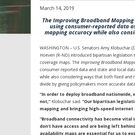
March
14
,
2019
The Improving Broadband Mapping Ac
using consumer-reported data as
mapping accuracy while also consi
WASHINGTON – U.S. Senators Amy Klobuchar (D-
Hoeven (R-ND) introduced bipartisan legislatio
coverage maps. The
Improving Broadband Mappi
consumer-reported data and state and local dat
while also considering ways that both fixed and m
divide by giving policymakers more accurate da
“In order to deploy broadband nationwide, 
not
,
”
Klobuchar said.
“Our bipartisan legislati
mapping and bringing high-speed internet to
“Broadband connectivity has become vital i
don’t have access and are being left behin
availability maps are essential for us to e