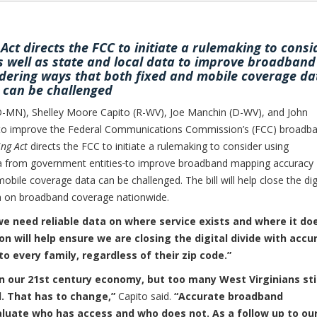
t directs the FCC to initiate a rulemaking to consi
 well as state and local data to improve broadband
dering ways that both fixed and mobile coverage da
can be challenged
MN), Shelley Moore Capito (R-WV), Joe Manchin (D-WV), and John
n to improve the Federal Communications Commission’s (FCC) broadb
ng Act
directs the FCC to initiate a rulemaking to consider using
a from government entities
to improve broadband mapping accuracy
obile coverage data can be challenged. The bill will help close the dig
ta on broadband coverage nationwide.
we need reliable data on where service exists and where it do
on will help ensure we are closing the digital divide with accu
 every family, regardless of their zip code.”
n our 21st century economy, but too many West Virginians stil
d. That has to change,”
Capito said.
“Accurate broadband
valuate who has access and who does not. As a follow up to ou