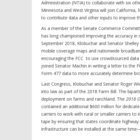
Administration (NTIA) to collaborate with six ot
Minnesota and West Virginia will join Californi
to contribute data and other inputs to improve 
As a member of the Senate Commerce Committee
has long championed improving the accuracy in 
September 2018, Klobuchar and Senator Shelley Mo
mobile coverage maps and nationwide broadband c
encouraging the FCC to use crowdsourced data t
joined Senator Machin in writing a letter to t
Form 477 data to more accurately determine br
Last Congress, Klobuchar and Senator Roger Wic
into law as part of the 2018 Farm Bill. The bipar
deployment on farms and ranchland. The
2018 O
contained an additional $600 million for dedicate
carriers to work with rural or smaller carriers t
tape by ensuring that states coordinate highway
infrastructure can be installed at the same tim