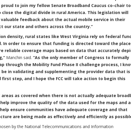
m proud to join my fellow Senate Broadband Caucus co-chair to
close the digital divide in rural America. This legislation will
e valuable feedback about the actual mobile service in their
t our state and others across the country.”
n density, rural states like West Virginia rely on federal fun
In order to ensure that funding is directed toward the place
re reliable coverage maps based on data that accurately depi
g,”
Manchin said.
“As the only member of Congress to formally
 through the Mobility Fund Phase II challenge process, I kn
n be in validating and supplementing the provider data that is
 first step, and I hope the FCC will take action to begin this
 areas as covered when there is not actually adequate broa
 help improve the quality of the data used for the maps and a
ll help ensure communities have adequate coverage and that
ture are being made as effectively and efficiently as possibl
chosen by the National Telecommunications and Information