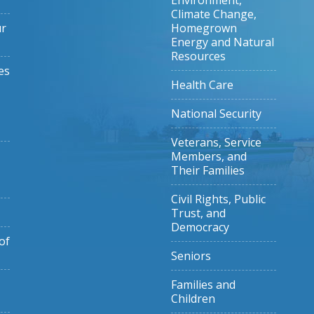
Environment,
Climate Change,
ur
Homegrown
Energy and Natural
Resources
es
Health Care
National Security
Veterans, Service
Members, and
Their Families
Civil Rights, Public
Trust, and
Democracy
of
Seniors
Families and
Children