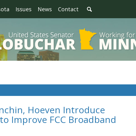
sota
Issues
News
Contact
nchin, Hoeven Introduce
n to Improve FCC Broadband