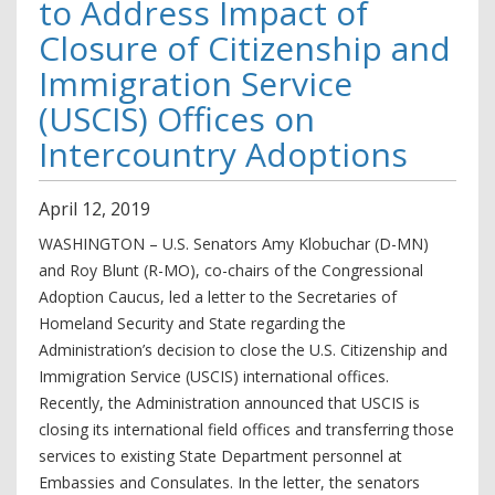
to Address Impact of
Closure of Citizenship and
Immigration Service
(USCIS) Offices on
Intercountry Adoptions
April
12
,
2019
WASHINGTON – U.S. Senators Amy Klobuchar (D-MN)
and Roy Blunt (R-MO), co-chairs of the Congressional
Adoption Caucus, led a letter to the Secretaries of
Homeland Security and State regarding the
Administration’s decision to close the U.S. Citizenship and
Immigration Service (USCIS) international offices.
Recently, the Administration announced that USCIS is
closing its international field offices and transferring those
services to existing State Department personnel at
Embassies and Consulates. In the letter, the senators