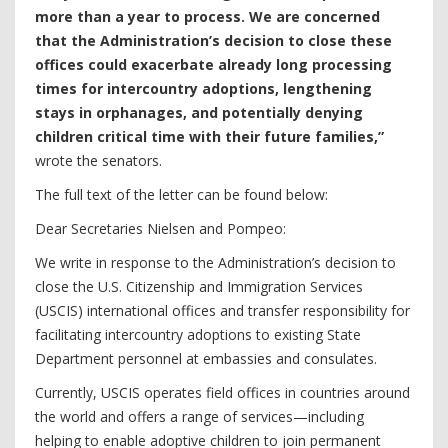
more than a year to process. We are concerned
that the Administration’s decision to close these
offices could exacerbate already long processing
times for intercountry adoptions, lengthening
stays in orphanages, and potentially denying
children critical time with their future families,”
wrote the senators.
The full text of the letter can be found below:
Dear Secretaries Nielsen and Pompeo:
We write in response to the Administration’s decision to
close the U.S. Citizenship and Immigration Services
(USCIS) international offices and transfer responsibility for
facilitating intercountry adoptions to existing State
Department personnel at embassies and consulates.
Currently, USCIS operates field offices in countries around
the world and offers a range of services—including
helping to enable adoptive children to join permanent