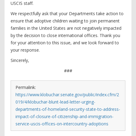
USCIS staff.
We respectfully ask that your Departments take action to
ensure that adoptive children waiting to join permanent
families in the United States are not negatively impacted
by the decision to close international offices. Thank you
for your attention to this issue, and we look forward to
your response.
Sincerely,
###
Permalink:
https://www.klobuchar.senate.gov/public/index.cfm/2
019/4/klobuchar-blunt-lead-letter-urging-
departments-of-homeland-security-state-to-address-
impact-of-closure-of-citizenship-and-immigration-
service-uscis-offices-on-intercountry-adoptions