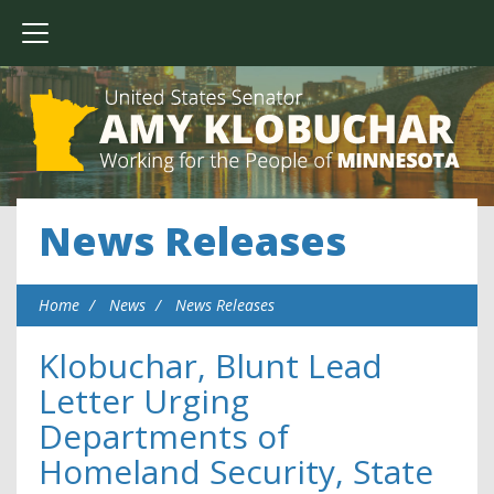
News Releases
Home
News
News Releases
Klobuchar, Blunt Lead
Letter Urging
Departments of
Homeland Security, State