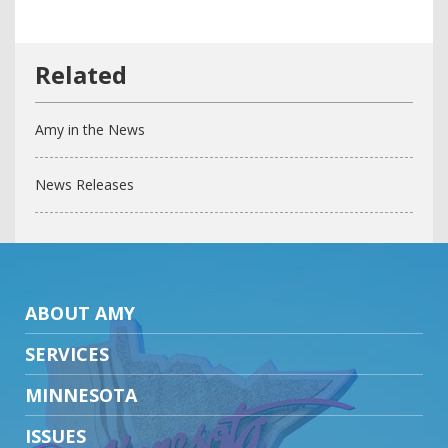
Amy in the News
News Releases
ABOUT AMY
SERVICES
MINNESOTA
ISSUES