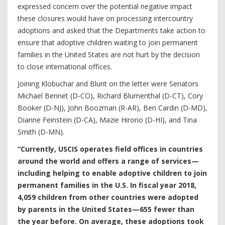
expressed concern over the potential negative impact
these closures would have on processing intercountry
adoptions and asked that the Departments take action to
ensure that adoptive children waiting to join permanent
families in the United States are not hurt by the decision
to close international offices.
Joining Klobuchar and Blunt on the letter were Senators
Michael Bennet (D-CO), Richard Blumenthal (D-CT), Cory
Booker (D-NJ), John Boozman (R-AR), Ben Cardin (D-MD),
Dianne Feinstein (D-CA), Mazie Hirono (D-HI), and Tina
Smith (D-MN).
“Currently, USCIS operates field offices in countries
around the world and offers a range of services—
including helping to enable adoptive children to join
permanent families in the U.S. In fiscal year 2018,
4,059 children from other countries were adopted
by parents in the United States—655 fewer than
the year before. On average, these adoptions took