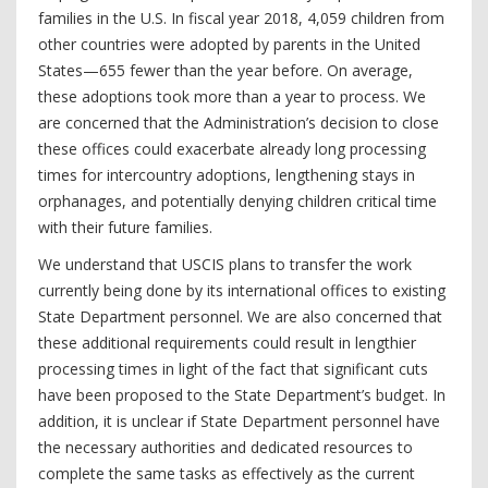
families in the U.S. In fiscal year 2018, 4,059 children from
other countries were adopted by parents in the United
States—655 fewer than the year before. On average,
these adoptions took more than a year to process. We
are concerned that the Administration’s decision to close
these offices could exacerbate already long processing
times for intercountry adoptions, lengthening stays in
orphanages, and potentially denying children critical time
with their future families.
We understand that USCIS plans to transfer the work
currently being done by its international offices to existing
State Department personnel. We are also concerned that
these additional requirements could result in lengthier
processing times in light of the fact that significant cuts
have been proposed to the State Department’s budget. In
addition, it is unclear if State Department personnel have
the necessary authorities and dedicated resources to
complete the same tasks as effectively as the current