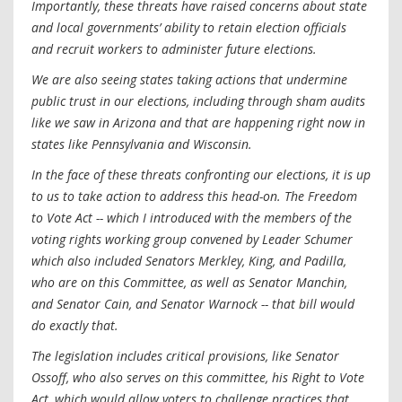
Importantly, these threats have raised concerns about state
and local governments’ ability to retain election officials
and recruit workers to administer future elections.
We are also seeing states taking actions that undermine
public trust in our elections, including through sham audits
like we saw in Arizona and that are happening right now in
states like Pennsylvania and Wisconsin.
In the face of these threats confronting our elections, it is up
to us to take action to address this head-on. The Freedom
to Vote Act -- which I introduced with the members of the
voting rights working group convened by Leader Schumer
which also included Senators Merkley, King, and Padilla,
who are on this Committee, as well as Senator Manchin,
and Senator Cain, and Senator Warnock -- that bill would
do exactly that.
The legislation includes critical provisions, like Senator
Ossoff, who also serves on this committee, his Right to Vote
Act, which would allow voters to challenge practices that