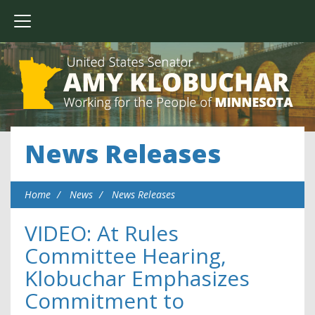
News Releases
Home
News
News Releases
VIDEO: At Rules
Committee Hearing,
Klobuchar Emphasizes
Commitment to