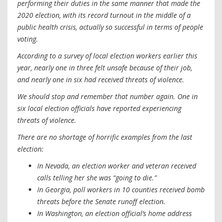
performing their duties in the same manner that made the
2020 election, with its record turnout in the middle of a
public health crisis, actually so successful in terms of people
voting.
According to a survey of local election workers earlier this
year, nearly one in three felt unsafe because of their job,
and nearly one in six had received threats of violence.
We should stop and remember that number again. One in
six local election officials have reported experiencing
threats of violence.
There are no shortage of horrific examples from the last
election:
In Nevada, an election worker and veteran received
calls telling her she was “going to die.”
In Georgia, poll workers in 10 counties received bomb
threats before the Senate runoff election.
In Washington, an election official’s home address