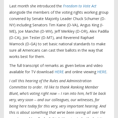
Last month she introduced the
Freedom to Vote Act
alongside the members of the voting rights working group
convened by Senate Majority Leader Chuck Schumer (D-
NY) including Senators Tim Kaine (D-VA), Angus King (I-
ME), Joe Manchin (D-WV), Jeff Merkley (D-OR), Alex Padilla
(D-CA), Jon Tester (D-MT), and Reverend Raphael
Warnock (D-GA) to set basic national standards to make
sure all Americans can cast their ballots in the way that
works best for them.
The full transcript of remarks as given below and video
available for TV download
HERE
and online viewing
HERE
.
I call this hearing of the Rules and Administration
Committee to order. I’d like to thank Ranking Member
Blunt, who’s voting right now -- I ran into him, he’ll be back
very, very soon -- and our colleagues, our witnesses, for
being here today for this very, very important hearing. And
this is about something that we’ve been seeing all over the