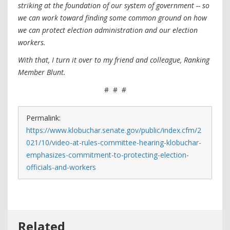
striking at the foundation of our system of government -- so
we can work toward finding some common ground on how
we can protect election administration and our election
workers.
With that, I turn it over to my friend and colleague, Ranking
Member Blunt.
# # #
Permalink:
https://www.klobuchar.senate.gov/public/index.cfm/2
021/10/video-at-rules-committee-hearing-klobuchar-
emphasizes-commitment-to-protecting-election-
officials-and-workers