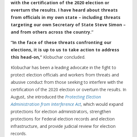
with the certification of the 2020 election or
overturn the results. I have heard about threats
from officials in my own state – including threats
targeting our own Secretary of State Steve Simon –
and from others across the country.”
“In the face of these threats confronting our
elections, it is up to us to take action to address
this head-on,”
Klobuchar concluded.
Klobuchar has been a leading advocate in the fight to
protect election officials and workers from threats and
abusive conduct from those seeking to interfere with the
certification of the 2020 election or overturn the results. In
August, she introduced the
Protecting Election
Administration from Interference Act
,
which would expand
protections for election administrators, strengthen
protections for Federal election records and election
infrastructure, and provide judicial review for election
records.