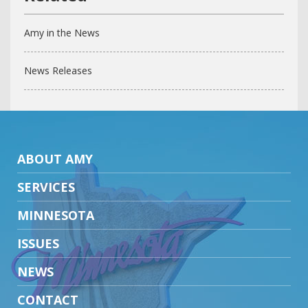
Amy in the News
News Releases
ABOUT AMY
SERVICES
MINNESOTA
ISSUES
NEWS
CONTACT