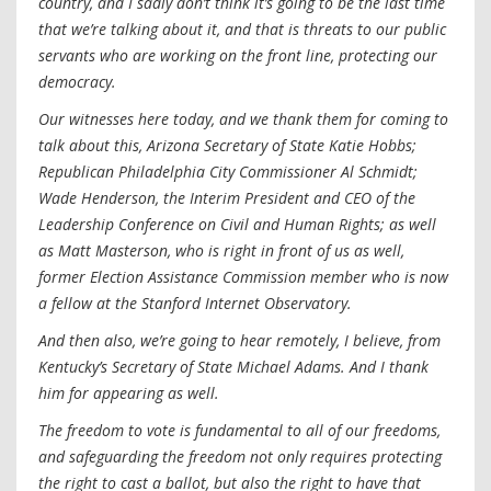
country, and I sadly don’t think it’s going to be the last time
that we’re talking about it, and that is threats to our public
servants who are working on the front line, protecting our
democracy.
Our witnesses here today, and we thank them for coming to
talk about this, Arizona Secretary of State Katie Hobbs;
Republican Philadelphia City Commissioner Al Schmidt;
Wade Henderson, the Interim President and CEO of the
Leadership Conference on Civil and Human Rights; as well
as Matt Masterson, who is right in front of us as well,
former Election Assistance Commission member who is now
a fellow at the Stanford Internet Observatory.
And then also, we’re going to hear remotely, I believe, from
Kentucky’s Secretary of State Michael Adams. And I thank
him for appearing as well.
The freedom to vote is fundamental to all of our freedoms,
and safeguarding the freedom not only requires protecting
the right to cast a ballot, but also the right to have that