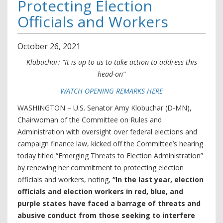
Protecting Election
Officials and Workers
October
26
,
2021
Klobuchar: “It is up to us to take action to address this
head-on”
WATCH OPENING REMARKS HERE
WASHINGTON – U.S. Senator Amy Klobuchar (D-MN),
Chairwoman of the Committee on Rules and
Administration with oversight over federal elections and
campaign finance law, kicked off the Committee’s hearing
today titled “Emerging Threats to Election Administration”
by renewing her commitment to protecting election
officials and workers, noting,
“In the last year, election
officials and election workers in red, blue, and
purple states have faced a barrage of threats and
abusive conduct from those seeking to interfere