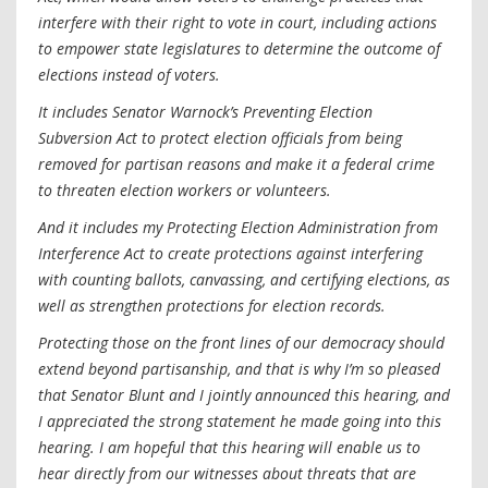
interfere with their right to vote in court, including actions
to empower state legislatures to determine the outcome of
elections instead of voters.
It includes Senator Warnock’s Preventing Election
Subversion Act to protect election officials from being
removed for partisan reasons and make it a federal crime
to threaten election workers or volunteers.
And it includes my Protecting Election Administration from
Interference Act to create protections against interfering
with counting ballots, canvassing, and certifying elections, as
well as strengthen protections for election records.
Protecting those on the front lines of our democracy should
extend beyond partisanship, and that is why I’m so pleased
that Senator Blunt and I jointly announced this hearing, and
I appreciated the strong statement he made going into this
hearing. I am hopeful that this hearing will enable us to
hear directly from our witnesses about threats that are