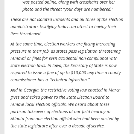
was posted online, along with crosshairs over her
photo and the threat “your days are numbered.”
These are not isolated incidents and all three of the election
administrators testifying today can attest to having their
lives threatened.
At the same time, election workers are facing increasing
pressure in their job, as states pass legislation threatening
removal or fines for even accidental non-compliance with
state election laws. In Iowa, the Secretary of State is now
required to issue a fine of up to $10,000 any time a county
commissioner has a “technical infraction.”
And in Georgia, the restrictive voting law enacted in March
gives unchecked power to the State Election Board to
remove local election officials. We heard about these
partisan takeovers of elections at our field hearing in
Atlanta from one election official who had been ousted by
the state legislature after over a decade of service.