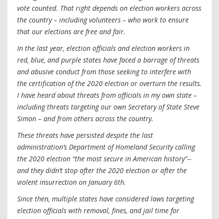
vote counted. That right depends on election workers across
the country – including volunteers – who work to ensure
that our elections are free and fair.
In the last year, election officials and election workers in
red, blue, and purple states have faced a barrage of threats
and abusive conduct from those seeking to interfere with
the certification of the 2020 election or overturn the results.
I have heard about threats from officials in my own state –
including threats targeting our own Secretary of State Steve
Simon – and from others across the country.
These threats have persisted despite the last
administration’s Department of Homeland Security calling
the 2020 election “the most secure in American history”--
and they didn’t stop after the 2020 election or after the
violent insurrection on January 6th.
Since then, multiple states have considered laws targeting
election officials with removal, fines, and jail time for