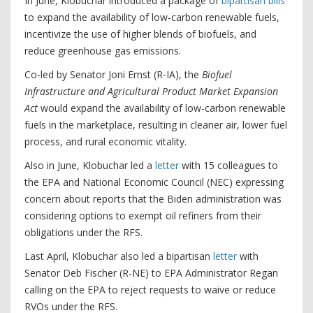
In June, Klobuchar introduced a package of
bipartisan bills
to expand the availability of low-carbon renewable fuels,
incentivize the use of higher blends of biofuels, and
reduce greenhouse gas emissions.
Co-led by Senator Joni Ernst (R-IA), the
Biofuel
Infrastructure and Agricultural Product Market Expansion
Act
would expand the availability of low-carbon renewable
fuels in the marketplace, resulting in cleaner air, lower fuel
process, and rural economic vitality.
Also in June, Klobuchar led a
letter
with 15 colleagues to
the EPA and National Economic Council (NEC) expressing
concern about reports that the Biden administration was
considering options to exempt oil refiners from their
obligations under the RFS.
Last April, Klobuchar also led a bipartisan
letter
with
Senator Deb Fischer (R-NE) to EPA Administrator Regan
calling on the EPA to reject requests to waive or reduce
RVOs under the RFS.