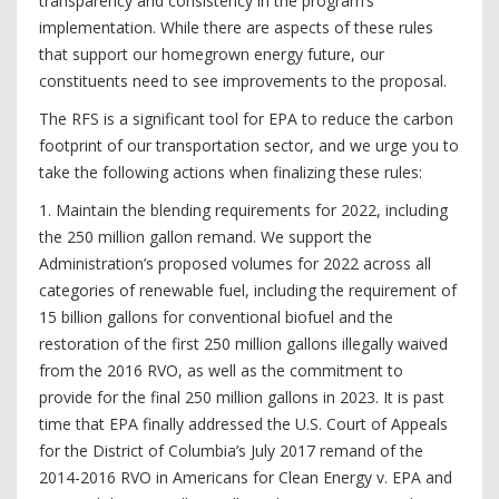
transparency and consistency in the program’s
implementation. While there are aspects of these rules
that support our homegrown energy future, our
constituents need to see improvements to the proposal.
The RFS is a significant tool for EPA to reduce the carbon
footprint of our transportation sector, and we urge you to
take the following actions when finalizing these rules:
1. Maintain the blending requirements for 2022, including
the 250 million gallon remand. We support the
Administration’s proposed volumes for 2022 across all
categories of renewable fuel, including the requirement of
15 billion gallons for conventional biofuel and the
restoration of the first 250 million gallons illegally waived
from the 2016 RVO, as well as the commitment to
provide for the final 250 million gallons in 2023. It is past
time that EPA finally addressed the U.S. Court of Appeals
for the District of Columbia’s July 2017 remand of the
2014-2016 RVO in Americans for Clean Energy v. EPA and