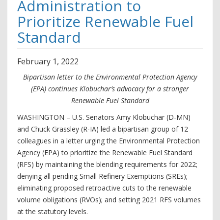
Administration to
Prioritize Renewable Fuel
Standard
February
1
,
2022
Bipartisan letter to the Environmental Protection Agency
(EPA) continues Klobuchar’s advocacy for a stronger
Renewable Fuel Standard
WASHINGTON – U.S. Senators Amy Klobuchar (D-MN)
and Chuck Grassley (R-IA) led a bipartisan group of 12
colleagues in a letter urging the Environmental Protection
Agency (EPA) to prioritize the Renewable Fuel Standard
(RFS) by maintaining the blending requirements for 2022;
denying all pending Small Refinery Exemptions (SREs);
eliminating proposed retroactive cuts to the renewable
volume obligations (RVOs); and setting 2021 RFS volumes
at the statutory levels.