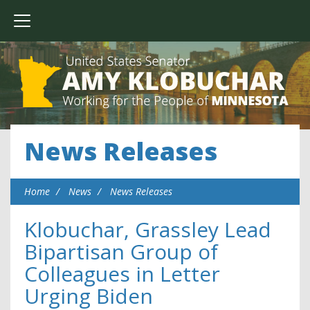
News Releases
Home
News
News Releases
Klobuchar, Grassley Lead
Bipartisan Group of
Colleagues in Letter
Urging Biden