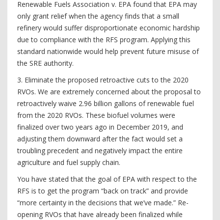
Renewable Fuels Association v. EPA found that EPA may
only grant relief when the agency finds that a small
refinery would suffer disproportionate economic hardship
due to compliance with the RFS program. Applying this
standard nationwide would help prevent future misuse of
the SRE authority.
3. Eliminate the proposed retroactive cuts to the 2020
RVOs. We are extremely concerned about the proposal to
retroactively waive 2.96 billion gallons of renewable fuel
from the 2020 RVOs. These biofuel volumes were
finalized over two years ago in December 2019, and
adjusting them downward after the fact would set a
troubling precedent and negatively impact the entire
agriculture and fuel supply chain.
You have stated that the goal of EPA with respect to the
RFS is to get the program “back on track” and provide
“more certainty in the decisions that we’ve made.” Re-
opening RVOs that have already been finalized while