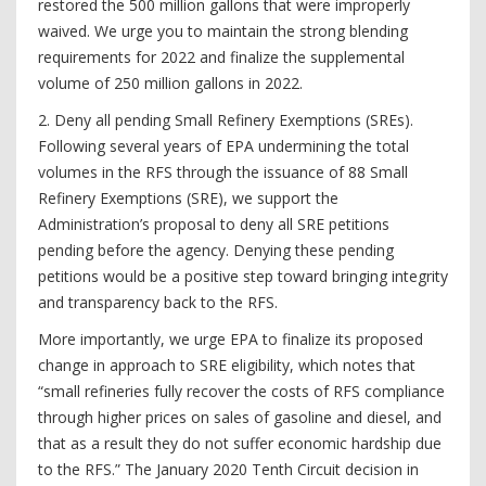
restored the 500 million gallons that were improperly
waived. We urge you to maintain the strong blending
requirements for 2022 and finalize the supplemental
volume of 250 million gallons in 2022.
2. Deny all pending Small Refinery Exemptions (SREs).
Following several years of EPA undermining the total
volumes in the RFS through the issuance of 88 Small
Refinery Exemptions (SRE), we support the
Administration’s proposal to deny all SRE petitions
pending before the agency. Denying these pending
petitions would be a positive step toward bringing integrity
and transparency back to the RFS.
More importantly, we urge EPA to finalize its proposed
change in approach to SRE eligibility, which notes that
“small refineries fully recover the costs of RFS compliance
through higher prices on sales of gasoline and diesel, and
that as a result they do not suffer economic hardship due
to the RFS.” The January 2020 Tenth Circuit decision in