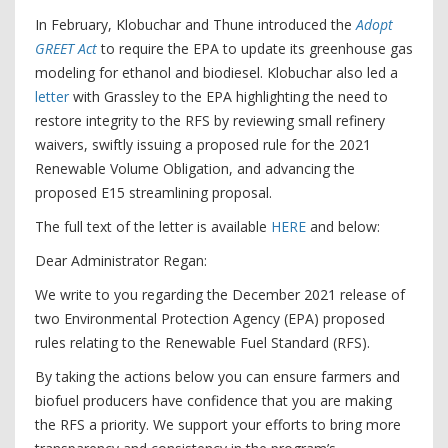
In February, Klobuchar and Thune introduced the
Adopt
GREET Act
to require the EPA to update its greenhouse gas
modeling for ethanol and biodiesel. Klobuchar also led a
letter
with Grassley to the EPA highlighting the need to
restore integrity to the RFS by reviewing small refinery
waivers, swiftly issuing a proposed rule for the 2021
Renewable Volume Obligation, and advancing the
proposed E15 streamlining proposal.
The full text of the letter is available
HERE
and below:
Dear Administrator Regan:
We write to you regarding the December 2021 release of
two Environmental Protection Agency (EPA) proposed
rules relating to the Renewable Fuel Standard (RFS).
By taking the actions below you can ensure farmers and
biofuel producers have confidence that you are making
the RFS a priority. We support your efforts to bring more