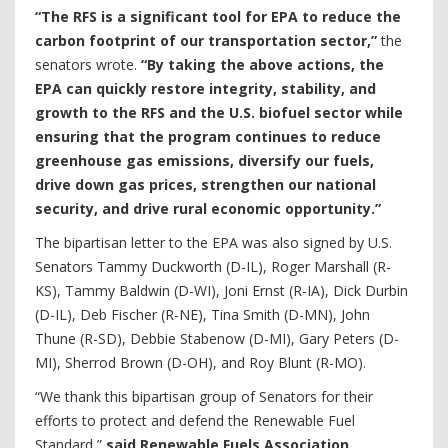
“The RFS is a significant tool for EPA to reduce the
carbon footprint of our transportation sector,”
the
senators wrote.
“By taking the above actions, the
EPA can quickly restore integrity, stability, and
growth to the RFS and the U.S. biofuel sector while
ensuring that the program continues to reduce
greenhouse gas emissions, diversify our fuels,
drive down gas prices, strengthen our national
security, and drive rural economic opportunity.”
The bipartisan letter to the EPA was also signed by U.S.
Senators Tammy Duckworth (D-IL), Roger Marshall (R-
KS), Tammy Baldwin (D-WI), Joni Ernst (R-IA), Dick Durbin
(D-IL), Deb Fischer (R-NE), Tina Smith (D-MN), John
Thune (R-SD), Debbie Stabenow (D-MI), Gary Peters (D-
MI), Sherrod Brown (D-OH), and Roy Blunt (R-MO).
“We thank this bipartisan group of Senators for their
efforts to protect and defend the Renewable Fuel
Standard,”
said Renewable Fuels Association