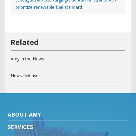
prioritize-renewable-fuel-standard
Amy in the News
News Releases
ABOUT AMY
SERVICES