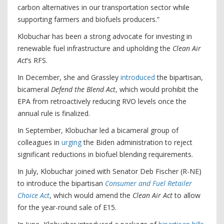
carbon alternatives in our transportation sector while
supporting farmers and biofuels producers.”
Klobuchar has been a strong advocate for investing in
renewable fuel infrastructure and upholding the
Clean Air
Act
’s RFS.
In December, she and Grassley
introduced
the bipartisan,
bicameral
Defend the Blend Act
, which would prohibit the
EPA from retroactively reducing RVO levels once the
annual rule is finalized.
In September, Klobuchar led a bicameral group of
colleagues in
urging
the Biden administration to reject
significant reductions in biofuel blending requirements.
In July, Klobuchar joined with Senator Deb Fischer (R-NE)
to introduce the bipartisan
Consumer and Fuel Retailer
Choice Act
, which would amend the
Clean Air Act
to allow
for the year-round sale of E15.