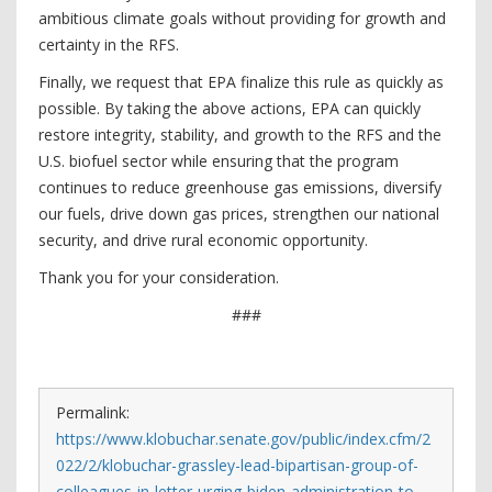
ambitious climate goals without providing for growth and
certainty in the RFS.
Finally, we request that EPA finalize this rule as quickly as
possible. By taking the above actions, EPA can quickly
restore integrity, stability, and growth to the RFS and the
U.S. biofuel sector while ensuring that the program
continues to reduce greenhouse gas emissions, diversify
our fuels, drive down gas prices, strengthen our national
security, and drive rural economic opportunity.
Thank you for your consideration.
###
Permalink:
https://www.klobuchar.senate.gov/public/index.cfm/2
022/2/klobuchar-grassley-lead-bipartisan-group-of-
colleagues-in-letter-urging-biden-administration-to-