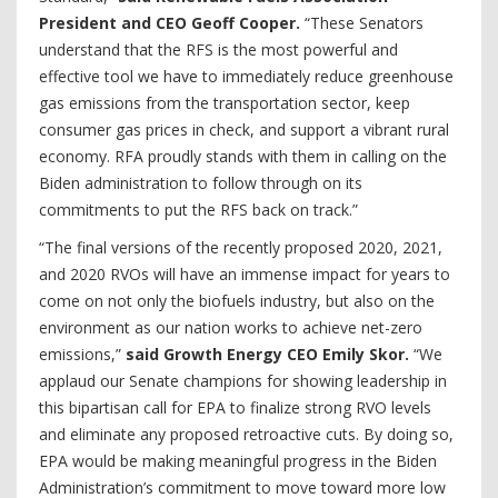
President and CEO Geoff Cooper.
“These Senators
understand that the RFS is the most powerful and
effective tool we have to immediately reduce greenhouse
gas emissions from the transportation sector, keep
consumer gas prices in check, and support a vibrant rural
economy. RFA proudly stands with them in calling on the
Biden administration to follow through on its
commitments to put the RFS back on track.”
“The final versions of the recently proposed 2020, 2021,
and 2020 RVOs will have an immense impact for years to
come on not only the biofuels industry, but also on the
environment as our nation works to achieve net-zero
emissions,”
said Growth Energy CEO Emily Skor.
“We
applaud our Senate champions for showing leadership in
this bipartisan call for EPA to finalize strong RVO levels
and eliminate any proposed retroactive cuts. By doing so,
EPA would be making meaningful progress in the Biden
Administration’s commitment to move toward more low