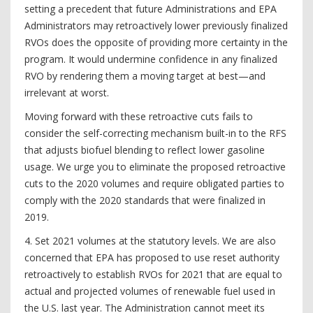
setting a precedent that future Administrations and EPA
Administrators may retroactively lower previously finalized
RVOs does the opposite of providing more certainty in the
program. It would undermine confidence in any finalized
RVO by rendering them a moving target at best—and
irrelevant at worst.
Moving forward with these retroactive cuts fails to
consider the self-correcting mechanism built-in to the RFS
that adjusts biofuel blending to reflect lower gasoline
usage. We urge you to eliminate the proposed retroactive
cuts to the 2020 volumes and require obligated parties to
comply with the 2020 standards that were finalized in
2019.
4. Set 2021 volumes at the statutory levels. We are also
concerned that EPA has proposed to use reset authority
retroactively to establish RVOs for 2021 that are equal to
actual and projected volumes of renewable fuel used in
the U.S. last year. The Administration cannot meet its